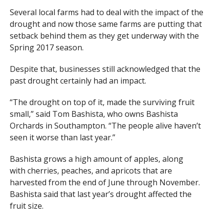
Several local farms had to deal with the impact of the
drought and now those same farms are putting that
setback behind them as they get underway with the
Spring 2017 season.
Despite that, businesses still acknowledged that the
past drought certainly had an impact.
“The drought on top of it, made the surviving fruit
small,” said Tom Bashista, who owns Bashista
Orchards in Southampton. “The people alive haven’t
seen it worse than last year.”
Bashista grows a high amount of apples, along
with cherries, peaches, and apricots that are
harvested from the end of June through November.
Bashista said that last year’s drought affected the
fruit size.