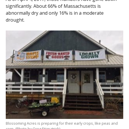
significantly. About 66% of Massachusetts is
abnormally dry and only 16% is in a moderate
drought.
Blossoming Acres is preparing for their early crops, like peas and
corn. (Photo by Greg Fitzpatrick)