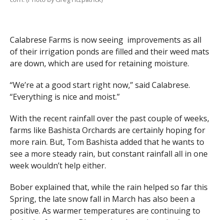
Calabrese Farms is now seeing improvements as all
of their irrigation ponds are filled and their weed mats
are down, which are used for retaining moisture.
“We’re at a good start right now,” said Calabrese.
“Everything is nice and moist.”
With the recent rainfall over the past couple of weeks,
farms like Bashista Orchards are certainly hoping for
more rain. But, Tom Bashista added that he wants to
see a more steady rain, but constant rainfall all in one
week wouldn’t help either.
Bober explained that, while the rain helped so far this
Spring, the late snow fall in March has also been a
positive. As warmer temperatures are continuing to