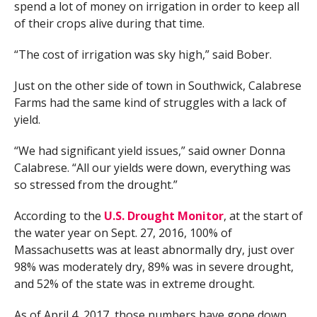
spend a lot of money on irrigation in order to keep all
of their crops alive during that time.
“The cost of irrigation was sky high,” said Bober.
Just on the other side of town in Southwick, Calabrese
Farms had the same kind of struggles with a lack of
yield.
“We had significant yield issues,” said owner Donna
Calabrese. “All our yields were down, everything was
so stressed from the drought.”
According to the
U.S. Drought Monitor
, at the start of
the water year on Sept. 27, 2016, 100% of
Massachusetts was at least abnormally dry, just over
98% was moderately dry, 89% was in severe drought,
and 52% of the state was in extreme drought.
As of April 4, 2017, those numbers have gone down