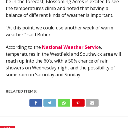
be in the forecast, Blossoming Acres is excited to see
the temperatures climb and noted that having a
balance of different kinds of weather is important.
“At this point, we could use another week of warm
weather,” said Bober.
According to the
National Weather Servic
e,
temperatures in the Westfield and Southwick area will
reach up into the 60’s, with a 50% chance of rain
showers on Wednesday night and the possibility of
some rain on Saturday and Sunday.
RELATED ITEMS: