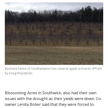
Bashista Farms of Southampton has several apple orchards. (Photo
by Greg Fitzpatrick)
Blossoming Acres in Southwick, also had their own
issues with the drought as their yields were down. Co-
owner Lenita Bober said that they were forced to