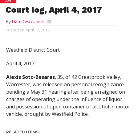
LOG
Court log, April 4, 2017
By
Dan Desrochers
Posted on
April 12, 2017
Westfield District Court
April 4, 2017
Alexis Soto-Besares
, 35, of 42 Greatbrook Valley,
Worcester, was released on personal recognizance
pending a May 31 hearing after being arraigned on
charges of operating under the influence of liquor
and possession of open container of alcohol in motor
vehicle, brought by Westfield Police.
RELATED ITEMS: