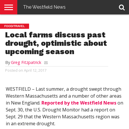
The Westfield News
NEWS
E-
PENNYSAVER
CONTACT
LOGIN
FOOD/TRAVEL
EDITION
US
Local farms discuss past
drought, optimistic about
upcoming season
By
Greg Fitzpatrick
Posted on
April 12, 2017
WESTFIELD – Last summer, a drought swept through
Western Massachusetts and a number of other areas
in New England.
Reported by the Westfield News
on
Sept. 30, the U.S. Drought Monitor had a report on
Sept. 29 that the Western Massachusetts region was
in an extreme drought.