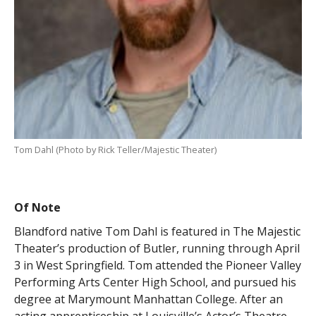
Tom Dahl (Photo by Rick Teller/Majestic Theater)
Of Note
Blandford native Tom Dahl is featured in The Majestic
Theater’s production of Butler, running through April
3 in West Springfield. Tom attended the Pioneer Valley
Performing Arts Center High School, and pursued his
degree at Marymount Manhattan College. After an