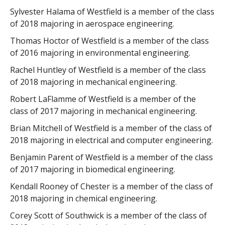
Sylvester Halama of Westfield is a member of the class
of 2018 majoring in aerospace engineering.
Thomas Hoctor of Westfield is a member of the class
of 2016 majoring in environmental engineering.
Rachel Huntley of Westfield is a member of the class
of 2018 majoring in mechanical engineering.
Robert LaFlamme of Westfield is a member of the
class of 2017 majoring in mechanical engineering.
Brian Mitchell of Westfield is a member of the class of
2018 majoring in electrical and computer engineering.
Benjamin Parent of Westfield is a member of the class
of 2017 majoring in biomedical engineering.
Kendall Rooney of Chester is a member of the class of
2018 majoring in chemical engineering.
Corey Scott of Southwick is a member of the class of