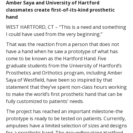
Amber Saya and University of Hartford
classmates create first-of-its-kind prosthetic
hand
WEST HARTFORD, CT – “This is a need and something
I could have used from the very beginning.”
That was the reaction from a person that does not
have a hand when he saw a prototype of what has
come to be known as the Hartford Hand. Five
graduate students from the University of Hartford’s
Prosthetics and Orthotics program, including Amber
Saya of Westfield, have been so inspired by that
statement that they’ve spent non-class hours working
to make the world’s first prosthetic hand that can be
fully customized to patients’ needs.
The project has reached an important milestone-the
prototype is ready to be tested on patients. Currently,
amputees have a limited selection of sizes and designs
for a prosthetic hand. The groundbreaking Hartford