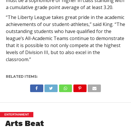
must be a sophomore or higher in class standing with
a cumulative grade point average of at least 3.20.
“The Liberty League takes great pride in the academic
achievements of our student-athletes,” said King. “The
outstanding students who have qualified for the
league’s All-Academic Teams continue to demonstrate
that it is possible to not only compete at the highest
levels of Division III, but to also excel in the
classroom.”
RELATED ITEMS:
ENTERTAINMENT
Arts Beat