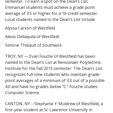
semester. To earn a spot on the Dean’s List,
Emmanuel students must achieve a grade point
average of 3.5 or higher for a 16-credit semester.
Local students named to the Dean’s List include:
Alyssa Carson of Westfield
Alexis Dellaquila of Westfield
Simone Thibault of Southwick
TROY, NY — Evan Fouche of Westfield has been
named to the Dean’s List at Rensselaer Polytechnic
Institute for the Fall 2015 semester. The Dean’s List
recognizes full-time students who maintain grade-
point averages of a minimum of 3.0 out of a possible
4.0 and have no grades below “C.” Fouche studies
Computer Science.
CANTON, NY – Stephanie Y. Muldrew of Westfield, a
first-year student at St. Lawrence University in