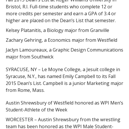
Bristol, R.I. Full-time students who complete 12 or
more credits per semester and earn a GPA of 3.4 or
higher are placed on the Dean’s List that semester.
Kelsey Platanitis, a Biology major from Granville
Zachary Gehring, a Economics major from Westfield
Jaclyn Lamoureaux, a Graphic Design Communications
major from Southwick
SYRACUSE, NY – Le Moyne College, a Jesuit college in
Syracuse, N.Y., has named Emily Campbell to its Fall
2015 Dean’s List. Campbell is a junior Marketing major
from Rome, Mass.
Austin Shrewsbury of Westfield honored as WPI Men’s
Student-Athlete of the Week
WORCESTER – Austin Shrewsbury from the wrestling
team has been honored as the WPI Male Student-