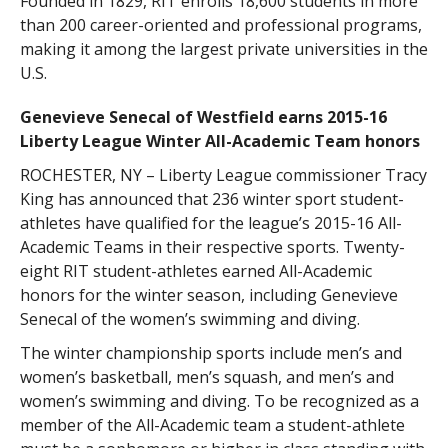
Founded in 1829, RIT enrolls 18,600 students in more
than 200 career-oriented and professional programs,
making it among the largest private universities in the
U.S.
Genevieve Senecal of Westfield earns 2015-16
Liberty League Winter All-Academic Team honors
ROCHESTER, NY – Liberty League commissioner Tracy
King has announced that 236 winter sport student-
athletes have qualified for the league’s 2015-16 All-
Academic Teams in their respective sports. Twenty-
eight RIT student-athletes earned All-Academic
honors for the winter season, including Genevieve
Senecal of the women’s swimming and diving.
The winter championship sports include men’s and
women’s basketball, men’s squash, and men’s and
women’s swimming and diving. To be recognized as a
member of the All-Academic team a student-athlete