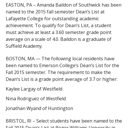
EASTON, PA – Amanda Baildon of Southwick has been
named to the 2015 fall semester Dean’s List at
Lafayette College for outstanding academic
achievement. To qualify for Dean’s List, a student
must achieve at least a 3.60 semester grade point
average on a scale of 4.0. Baildon is a graduate of
Suffield Academy.
BOSTON, MA — The following local residents have
been named to Emerson College’s Dean’s List for the
Fall 2015 semester. The requirement to make the
Dean’s List is a grade point average of 3.7 or higher:
Kaylee Largay of Westfield
Nina Rodriguez of Westfield
Jonathan Wyand of Huntington
BRISTOL, RI – Select students have been named to the
Fall 2015 Dean’s List at Roger Williams University in