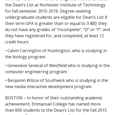
the Dean’s List at Rochester Institute of Technology
for fall semester 2015-2016. Degree-seeking
undergraduate students are eligible for Dean’s List if
their term GPA is greater than or equal to 3.400; they
do not have any grades of “Incomplete”, “D” or “F”; and
they have registered for, and completed, at least 12
credit hours.
• Calvin Carrington of Huntington, who is studying in
the biology program.
• Genevieve Senecal of Westfield who is studying in the
computer engineering program.
• Benjamin Wilcox of Southwick who is studying in the
new media interactive development program.
BOSTON – In honor of their outstanding academic
achievement, Emmanuel College has named more
than 600 students to the Dean’s List for the Fall 2015