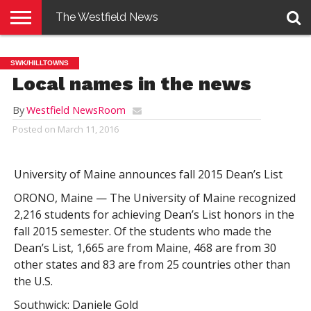
The Westfield News
NEWS
E-
PENNYSAVER
CONTACT
LOGIN
SWK/HILLTOWNS
EDITION
US
Local names in the news
By
Westfield NewsRoom
Posted on
March 11, 2016
University of Maine announces fall 2015 Dean’s List
ORONO, Maine — The University of Maine recognized
2,216 students for achieving Dean’s List honors in the
fall 2015 semester. Of the students who made the
Dean’s List, 1,665 are from Maine, 468 are from 30
other states and 83 are from 25 countries other than
the U.S.
Southwick: Daniele Gold