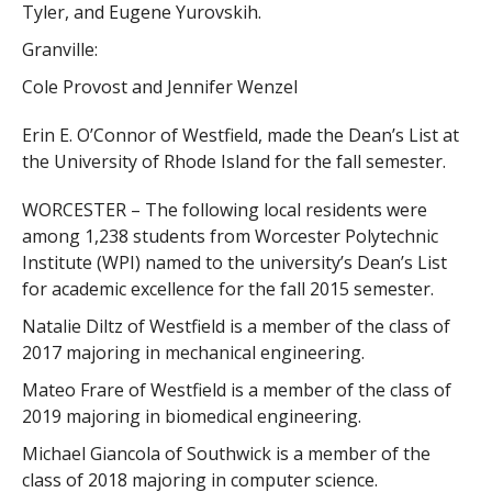
Tyler, and Eugene Yurovskih.
Granville:
Cole Provost and Jennifer Wenzel
Erin E. O’Connor of Westfield, made the Dean’s List at
the University of Rhode Island for the fall semester.
WORCESTER – The following local residents were
among 1,238 students from Worcester Polytechnic
Institute (WPI) named to the university’s Dean’s List
for academic excellence for the fall 2015 semester.
Natalie Diltz of Westfield is a member of the class of
2017 majoring in mechanical engineering.
Mateo Frare of Westfield is a member of the class of
2019 majoring in biomedical engineering.
Michael Giancola of Southwick is a member of the
class of 2018 majoring in computer science.