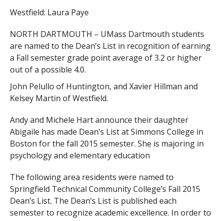
Westfield: Laura Paye
NORTH DARTMOUTH – UMass Dartmouth students
are named to the Dean’s List in recognition of earning
a Fall semester grade point average of 3.2 or higher
out of a possible 4.0.
John Pelullo of Huntington, and Xavier Hillman and
Kelsey Martin of Westfield.
Andy and Michele Hart announce their daughter
Abigaile has made Dean’s List at Simmons College in
Boston for the fall 2015 semester. She is majoring in
psychology and elementary education
The following area residents were named to
Springfield Technical Community College’s Fall 2015
Dean’s List. The Dean’s List is published each
semester to recognize academic excellence. In order to