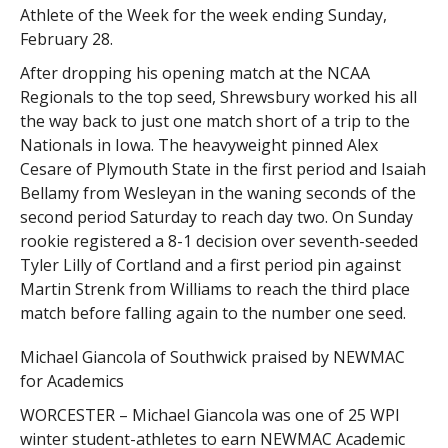
Athlete of the Week for the week ending Sunday,
February 28.
After dropping his opening match at the NCAA
Regionals to the top seed, Shrewsbury worked his all
the way back to just one match short of a trip to the
Nationals in Iowa. The heavyweight pinned Alex
Cesare of Plymouth State in the first period and Isaiah
Bellamy from Wesleyan in the waning seconds of the
second period Saturday to reach day two. On Sunday
rookie registered a 8-1 decision over seventh-seeded
Tyler Lilly of Cortland and a first period pin against
Martin Strenk from Williams to reach the third place
match before falling again to the number one seed.
Michael Giancola of Southwick praised by NEWMAC
for Academics
WORCESTER – Michael Giancola was one of 25 WPI
winter student-athletes to earn NEWMAC Academic