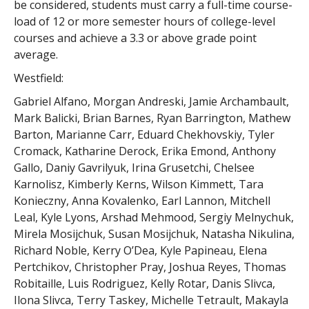
be considered, students must carry a full-time course-
load of 12 or more semester hours of college-level
courses and achieve a 3.3 or above grade point
average.
Westfield:
Gabriel Alfano, Morgan Andreski, Jamie Archambault,
Mark Balicki, Brian Barnes, Ryan Barrington, Mathew
Barton, Marianne Carr, Eduard Chekhovskiy, Tyler
Cromack, Katharine Derock, Erika Emond, Anthony
Gallo, Daniy Gavrilyuk, Irina Grusetchi, Chelsee
Karnolisz, Kimberly Kerns, Wilson Kimmett, Tara
Konieczny, Anna Kovalenko, Earl Lannon, Mitchell
Leal, Kyle Lyons, Arshad Mehmood, Sergiy Melnychuk,
Mirela Mosijchuk, Susan Mosijchuk, Natasha Nikulina,
Richard Noble, Kerry O’Dea, Kyle Papineau, Elena
Pertchikov, Christopher Pray, Joshua Reyes, Thomas
Robitaille, Luis Rodriguez, Kelly Rotar, Danis Slivca,
Ilona Slivca, Terry Taskey, Michelle Tetrault, Makayla