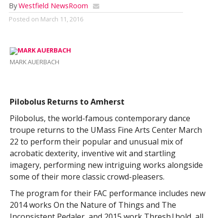
By
Westfield NewsRoom
Posted on
March 11, 2016
MARK AUERBACH
Pilobolus Returns to Amherst
Pilobolus, the world-famous contemporary dance
troupe returns to the UMass Fine Arts Center March
22 to perform their popular and unusual mix of
acrobatic dexterity, inventive wit and startling
imagery, performing new intriguing works alongside
some of their more classic crowd-pleasers.
The program for their FAC performance includes new
2014 works On the Nature of Things and The
Inconsistent Pedaler, and 2015 work Thresh|hold, all