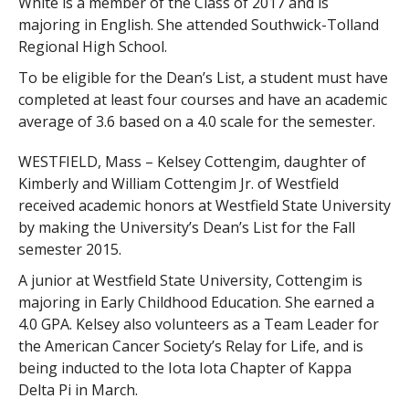
White is a member of the Class of 2017 and is
majoring in English. She attended Southwick-Tolland
Regional High School.
To be eligible for the Dean’s List, a student must have
completed at least four courses and have an academic
average of 3.6 based on a 4.0 scale for the semester.
WESTFIELD, Mass – Kelsey Cottengim, daughter of
Kimberly and William Cottengim Jr. of Westfield
received academic honors at Westfield State University
by making the University’s Dean’s List for the Fall
semester 2015.
A junior at Westfield State University, Cottengim is
majoring in Early Childhood Education. She earned a
4.0 GPA. Kelsey also volunteers as a Team Leader for
the American Cancer Society’s Relay for Life, and is
being inducted to the Iota Iota Chapter of Kappa
Delta Pi in March.