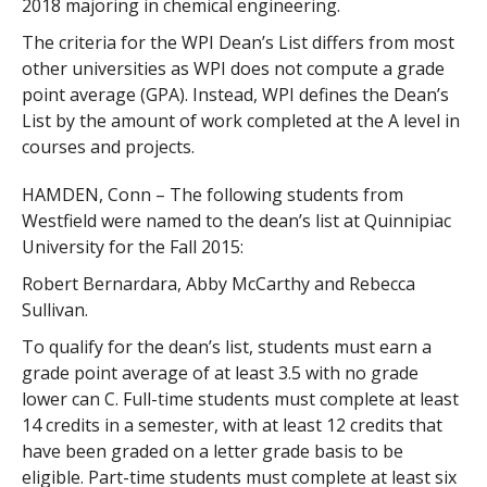
2018 majoring in chemical engineering.
The criteria for the WPI Dean’s List differs from most
other universities as WPI does not compute a grade
point average (GPA). Instead, WPI defines the Dean’s
List by the amount of work completed at the A level in
courses and projects.
HAMDEN, Conn – The following students from
Westfield were named to the dean’s list at Quinnipiac
University for the Fall 2015:
Robert Bernardara, Abby McCarthy and Rebecca
Sullivan.
To qualify for the dean’s list, students must earn a
grade point average of at least 3.5 with no grade
lower can C. Full-time students must complete at least
14 credits in a semester, with at least 12 credits that
have been graded on a letter grade basis to be
eligible. Part-time students must complete at least six