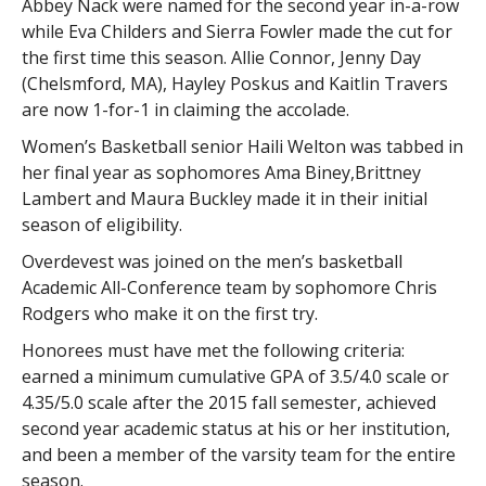
Abbey Nack were named for the second year in-a-row
while Eva Childers and Sierra Fowler made the cut for
the first time this season. Allie Connor, Jenny Day
(Chelsmford, MA), Hayley Poskus and Kaitlin Travers
are now 1-for-1 in claiming the accolade.
Women’s Basketball senior Haili Welton was tabbed in
her final year as sophomores Ama Biney,Brittney
Lambert and Maura Buckley made it in their initial
season of eligibility.
Overdevest was joined on the men’s basketball
Academic All-Conference team by sophomore Chris
Rodgers who make it on the first try.
Honorees must have met the following criteria:
earned a minimum cumulative GPA of 3.5/4.0 scale or
4.35/5.0 scale after the 2015 fall semester, achieved
second year academic status at his or her institution,
and been a member of the varsity team for the entire
season.