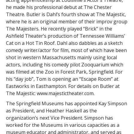
acting apprenticeship at Louisville’s Actor’s Theatre,
he made his professional debut at The Chester
Theatre. Butler is Dahl’s fourth show at The Majestic,
where he is an original member of their improv group
The Majesters. He recently played “Brick” in the
Ashfield Theater’s production of Tennessee Williams’
Cat on a Hot Tin Roof. Dahl also dabbles as a sketch
comedy writer/actor for film, most of which have been
shot in western Massachusetts mainly using local
actors, including his comedy pilot Zooquarium which
was filmed at the Zoo in Forest Park, Springfield. For
his “day job”, Tom is opening an “Escape Room” at
Eastworks in Easthampton. For details on Butler at
The Majestic: www.majestictheater.com.
The Springfield Museums has appointed Kay Simpson
as President, and Heather Haskell as the
organization’s next Vice President. Simpson has
worked for the Museums in various capacities as a
museum educator and administrator, and served as