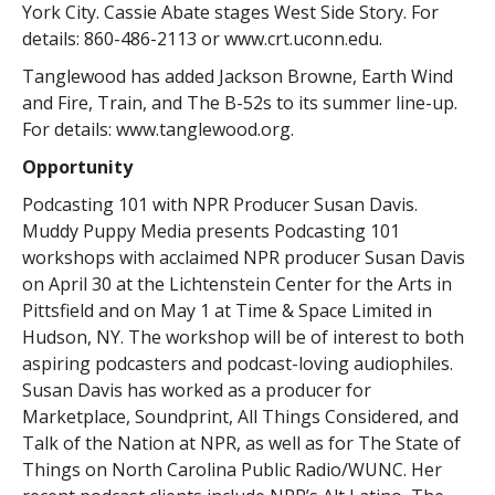
York City. Cassie Abate stages West Side Story. For
details: 860-486-2113 or www.crt.uconn.edu.
Tanglewood has added Jackson Browne, Earth Wind
and Fire, Train, and The B-52s to its summer line-up.
For details: www.tanglewood.org.
Opportunity
Podcasting 101 with NPR Producer Susan Davis.
Muddy Puppy Media presents Podcasting 101
workshops with acclaimed NPR producer Susan Davis
on April 30 at the Lichtenstein Center for the Arts in
Pittsfield and on May 1 at Time & Space Limited in
Hudson, NY. The workshop will be of interest to both
aspiring podcasters and podcast-loving audiophiles.
Susan Davis has worked as a producer for
Marketplace, Soundprint, All Things Considered, and
Talk of the Nation at NPR, as well as for The State of
Things on North Carolina Public Radio/WUNC. Her