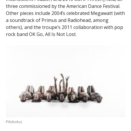
three commissioned by the American Dance Festival.
Other pieces include 2004’s celebrated Megawatt (with
a soundtrack of Primus and Radiohead, among
others), and the troupe’s 2011 collaboration with pop
rock band OK Go, All Is Not Lost.
Pilobolus