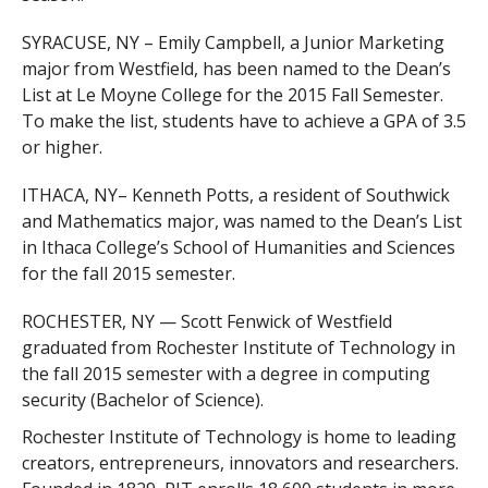
SYRACUSE, NY – Emily Campbell, a Junior Marketing
major from Westfield, has been named to the Dean’s
List at Le Moyne College for the 2015 Fall Semester.
To make the list, students have to achieve a GPA of 3.5
or higher.
ITHACA, NY– Kenneth Potts, a resident of Southwick
and Mathematics major, was named to the Dean’s List
in Ithaca College’s School of Humanities and Sciences
for the fall 2015 semester.
ROCHESTER, NY — Scott Fenwick of Westfield
graduated from Rochester Institute of Technology in
the fall 2015 semester with a degree in computing
security (Bachelor of Science).
Rochester Institute of Technology is home to leading
creators, entrepreneurs, innovators and researchers.