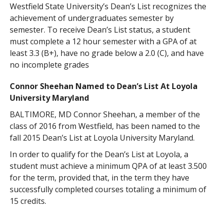
Westfield State University’s Dean’s List recognizes the
achievement of undergraduates semester by
semester. To receive Dean’s List status, a student
must complete a 12 hour semester with a GPA of at
least 3.3 (B+), have no grade below a 2.0 (C), and have
no incomplete grades
Connor Sheehan Named to Dean’s List At Loyola
University Maryland
BALTIMORE, MD Connor Sheehan, a member of the
class of 2016 from Westfield, has been named to the
fall 2015 Dean’s List at Loyola University Maryland.
In order to qualify for the Dean’s List at Loyola, a
student must achieve a minimum QPA of at least 3.500
for the term, provided that, in the term they have
successfully completed courses totaling a minimum of
15 credits.