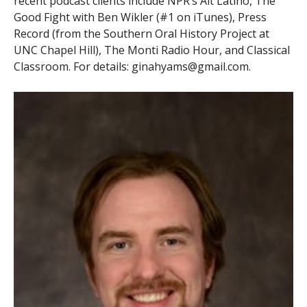
recent podcast clients include NPR’s Alt Latino, The
Good Fight with Ben Wikler (#1 on iTunes), Press
Record (from the Southern Oral History Project at
UNC Chapel Hill), The Monti Radio Hour, and Classical
Classroom. For details: ginahyams@gmail.com.