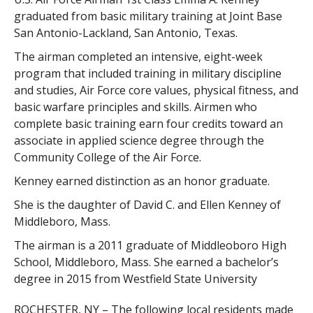
graduated from basic military training at Joint Base
San Antonio-Lackland, San Antonio, Texas.
The airman completed an intensive, eight-week
program that included training in military discipline
and studies, Air Force core values, physical fitness, and
basic warfare principles and skills. Airmen who
complete basic training earn four credits toward an
associate in applied science degree through the
Community College of the Air Force.
Kenney earned distinction as an honor graduate.
She is the daughter of David C. and Ellen Kenney of
Middleboro, Mass.
The airman is a 2011 graduate of Middleoboro High
School, Middleboro, Mass. She earned a bachelor’s
degree in 2015 from Westfield State University
ROCHESTER, NY – The following local residents made