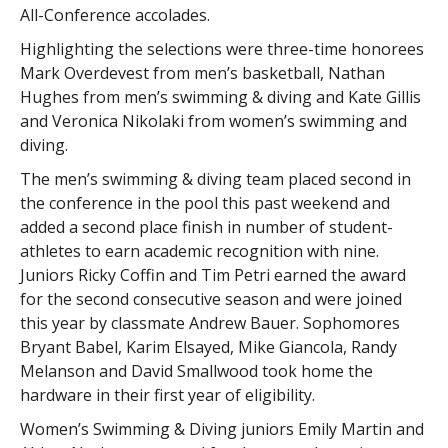
All-Conference accolades.
Highlighting the selections were three-time honorees
Mark Overdevest from men’s basketball, Nathan
Hughes from men’s swimming & diving and Kate Gillis
and Veronica Nikolaki from women’s swimming and
diving.
The men’s swimming & diving team placed second in
the conference in the pool this past weekend and
added a second place finish in number of student-
athletes to earn academic recognition with nine.
Juniors Ricky Coffin and Tim Petri earned the award
for the second consecutive season and were joined
this year by classmate Andrew Bauer. Sophomores
Bryant Babel, Karim Elsayed, Mike Giancola, Randy
Melanson and David Smallwood took home the
hardware in their first year of eligibility.
Women’s Swimming & Diving juniors Emily Martin and