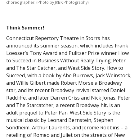
choreographer. (Photo by JKBK Photography)
Think Summer!
Connecticut Repertory Theatre in Storrs has
announced its summer season, which includes Frank
Loesser’s Tony Award and Pulitzer Prize winner How
to Succeed in Business Without Really Trying; Peter
and The Star Catcher, and West Side Story. How to
Succeed, with a book by Abe Burrows, Jack Weinstock,
and Willie Gilbert made Robert Morse a Broadway
star, and its recent Broadway revival starred Daniel
Radcliffe, and later Darren Criss and Nick Jonas. Peter
and The Starcatcher, a recent Broadway hit, is an
adult prequel to Peter Pan. West Side Story is the
musical classic by Leonard Bernstein, Stephen
Sondheim, Arthur Laurents, and Jerome Robbins – a
retelling of Romeo and Juliet on the streets of New