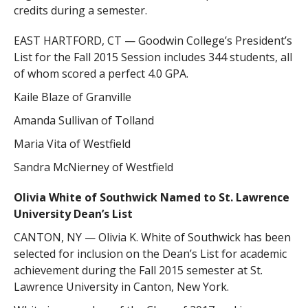
credits during a semester.
EAST HARTFORD, CT — Goodwin College’s President’s
List for the Fall 2015 Session includes 344 students, all
of whom scored a perfect 4.0 GPA.
Kaile Blaze of Granville
Amanda Sullivan of Tolland
Maria Vita of Westfield
Sandra McNierney of Westfield
Olivia White of Southwick Named to St. Lawrence
University Dean’s List
CANTON, NY — Olivia K. White of Southwick has been
selected for inclusion on the Dean’s List for academic
achievement during the Fall 2015 semester at St.
Lawrence University in Canton, New York.