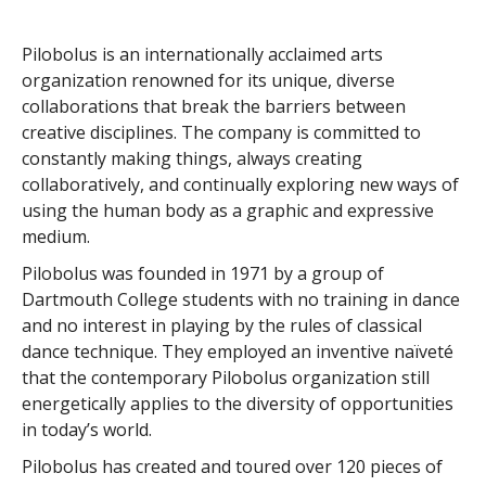
Pilobolus is an internationally acclaimed arts
organization renowned for its unique, diverse
collaborations that break the barriers between
creative disciplines. The company is committed to
constantly making things, always creating
collaboratively, and continually exploring new ways of
using the human body as a graphic and expressive
medium.
Pilobolus was founded in 1971 by a group of
Dartmouth College students with no training in dance
and no interest in playing by the rules of classical
dance technique. They employed an inventive naïveté
that the contemporary Pilobolus organization still
energetically applies to the diversity of opportunities
in today’s world.
Pilobolus has created and toured over 120 pieces of