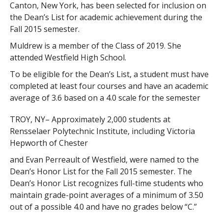
Canton, New York, has been selected for inclusion on
the Dean’s List for academic achievement during the
Fall 2015 semester.
Muldrew is a member of the Class of 2019. She
attended Westfield High School.
To be eligible for the Dean’s List, a student must have
completed at least four courses and have an academic
average of 3.6 based on a 4.0 scale for the semester
TROY, NY– Approximately 2,000 students at
Rensselaer Polytechnic Institute, including Victoria
Hepworth of Chester
and Evan Perreault of Westfield, were named to the
Dean’s Honor List for the Fall 2015 semester. The
Dean’s Honor List recognizes full-time students who
maintain grade-point averages of a minimum of 3.50
out of a possible 4.0 and have no grades below “C.”