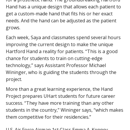
Hand has a unique design that allows each patient to
get a custom-made hand that fits his or her exact
needs. And the hand can be adjusted as the patient
grows.
Each week, Saya and classmates spend several hours
improving the current design to make the unique
Hartford Hand a reality for patients. “This is a good
chance for students to train on cutting-edge
technology,” says Assistant Professor Michael
Wininger, who is guiding the students through the
project.
More than a great learning experience, the Hand
Project prepares UHart students for future career
success. “They have more training than any other
students in the country,” Wininger says, “which makes
them competitive for their residencies.”
U.S. Air Force Airman 1st Class Emma A. Kenney