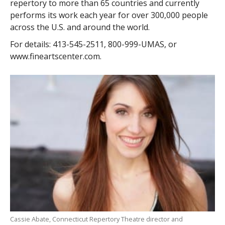
repertory to more than 65 countries and currently
performs its work each year for over 300,000 people
across the U.S. and around the world.
For details: 413-545-2511, 800-999-UMAS, or
www.fineartscenter.com.
Cassie Abate, Connecticut Repertory Theatre director and