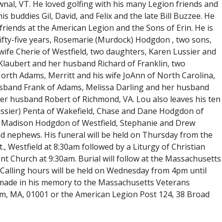
nal, VT. He loved golfing with his many Legion friends and
buddies Gil, David, and Felix and the late Bill Buzzee. He
 friends at the American Legion and the Sons of Erin. He is
f fifty-five years, Rosemarie (Murdock) Hodgdon , two sons,
wife Cherie of Westfield, two daughters, Karen Lussier and
Klaubert and her husband Richard of Franklin, two
orth Adams, Merritt and his wife JoAnn of North Carolina,
husband Frank of Adams, Melissa Darling and her husband
r husband Robert of Richmond, VA. Lou also leaves his ten
Lussier) Penta of Wakefield, Chase and Dane Hodgdon of
 Madison Hodgdon of Westfield, Stephanie and Drew
nd nephews. His funeral will be held on Thursday from the
., Westfield at 8:30am followed by a Liturgy of Christian
nt Church at 9:30am. Burial will follow at the Massachusetts
alling hours will be held on Wednesday from 4pm until
 made in his memory to the Massachusetts Veterans
, MA, 01001 or the American Legion Post 124, 38 Broad
m