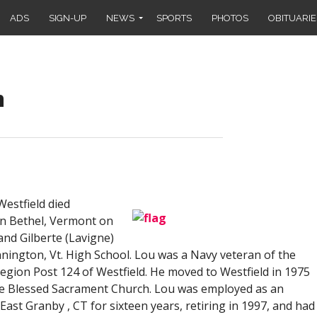
ADS
SIGN-UP
NEWS
SPORTS
PHOTOS
OBITUARIE
n
estfield died
in Bethel, Vermont on
and Gilberte (Lavigne)
ington, Vt. High School. Lou was a Navy veteran of the
ion Post 124 of Westfield. He moved to Westfield in 1975
e Blessed Sacrament Church. Lou was employed as an
ast Granby , CT for sixteen years, retiring in 1997, and had