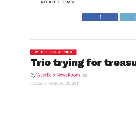
RELATED ITEMS:
WESTFIELD NEWSROOM
Trio trying for treas
By
Westfield NewsRoom
Posted on
October 20, 2014
STEVE LeBLANC, Associated Press
BOSTON (AP) — One of the biggest challe
next Massachusetts treasurer is how to pr
new casino developments and online gam