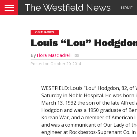
The Westfield News
HOME
OBITUARIES
Louis “Lou” Hodgdo
By
Flora Masciadrelli
Posted on
October 20, 2014
WESTFIELD: Louis “Lou” Hodgdon, 82, of W
Saturday in Noble Hospital. He was born 
March 13, 1932 the son of the late Alfred 
Hodgdon and was a 1950 graduate of Benn
Korean War, and a member of American Leg
and was a communicant of Our Lady of th
engineer at Rockbestos-Suprenant Co. in E