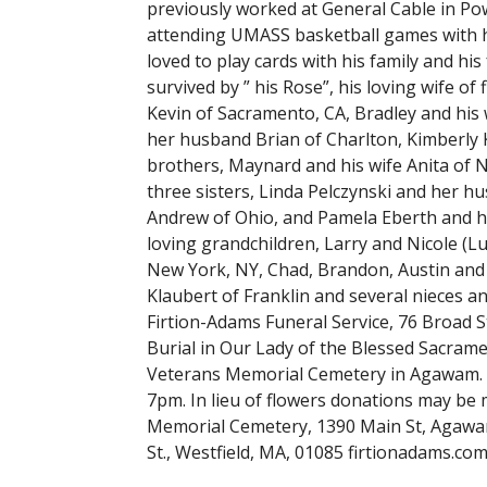
previously worked at General Cable in Pow
attending UMASS basketball games with his 
loved to play cards with his family and his
survived by ” his Rose”, his loving wife o
Kevin of Sacramento, CA, Bradley and his 
her husband Brian of Charlton, Kimberly 
brothers, Maynard and his wife Anita of N
three sisters, Linda Pelczynski and her 
Andrew of Ohio, and Pamela Eberth and he
loving grandchildren, Larry and Nicole (
New York, NY, Chad, Brandon, Austin and
Klaubert of Franklin and several nieces a
Firtion-Adams Funeral Service, 76 Broad St
Burial in Our Lady of the Blessed Sacrame
Veterans Memorial Cemetery in Agawam. C
7pm. In lieu of flowers donations may be
Memorial Cemetery, 1390 Main St, Agawam
St., Westfield, MA, 01085 firtionadams.co