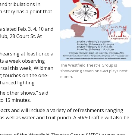
and tribulations in
h story has a point that
slated Feb. 3, 4, 10 and
lub, 28 Court St. At
hearsing at least once a
ts a week observing
The Westfield Theatre Group is
arsal this week, Wildman
showcasing seven one-act plays next
ing touches on the one-
month.
hanced lighting.
he other shows,” said
to 15 minutes.
acts and will include a variety of refreshments ranging
well as water and fruit punch. A 50/50 raffle will also be
.