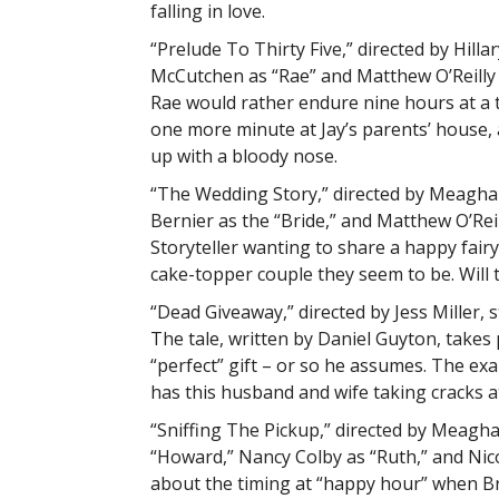
falling in love.
“Prelude To Thirty Five,” directed by Hill
McCutchen as “Rae” and Matthew O’Reilly a
Rae would rather endure nine hours at a 
one more minute at Jay’s parents’ house, 
up with a bloody nose.
“The Wedding Story,” directed by Meaghan Fa
Bernier as the “Bride,” and Matthew O’Rei
Storyteller wanting to share a happy fair
cake-topper couple they seem to be. Will 
“Dead Giveaway,” directed by Jess Miller,
The tale, written by Daniel Guyton, takes
“perfect” gift – or so he assumes. The exam
has this husband and wife taking cracks at
“Sniffing The Pickup,” directed by Meaghan
“Howard,” Nancy Colby as “Ruth,” and Nicole
about the timing at “happy hour” when Br