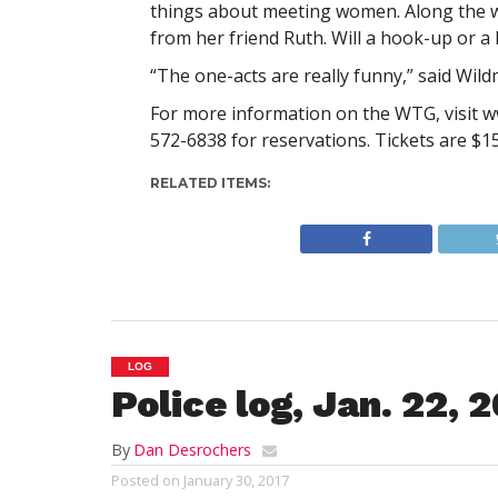
things about meeting women. Along the wa
from her friend Ruth. Will a hook-up or a
“The one-acts are really funny,” said Wil
For more information on the WTG, visit ww
572-6838 for reservations. Tickets are $1
RELATED ITEMS:
LOG
Police log, Jan. 22, 
By
Dan Desrochers
Posted on
January 30, 2017