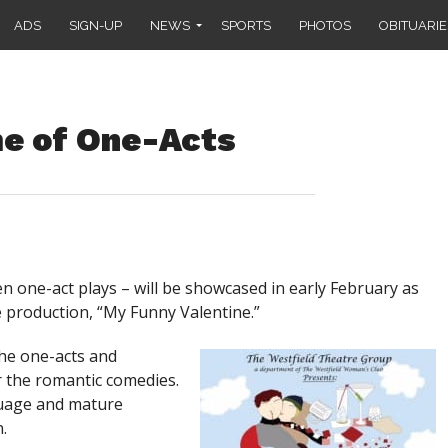
ADS
SIGN-UP
NEWS
SPORTS
PHOTOS
OBITUARIE
me of One-Acts
n one-act plays – will be showcased in early February as
 production, “My Funny Valentine.”
the one-acts and
r the romantic comedies.
guage and mature
.