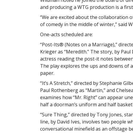
Wildman noted he joined the board of dir
and producing a WTG production is a first
“We are excited about the collaboration 
of comedy in the middle of winter,” said W
One-acts scheduled are:
“Post-Its® (Notes on a Marriage),” directe
Krieger as “Meredith.” The story, by Pau
actress reading the post-it notes between 
The play explores the ups and downs of a
paper.
“It’s A Stretch,” directed by Stephanie Gilb
Paul Rothenberg as “Martin,” and Chelsea
examines how “Mr. Right” can appear unex
half a doorman’s uniform and half basketb
“Sure Thing,” directed by Tony Jones, star
line, by David Ives, involves two people w
conversational minefield as an offstage be