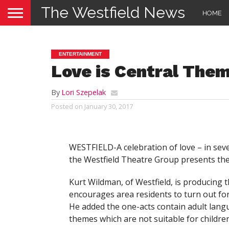
The Westfield News
HOME
ENTERTAINMENT
Love is Central The
By
Lori Szepelak
Posted on
January 30, 2017
WESTFIELD-A celebration of love – in seve
the Westfield Theatre Group presents the
Kurt Wildman, of Westfield, is producing 
encourages area residents to turn out fo
He added the one-acts contain adult lan
themes which are not suitable for children