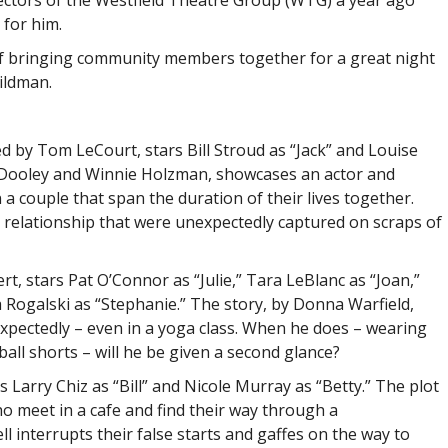
ectors of the Westfield Theatre Group (WTG) a year ago
 for him.
of bringing community members together for a great night
ildman.
d by Tom LeCourt, stars Bill Stroud as “Jack” and Louise
l Dooley and Winnie Holzman, showcases an actor and
a couple that span the duration of their lives together.
 relationship that were unexpectedly captured on scraps of
ert, stars Pat O’Connor as “Julie,” Tara LeBlanc as “Joan,”
 Rogalski as “Stephanie.” The story, by Donna Warfield,
pectedly – even in a yoga class. When he does – wearing
all shorts – will he be given a second glance?
s Larry Chiz as “Bill” and Nicole Murray as “Betty.” The plot
ho meet in a cafe and find their way through a
ll interrupts their false starts and gaffes on the way to