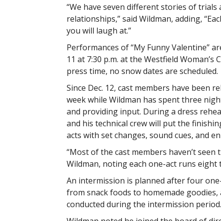
“We have seven different stories of trials 
relationships,” said Wildman, adding, “Eac
you will laugh at.”
Performances of “My Funny Valentine” are 
11 at 7:30 p.m. at the Westfield Woman’s C
press time, no snow dates are scheduled.
Since Dec. 12, cast members have been re
week while Wildman has spent three nigh
and providing input. During a dress rehe
and his technical crew will put the finish
acts with set changes, sound cues, and en
“Most of the cast members haven’t seen t
Wildman, noting each one-act runs eight 
An intermission is planned after four one-
from snack foods to homemade goodies, as 
conducted during the intermission period