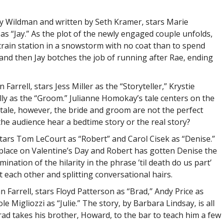
ary Wildman and written by Seth Kramer, stars Marie
s “Jay.” As the plot of the newly engaged couple unfolds,
train station in a snowstorm with no coat than to spend
and then Jay botches the job of running after Rae, ending
rrell, stars Jess Miller as the “Storyteller,” Krystie
lly as the “Groom.” Julianne Homokay’s tale centers on the
ytale, however, the bride and groom are not the perfect
the audience hear a bedtime story or the real story?
 stars Tom LeCourt as “Robert” and Carol Cisek as “Denise.”
 place on Valentine’s Day and Robert has gotten Denise the
ination of the hilarity in the phrase ’til death do us part’
 each other and splitting conversational hairs.
 Farrell, stars Floyd Patterson as “Brad,” Andy Price as
 Migliozzi as “Julie.” The story, by Barbara Lindsay, is all
ad takes his brother, Howard, to the bar to teach him a few