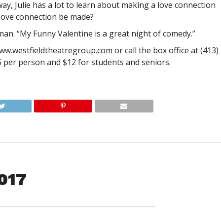
y, Julie has a lot to learn about making a love connection
 love connection be made?
dman. “My Funny Valentine is a great night of comedy.”
w.westfieldtheatregroup.com or call the box office at (413)
5 per person and $12 for students and seniors.
2017