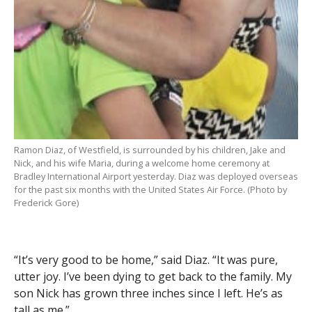
Ramon Diaz, of Westfield, is surrounded by his children, Jake and
Nick, and his wife Maria, during a welcome home ceremony at
Bradley International Airport yesterday. Diaz was deployed overseas
for the past six months with the United States Air Force. (Photo by
Frederick Gore)
“It’s very good to be home,” said Diaz. “It was pure,
utter joy. I’ve been dying to get back to the family. My
son Nick has grown three inches since I left. He’s as
tall as me.”