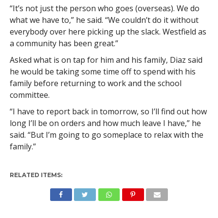
“It’s not just the person who goes (overseas). We do
what we have to,” he said. “We couldn’t do it without
everybody over here picking up the slack. Westfield as
a community has been great.”
Asked what is on tap for him and his family, Diaz said
he would be taking some time off to spend with his
family before returning to work and the school
committee.
“I have to report back in tomorrow, so I’ll find out how
long I’ll be on orders and how much leave I have,” he
said. “But I’m going to go someplace to relax with the
family.”
RELATED ITEMS: