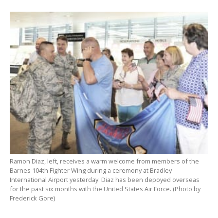
Ramon Diaz, left, receives a warm welcome from members of the
Barnes 104th Fighter Wing during a ceremony at Bradley
International Airport yesterday. Diaz has been depoyed overseas
for the past six months with the United States Air Force. (Photo by
Frederick Gore)