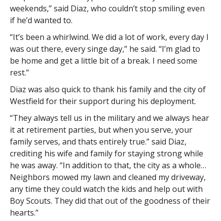
weekends,” said Diaz, who couldn’t stop smiling even
if he’d wanted to.
“It’s been a whirlwind. We did a lot of work, every day I
was out there, every singe day,” he said. “I’m glad to
be home and get a little bit of a break. I need some
rest.”
Diaz was also quick to thank his family and the city of
Westfield for their support during his deployment.
“They always tell us in the military and we always hear
it at retirement parties, but when you serve, your
family serves, and thats entirely true.” said Diaz,
crediting his wife and family for staying strong while
he was away. “In addition to that, the city as a whole…
Neighbors mowed my lawn and cleaned my driveway,
any time they could watch the kids and help out with
Boy Scouts. They did that out of the goodness of their
hearts.”