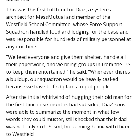
This was the first full tour for Diaz, a systems
architect for MassMutual and member of the
Westfield School Committee, whose Force Support
Squadron handled food and lodging for the base and
was responsible for hundreds of military personnel at
any one time.
“We feed everyone and give them shelter, handle all
their paperwork, and we bring groups in from the U.S.
to keep them entertained,” he said. “Whenever theres
a buildup, our squadron would be heavily tasked
because we have to find places to put people.”
After the initial whirlwind of hugging their old man for
the first time in six months had subsided, Diaz’ sons
were able to summarize the moment in what few
words they could muster, still shocked that their dad
was not only on U.S. soil, but coming home with them
to Westfield.