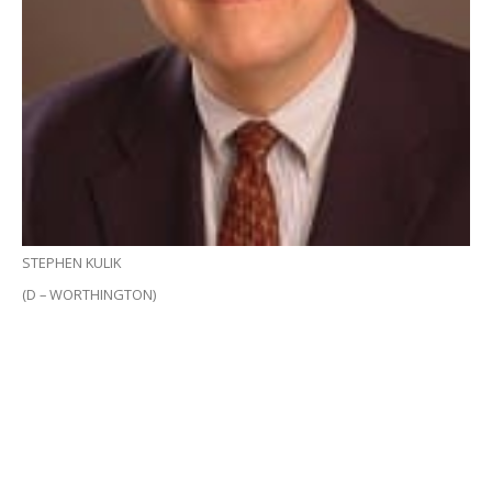
STEPHEN KULIK
(D – WORTHINGTON)
BOSTON – A $50 million Information Technology
Bond Bill was approved unanimously in both the
House of Representatives and State Senate yesterday,
providing half the funding needed to connect the
most rural towns in western Massachusetts to high