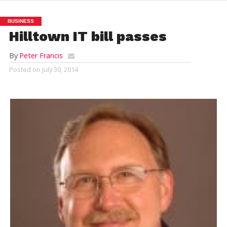
BUSINESS
Hilltown IT bill passes
By
Peter Francis
Posted on
July 30, 2014