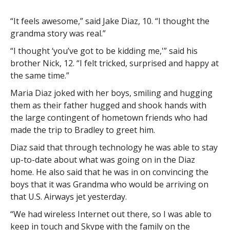
“It feels awesome,” said Jake Diaz, 10. “I thought the
grandma story was real.”
“I thought ‘you’ve got to be kidding me,'” said his
brother Nick, 12. “I felt tricked, surprised and happy at
the same time.”
Maria Diaz joked with her boys, smiling and hugging
them as their father hugged and shook hands with
the large contingent of hometown friends who had
made the trip to Bradley to greet him.
Diaz said that through technology he was able to stay
up-to-date about what was going on in the Diaz
home. He also said that he was in on convincing the
boys that it was Grandma who would be arriving on
that U.S. Airways jet yesterday.
“We had wireless Internet out there, so I was able to
keep in touch and Skype with the family on the