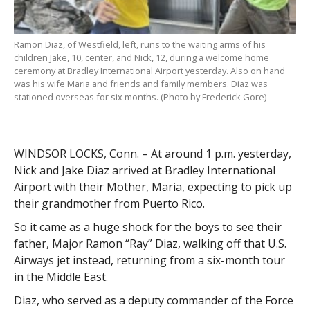
Ramon Diaz, of Westfield, left, runs to the waiting arms of his
children Jake, 10, center, and Nick, 12, during a welcome home
ceremony at Bradley International Airport yesterday. Also on hand
was his wife Maria and friends and family members. Diaz was
stationed overseas for six months. (Photo by Frederick Gore)
WINDSOR LOCKS, Conn. – At around 1 p.m. yesterday,
Nick and Jake Diaz arrived at Bradley International
Airport with their Mother, Maria, expecting to pick up
their grandmother from Puerto Rico.
So it came as a huge shock for the boys to see their
father, Major Ramon “Ray” Diaz, walking off that U.S.
Airways jet instead, returning from a six-month tour
in the Middle East.
Diaz, who served as a deputy commander of the Force