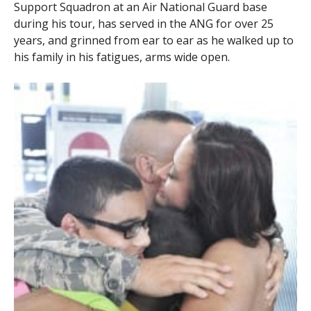
Support Squadron at an Air National Guard base
during his tour, has served in the ANG for over 25
years, and grinned from ear to ear as he walked up to
his family in his fatigues, arms wide open.