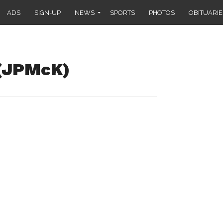
ADS
SIGN-UP
NEWS
SPORTS
PHOTOS
OBITUARIE
 (JPMcK)