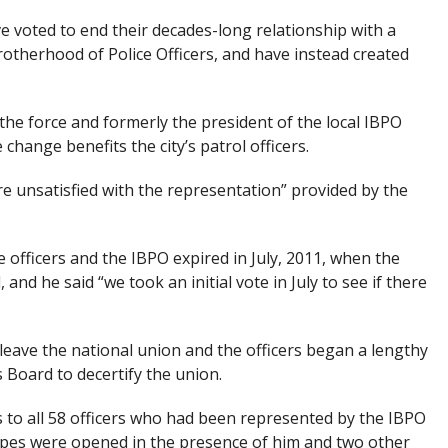
e voted to end their decades-long relationship with a
rotherhood of Police Officers, and have instead created
 the force and formerly the president of the local IBPO
 change benefits the city’s patrol officers.
e unsatisfied with the representation” provided by the
 officers and the IBPO expired in July, 2011, when the
, and he said “we took an initial vote in July to see if there
eave the national union and the officers began a lengthy
 Board to decertify the union.
 to all 58 officers who had been represented by the IBPO
opes were opened in the presence of him and two other