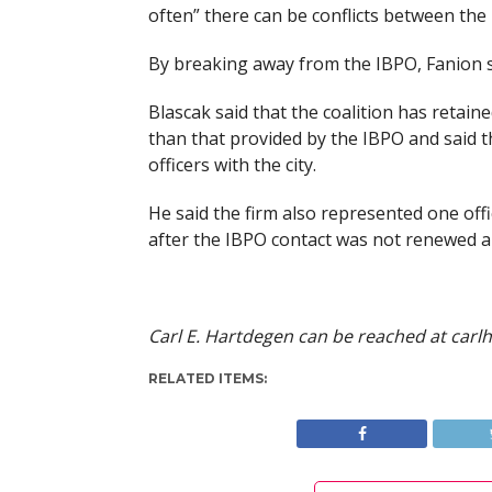
often” there can be conflicts between the 
By breaking away from the IBPO, Fanion sa
Blascak said that the coalition has retaine
than that provided by the IBPO and said th
officers with the city.
He said the firm also represented one offic
after the IBPO contact was not renewed a
Carl E. Hartdegen can be reached at
carl
RELATED ITEMS: