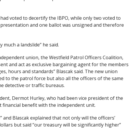
had voted to decertify the IBPO, while only two voted to
 representation and one ballot was unsigned and therefore
y much a landslide” he said.
dependent union, the Westfield Patrol Officers Coalition,
resent and act as exclusive bargaining agent for the members
ges, hours and standards” Blascak said. The new union
 to the patrol force but also all the officers of the same
e detective or traffic bureaus.
sident, Dermot Hurley, who had been vice president of the
nt financial benefit with the independent unit.
 and Blascak explained that not only will the officers’
ars but said “our treasury will be significantly higher”