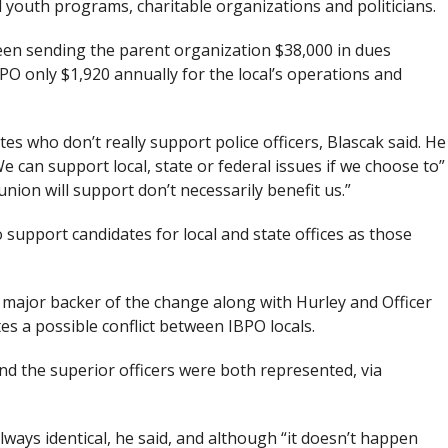
l youth programs, charitable organizations and politicians.
een sending the parent organization $38,000 in dues
PO only $1,920 annually for the local’s operations and
s who don’t really support police officers, Blascak said. He
e can support local, state or federal issues if we choose to”
nion will support don’t necessarily benefit us.”
o support candidates for local and state offices as those
 major backer of the change along with Hurley and Officer
es a possible conflict between IBPO locals.
and the superior officers were both represented, via
ways identical, he said, and although “it doesn’t happen