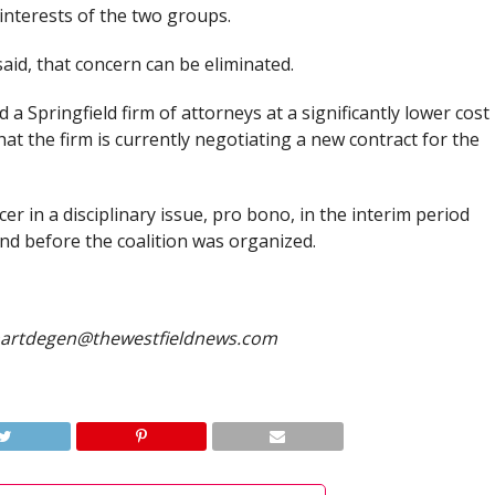
interests of the two groups.
id, that concern can be eliminated.
d a Springfield firm of attorneys at a significantly lower cost
at the firm is currently negotiating a new contract for the
er in a disciplinary issue, pro bono, in the interim period
nd before the coalition was organized.
hartdegen@thewestfieldnews.com