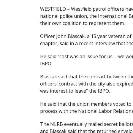
WESTFIELD – Westfield patrol officers hav
national police union, the International B
their own coalition to represent them.
Officer John Blascak, a 15 year veteran of
chapter, said in a recent interview that the
He said “cost was an issue for us… we wer
IBPO.
Blascak said that the contract between the
officers’ contract with the city also expired
was interest to leave” the IBPO.
He said that the union members voted to l
process with the National Labor Relations
The NLRB eventually mailed secret ballots
and Blascak said that the returned envel