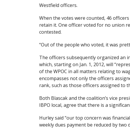
Westfield officers.
When the votes were counted, 46 officers 
retain it. One officer voted for no union
contested.
“Out of the people who voted, it was prett
The officers subsequently organized an in
which, starting on Jan. 1, 2012, will “rep
of the WPOC in all matters relating to wa
encompasses not only the officers assigned
rank, such as those officers assigned to th
Both Blascak and the coalition’s vice pre
IBPO local, agree that there is a significa
Hurley said “our top concern was financial”
weekly dues payment be reduced by two doll