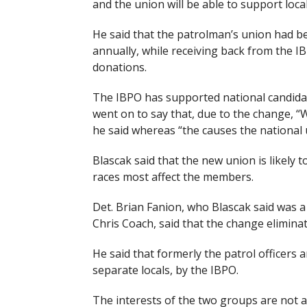
and the union will be able to support loca
He said that the patrolman’s union had b
annually, while receiving back from the IB
donations.
The IBPO has supported national candidate
went on to say that, due to the change, “W
he said whereas “the causes the national u
Blascak said that the new union is likely t
races most affect the members.
Det. Brian Fanion, who Blascak said was a
Chris Coach, said that the change eliminat
He said that formerly the patrol officers 
separate locals, by the IBPO.
The interests of the two groups are not al