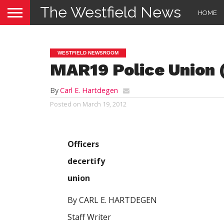
The Westfield News
HOME
WESTFIELD NEWSROOM
MAR19 Police Union
By
Carl E. Hartdegen
Posted on
March 19, 2012
Officers
decertify
union
By CARL E. HARTDEGEN
Staff Writer