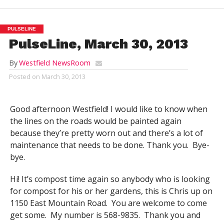
PULSELINE
PulseLine, March 30, 2013
By
Westfield NewsRoom
Posted on
March 30, 2013
Good afternoon Westfield! I would like to know when
the lines on the roads would be painted again
because they’re pretty worn out and there’s a lot of
maintenance that needs to be done. Thank you. Bye-
bye.
Hi! It’s compost time again so anybody who is looking
for compost for his or her gardens, this is Chris up on
1150 East Mountain Road. You are welcome to come
get some. My number is 568-9835. Thank you and