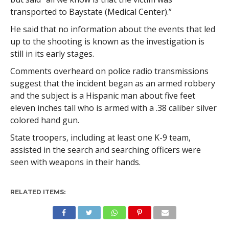
transported to Baystate (Medical Center).”
He said that no information about the events that led
up to the shooting is known as the investigation is
still in its early stages.
Comments overheard on police radio transmissions
suggest that the incident began as an armed robbery
and the subject is a Hispanic man about five feet
eleven inches tall who is armed with a .38 caliber silver
colored hand gun.
State troopers, including at least one K-9 team,
assisted in the search and searching officers were
seen with weapons in their hands.
RELATED ITEMS: