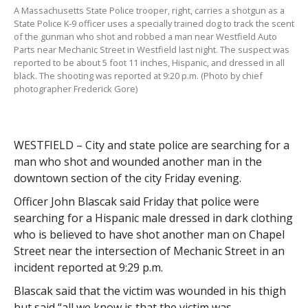
A Massachusetts State Police trooper, right, carries a shotgun as a
State Police K-9 officer uses a specially trained dog to track the scent
of the gunman who shot and robbed a man near Westfield Auto
Parts near Mechanic Street in Westfield last night. The suspect was
reported to be about 5 foot 11 inches, Hispanic, and dressed in all
black. The shooting was reported at 9:20 p.m. (Photo by chief
photographer Frederick Gore)
WESTFIELD – City and state police are searching for a
man who shot and wounded another man in the
downtown section of the city Friday evening.
Officer John Blascak said Friday that police were
searching for a Hispanic male dressed in dark clothing
who is believed to have shot another man on Chapel
Street near the intersection of Mechanic Street in an
incident reported at 9:29 p.m.
Blascak said that the victim was wounded in his thigh
but said “all we know is that the victim was