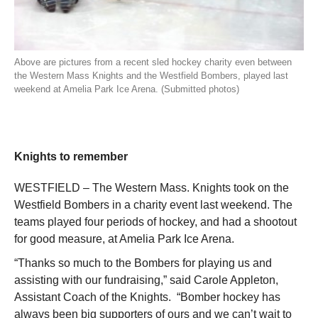
Above are pictures from a recent sled hockey charity even between
the Western Mass Knights and the Westfield Bombers, played last
weekend at Amelia Park Ice Arena. (Submitted photos)
Knights to remember
WESTFIELD – The Western Mass. Knights took on the
Westfield Bombers in a charity event last weekend. The
teams played four periods of hockey, and had a shootout
for good measure, at Amelia Park Ice Arena.
“Thanks so much to the Bombers for playing us and
assisting with our fundraising,” said Carole Appleton,
Assistant Coach of the Knights. “Bomber hockey has
always been big supporters of ours and we can’t wait to