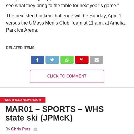
see what they bring to the table for next year’s game.”
The next sled hockey challenge will be Sunday, April 1
versus the UMass Men’s Club Team at 11 a.m. at Amelia
Park Ice Arena.
RELATED ITEMS:
CLICK TO COMMENT
WESTFIELD NEWSROOM
MAR01 – SPORTS – WHS
state ski (JPMcK)
By
Chris Putz