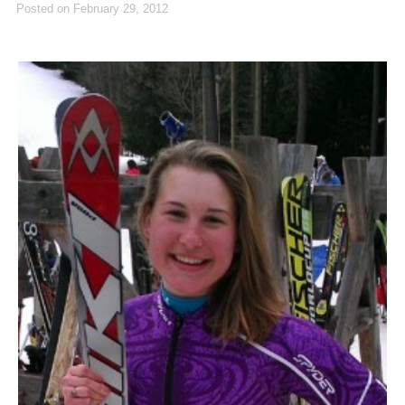
Posted on
February 29, 2012