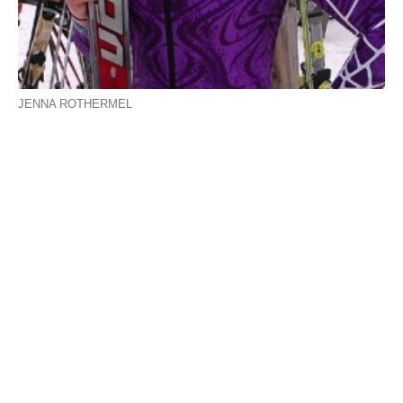
JENNA ROTHERMEL
Westfield area alpine skiers race for state glory
Bombers’ Rothermel cracks top 40
By PETER FRANCIS
Intern
PRINCETON – It was a packed afternoon at Wachusett
Ski Resort Tuesday as the state championship race for