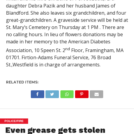
daughter Debra Pazik and her husband James of
Blandford. She also leaves six grandchildren, and four
great-grandchildren. A graveside service will be held at
St. Mary’s Cemetery on Thursday at 1 PM . There are
no calling hours. In lieu of flowers donations may be
made in her memory to the American Diabetes
nd
Association, 10 Speen St. 2
Floor, Framingham, MA
01701. Firtion-Adams Funeral Service, 76 Broad
St.,Westfield is in charge of arrangements.
RELATED ITEMS:
POLICE/FIRE
Even grease gets stolen