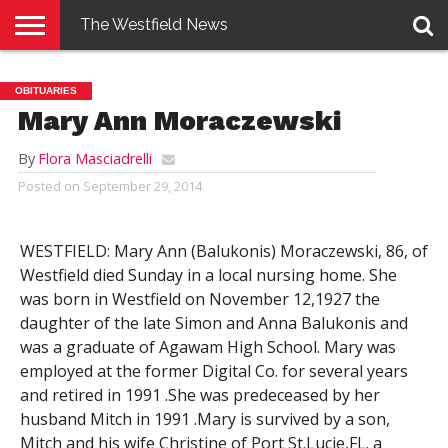
The Westfield News
NEWS
E-
PENNYSAVER
CONTACT
LOGIN
OBITUARIES
EDITION
US
Mary Ann Moraczewski
By
Flora Masciadrelli
Posted on
September 29, 2014
WESTFIELD: Mary Ann (Balukonis) Moraczewski, 86, of
Westfield died Sunday in a local nursing home. She
was born in Westfield on November 12,1927 the
daughter of the late Simon and Anna Balukonis and
was a graduate of Agawam High School. Mary was
employed at the former Digital Co. for several years
and retired in 1991 .She was predeceased by her
husband Mitch in 1991 .Mary is survived by a son,
Mitch and his wife Christine of Port St.Lucie,FL. a