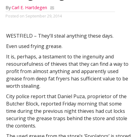
By
Carl E. Hartdegen
Posted on
September 29, 2014
WESTFIELD – They’ll steal anything these days.
Even used frying grease.
It is, perhaps, a testament to the ingenuity and
resourcefulness of thieves that they can find a way to
profit from almost anything and apparently used
grease from deep fat fryers has sufficient value to be
worth stealing.
City police report that Daniel Puza, proprietor of the
Butcher Block, reported Friday morning that some
time during the previous night thieves had cut locks
securing the grease traps behind the store and stole
the contents.
The used grease from the store’s ‘Fryolators’ is stored