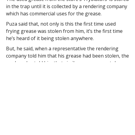
in the trap until it is collected by a rendering company
which has commercial uses for the grease.
Puza said that, not only is this the first time used
frying grease was stolen from him, it’s the first time
he’s heard of it being stolen anywhere.
But, he said, when a representative the rendering
company told him that his grease had been stolen, the
worker also told him that similar grease was stolen
from “seven or eight places in Westfield.”
He said that there are many uses for grease including
bio-fuel and lubricants. “The grease nowadays is like
gold” he said.
Officer William Ullrich responded to the complaint and
reports that Puza said that he does not require a
formal report but wants police to be aware of the
issue. Ullrich reports that he notified the other city
officers of the incident.