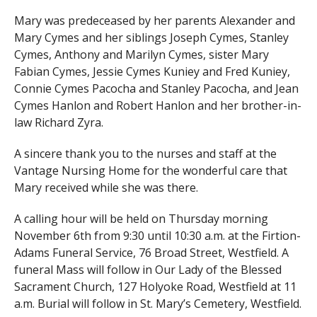
Mary was predeceased by her parents Alexander and
Mary Cymes and her siblings Joseph Cymes, Stanley
Cymes, Anthony and Marilyn Cymes, sister Mary
Fabian Cymes, Jessie Cymes Kuniey and Fred Kuniey,
Connie Cymes Pacocha and Stanley Pacocha, and Jean
Cymes Hanlon and Robert Hanlon and her brother-in-
law Richard Zyra.
A sincere thank you to the nurses and staff at the
Vantage Nursing Home for the wonderful care that
Mary received while she was there.
A calling hour will be held on Thursday morning
November 6th from 9:30 until 10:30 a.m. at the Firtion-
Adams Funeral Service, 76 Broad Street, Westfield. A
funeral Mass will follow in Our Lady of the Blessed
Sacrament Church, 127 Holyoke Road, Westfield at 11
a.m. Burial will follow in St. Mary’s Cemetery, Westfield.