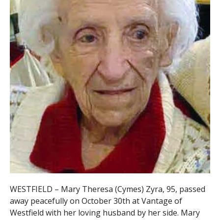
WESTFIELD – Mary Theresa (Cymes) Zyra, 95, passed
away peacefully on October 30th at Vantage of
Westfield with her loving husband by her side. Mary