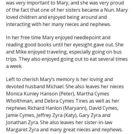
was very important to Mary, and she was very proud
of the fact that one of her sisters became a Nun. Mary
loved children and enjoyed being around and
interacting with her many nieces and nephews.
In her free time Mary enjoyed needlepoint and
reading good books until her eyesight gave out. She
and Mike enjoyed traveling, especially going on bus
trips. They also enjoyed going out to eat several times
a week.
Left to cherish Mary’s memory is her loving and
devoted husband Michael. She also leaves her nieces
Monica Kuniey Hanson (Peter), Martha Cymes
Wholthman, and Debra Cymes Tines as well as her
nephews Richard Hanlon (Maryann), David Cymes,
Jamie Cymes, Jeffrey Zyra (Katy), Gary Zyra and
Jonathan Zyra. She also leaves her sister-in-law
Margaret Zyra and many great nieces and nephews.