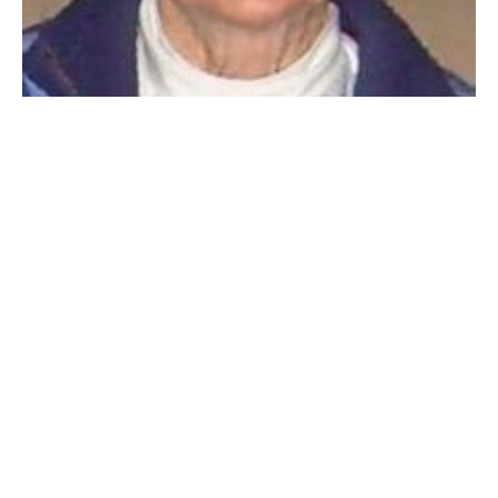
WESTFIELD – Joanne Marie (Bullens) Robienciezak, 86,
(1939-2025) a lifelong resident of Westfield MA,
passed away peacefully surrounded by her loving
family on Thursday, October 23rd, 2025. Joanne was
born in Westfield on September 18th, 1939, to William
and Constance Bullens.
She and her husband John Robienciezak were married
for sixty-six years and raised their four children in
Westfield. She was a devoted mother and
grandmother who put her children and grandchildren