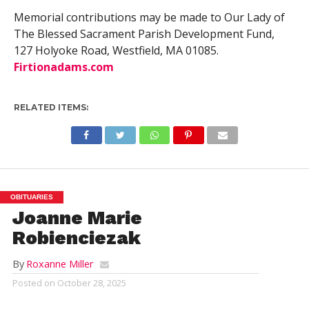
Memorial contributions may be made to Our Lady of
The Blessed Sacrament Parish Development Fund,
127 Holyoke Road, Westfield, MA 01085.
Firtionadams.com
RELATED ITEMS:
OBITUARIES
Joanne Marie
Robienciezak
By
Roxanne Miller
Posted on
October 28, 2025