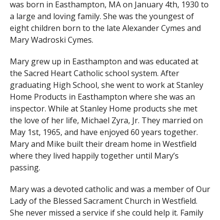
was born in Easthampton, MA on January 4th, 1930 to
a large and loving family. She was the youngest of
eight children born to the late Alexander Cymes and
Mary Wadroski Cymes.
Mary grew up in Easthampton and was educated at
the Sacred Heart Catholic school system. After
graduating High School, she went to work at Stanley
Home Products in Easthampton where she was an
inspector. While at Stanley Home products she met
the love of her life, Michael Zyra, Jr. They married on
May 1st, 1965, and have enjoyed 60 years together.
Mary and Mike built their dream home in Westfield
where they lived happily together until Mary’s
passing.
Mary was a devoted catholic and was a member of Our
Lady of the Blessed Sacrament Church in Westfield.
She never missed a service if she could help it. Family