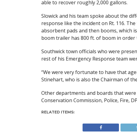
able to recover roughly 2,000 gallons.
Slowick and his team spoke about the diffe
response like the incident on Rt. 116. The
absorbent pads and then booms, which is a 
boom trailer has 800 ft. of boom in order t
Southwick town officials who were presen
rest of his Emergency Response team were
“We were very fortunate to have that agen
Stinehart, who is also the Chairman of the
Other departments and boards that were 
Conservation Commission, Police, Fire, DP
RELATED ITEMS: