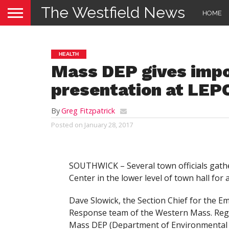
The Westfield News
HOME
HEALTH
Mass DEP gives imp
presentation at LEP
By
Greg Fitzpatrick
Posted on
January 28, 2017
SOUTHWICK – Several town officials gat
Center in the lower level of town hall fo
Dave Slowick, the Section Chief for the 
Response team of the Western Mass. Regi
Mass DEP (Department of Environmental 