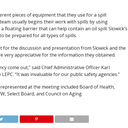
rent pieces of equipment that they use for a spill
 team usually begins their work with spills by using
floating barrier that can help contain an oil spill. Slowick’s
o be prepared for all types of spills.
t for the discussion and presentation from Slowick and the
 very appreciative for the information they obtained.
cy come out,” said Chief Administrative Officer Karl
 LEPC. “It was invaluable for our public safety agencies.”
represented at the meeting included Board of Health,
W, Select Board, and Council on Aging.