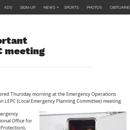
ADS
SIGN-UP
NEWS
SPORTS
PHOTOS
OBITUARIE
ortant
C meeting
hered Thursday morning at the Emergency Operations
r an LEPC (Local Emergency Planning Committee) meeting.
Emergency
onal Office for
Protection),