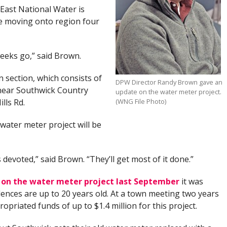
East National Water is
e moving onto region four
eeks go,” said Brown.
 section, which consists of
DPW Director Randy Brown gave an
 near Southwick Country
update on the water meter project.
lls Rd.
(WNG File Photo)
water meter project will be
s devoted,” said Brown. “They’ll get most of it done.”
d on the water meter project last September
it was
dences are up to 20 years old. At a town meeting two years
opriated funds of up to $1.4 million for this project.