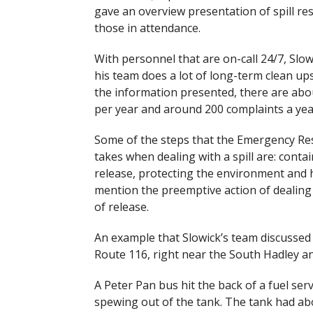
gave an overview presentation of spill re
those in attendance.
With personnel that are on-call 24/7, Slow
his team does a lot of long-term clean ups
the information presented, there are abou
per year and around 200 complaints a yea
Some of the steps that the Emergency R
takes when dealing with a spill are: conta
release, protecting the environment and h
mention the preemptive action of dealing
of release.
An example that Slowick’s team discussed w
Route 116, right near the South Hadley a
A Peter Pan bus hit the back of a fuel serv
spewing out of the tank. The tank had ab