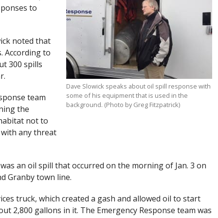
sponses to
ick noted that
. According to
t 300 spills
r.
Dave Slowick speaks about oil spill response with
some of his equipment that is used in the
esponse team
background. (Photo by Greg Fitzpatrick)
ining the
abitat not to
 with any threat
as an oil spill that occurred on the morning of Jan. 3 on
nd Granby town line.
ices truck, which created a gash and allowed oil to start
out 2,800 gallons in it. The Emergency Response team was