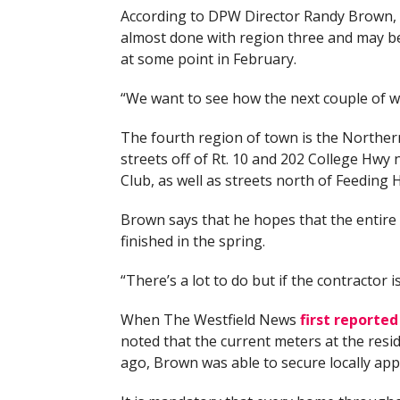
According to DPW Director Randy Brown, 
almost done with region three and may b
at some point in February.
“We want to see how the next couple of w
The fourth region of town is the Northern
streets off of Rt. 10 and 202 College Hwy
Club, as well as streets north of Feeding Hi
Brown says that he hopes that the entire 
finished in the spring.
“There’s a lot to do but if the contractor i
When The Westfield News
first reporte
noted that the current meters at the resi
ago, Brown was able to secure locally appr