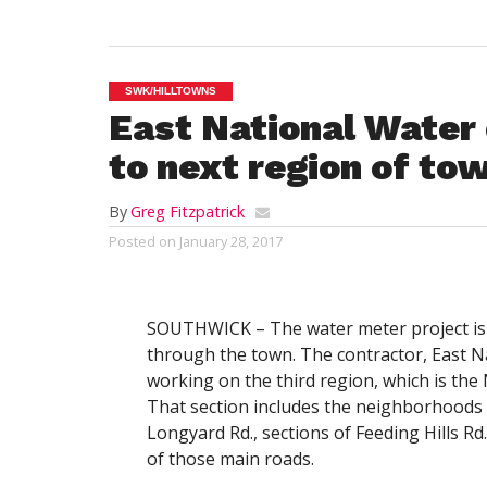
SWK/HILLTOWNS
East National Water 
to next region of to
By
Greg Fitzpatrick
Posted on
January 28, 2017
SOUTHWICK – The water meter project is 
through the town. The contractor, East Nat
working on the third region, which is the
That section includes the neighborhoods 
Longyard Rd., sections of Feeding Hills Rd
of those main roads.