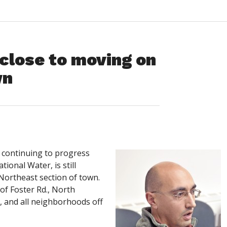
close to moving on
wn
continuing to progress
ional Water, is still
 Northeast section of town.
of Foster Rd., North
., and all neighborhoods off