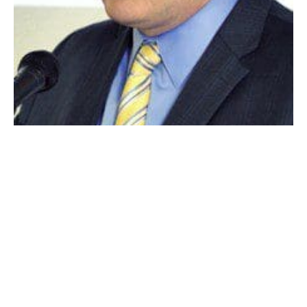
MAYOR DANIEL M. KNAPIK
WESTFIELD – Westfield Mayor Daniel M. Knapik said
earlier this week that he has spoken with the
Commonwealth’s Secretary of Housing and Economic
Development, Greg Bialecki, to see what the state’s
interest is in putting a package together to save the
former National Envelope in Westfield.