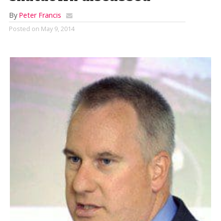
By
Peter Francis
Posted on
May 9, 2014