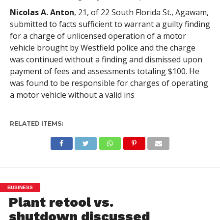
Nicolas A. Anton
, 21, of 22 South Florida St., Agawam,
submitted to facts sufficient to warrant a guilty finding
for a charge of unlicensed operation of a motor
vehicle brought by Westfield police and the charge
was continued without a finding and dismissed upon
payment of fees and assessments totaling $100. He
was found to be responsible for charges of operating
a motor vehicle without a valid ins
RELATED ITEMS:
BUSINESS
Plant retool vs.
shutdown discussed