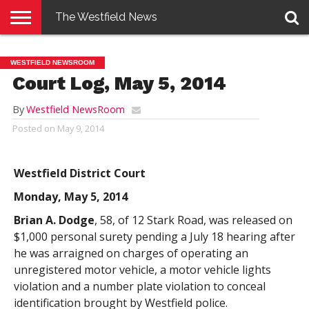
The Westfield News
NEWS
E-
PENNYSAVER
CONTACT
LOGIN
WESTFIELD NEWSROOM
EDITION
US
Court Log, May 5, 2014
By
Westfield NewsRoom
Posted on
May 9, 2014
Westfield District Court
Monday, May 5, 2014
Brian A. Dodge
, 58, of 12 Stark Road, was released on
$1,000 personal surety pending a July 18 hearing after
he was arraigned on charges of operating an
unregistered motor vehicle, a motor vehicle lights
violation and a number plate violation to conceal
identification brought by Westfield police.