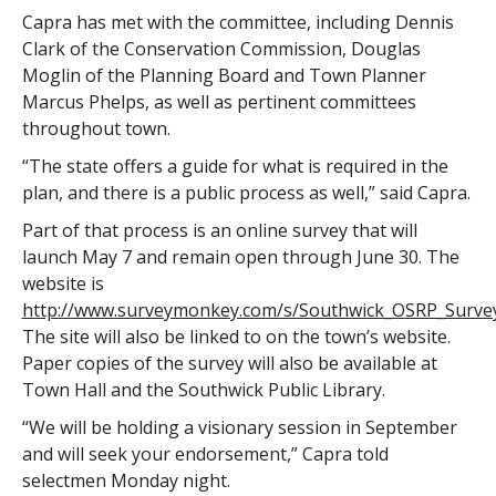
Capra has met with the committee, including Dennis
Clark of the Conservation Commission, Douglas
Moglin of the Planning Board and Town Planner
Marcus Phelps, as well as pertinent committees
throughout town.
“The state offers a guide for what is required in the
plan, and there is a public process as well,” said Capra.
Part of that process is an online survey that will
launch May 7 and remain open through June 30. The
website is
http://www.surveymonkey.com/s/Southwick_OSRP_Survey
The site will also be linked to on the town’s website.
Paper copies of the survey will also be available at
Town Hall and the Southwick Public Library.
“We will be holding a visionary session in September
and will seek your endorsement,” Capra told
selectmen Monday night.