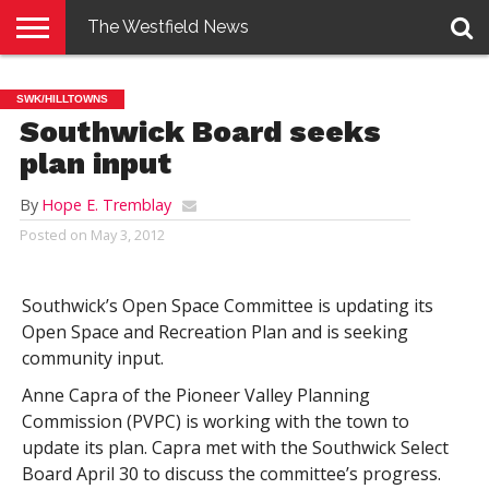
The Westfield News
NEWS
E-
PENNYSAVER
CONTACT
LOGIN
SWK/HILLTOWNS
EDITION
US
Southwick Board seeks
plan input
By
Hope E. Tremblay
Posted on
May 3, 2012
Southwick’s Open Space Committee is updating its
Open Space and Recreation Plan and is seeking
community input.
Anne Capra of the Pioneer Valley Planning
Commission (PVPC) is working with the town to
update its plan. Capra met with the Southwick Select
Board April 30 to discuss the committee’s progress.