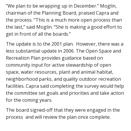
“We plan to be wrapping up in December.” Moglin,
chairman of the Planning Board, praised Capra and
the process. “This is a much more open process than
the last,” said Moglin. “She is making a good effort to
get in front of all the boards.”
The update is to the 2001 plan. However, there was a
less substantial update in 2006. The Open Space and
Recreation Plan provides guidance based on
community input for active stewardship of open
space, water resources, plant and animal habitat,
neighborhood parks, and quality outdoor recreation
facilities. Capra said completing the survey would help
the committee set goals and priorities and take action
for the coming years.
The board signed-off that they were engaged in the
process and will review the plan once complete.