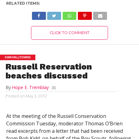
RELATED ITEMS:
CLICK TO COMMENT
SWK/HILLTOWNS
Russell Reservation
beaches discussed
By
Hope E. Tremblay
Posted on
May 3, 2012
At the meeting of the Russell Conservation
Commission Tuesday, moderator Thomas O’Brien
read excerpts from a letter that had been received
from Bob Kidd, on behalf of the Boy Scouts, following