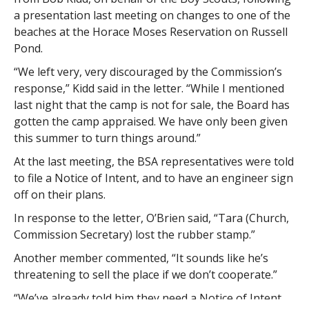
a presentation last meeting on changes to one of the
beaches at the Horace Moses Reservation on Russell
Pond.
“We left very, very discouraged by the Commission’s
response,” Kidd said in the letter. “While I mentioned
last night that the camp is not for sale, the Board has
gotten the camp appraised. We have only been given
this summer to turn things around.”
At the last meeting, the BSA representatives were told
to file a Notice of Intent, and to have an engineer sign
off on their plans.
In response to the letter, O’Brien said, “Tara (Church,
Commission Secretary) lost the rubber stamp.”
Another member commented, “It sounds like he’s
threatening to sell the place if we don’t cooperate.”
“We’ve already told him they need a Notice of Intent.