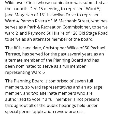
Wildflower Circle whose nomination was submitted at
the council’s Dec. 15 meeting to represent Ward 5;
Jane Magarian of 131 Llewellyn Drive to represent
Ward 4; Ramon Rivera of 16 Mechanic Street, who has
serves as a Park & Recreation Commissioner, to serve
ward 2; and Raymond St. Hilaire of 120 Old Stage Road
to serve as an alternate member of the board.
The fifth candidate, Christopher Wilkie of 50 Rachael
Terrace, has served for the past several years as an
alternate member of the Planning Board and has
been nominated to serve as a full member
representing Ward 6.
The Planning Board is comprised of seven full
members, six ward representatives and an at-large
member, and two alternate members who are
authorized to vote if a full member is not present
throughout all of the public hearings held under
special permit application review process.