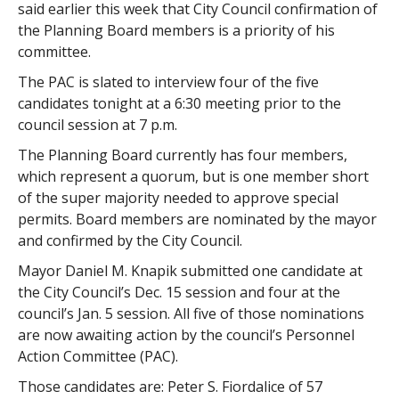
said earlier this week that City Council confirmation of
the Planning Board members is a priority of his
committee.
The PAC is slated to interview four of the five
candidates tonight at a 6:30 meeting prior to the
council session at 7 p.m.
The Planning Board currently has four members,
which represent a quorum, but is one member short
of the super majority needed to approve special
permits. Board members are nominated by the mayor
and confirmed by the City Council.
Mayor Daniel M. Knapik submitted one candidate at
the City Council’s Dec. 15 session and four at the
council’s Jan. 5 session. All five of those nominations
are now awaiting action by the council’s Personnel
Action Committee (PAC).
Those candidates are: Peter S. Fiordalice of 57