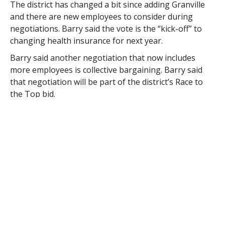
The district has changed a bit since adding Granville
and there are new employees to consider during
negotiations. Barry said the vote is the “kick-off” to
changing health insurance for next year.
Barry said another negotiation that now includes
more employees is collective bargaining. Barry said
that negotiation will be part of the district’s Race to
the Top bid.
“Maureen (Wilson, assistant superintendent) is doing
a lot of the work for this and is doing a good job,” said
Barry.
Part of the program includes a change in the way
teachers and administrators are observed and
evaluated.
“It takes the previously planned observations off the
table,” said Barry. “The evaluations will all be based on
unannounced observations.”