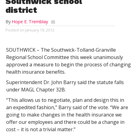
Southwick school
district
By
Hope E. Tremblay
Posted on
January 19, 2012
SOUTHWICK – The Southwick-Tolland-Granville
Regional School Committee this week unanimously
approved a measure to begin the process of changing
health insurance benefits.
Superintendent Dr. John Barry said the statute falls
under MAGL Chapter 32B.
“This allows us to negotiate, plan and design this in
an expedited fashion,” Barry said of the vote. “We are
going to make changes in the health insurance we
offer our employees and there could be a change in
cost – it is not a trivial matter.”