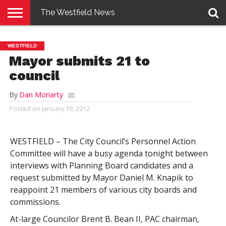
The Westfield News
NEWS
E-
PENNYSAVER
CONTACT
LOGIN
WESTFIELD
EDITION
US
Mayor submits 21 to
council
By
Dan Moriarty
Posted on
January 19, 2012
WESTFIELD – The City Council’s Personnel Action
Committee will have a busy agenda tonight between
interviews with Planning Board candidates and a
request submitted by Mayor Daniel M. Knapik to
reappoint 21 members of various city boards and
commissions.
At-large Councilor Brent B. Bean II, PAC chairman,