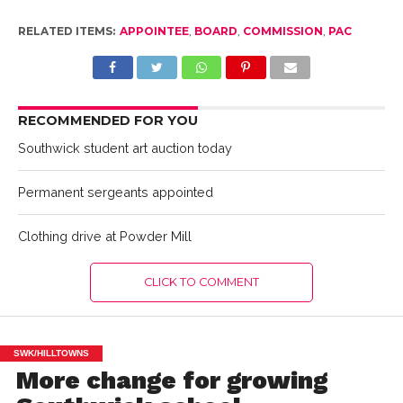
RELATED ITEMS:
APPOINTEE
,
BOARD
,
COMMISSION
,
PAC
RECOMMENDED FOR YOU
Southwick student art auction today
Permanent sergeants appointed
Clothing drive at Powder Mill
CLICK TO COMMENT
SWK/HILLTOWNS
More change for growing