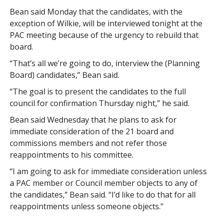
Bean said Monday that the candidates, with the
exception of Wilkie, will be interviewed tonight at the
PAC meeting because of the urgency to rebuild that
board.
“That’s all we’re going to do, interview the (Planning
Board) candidates,” Bean said.
“The goal is to present the candidates to the full
council for confirmation Thursday night,” he said.
Bean said Wednesday that he plans to ask for
immediate consideration of the 21 board and
commissions members and not refer those
reappointments to his committee.
“I am going to ask for immediate consideration unless
a PAC member or Council member objects to any of
the candidates,” Bean said. “I’d like to do that for all
reappointments unless someone objects.”