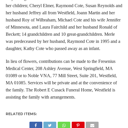
her children; Cheryl Elmer, Raymond Cote, Susan Reynolds and
her husband Jeffrey all from Westfield, Joann Martin and her
husband Roy of Wilbraham, Michael Cote and his wife Jennifer
of Minnesota, and Laura Fairchild and her husband Ronald of
Beckett; 14 grandchildren and 10 great-grandchildren. Merle
was predeceased by her husband, Raymond Cote in 1995 and a
daughter, Kathy Cote who passed away as an infant.
In lieu of flowers, contributions can be made to the Fresenius
Medical Center, 208 Ashley Avenue, West Springfield, MA
01089 or to Noble VNA, 77 Mill Street, Suite 201, Westfield,
MA 01085. Services will be private and at the convenience of
the family. The Robert E Cusack Funeral Home, Westfield is
assisting the family with arrangements.
RELATED ITEMS: