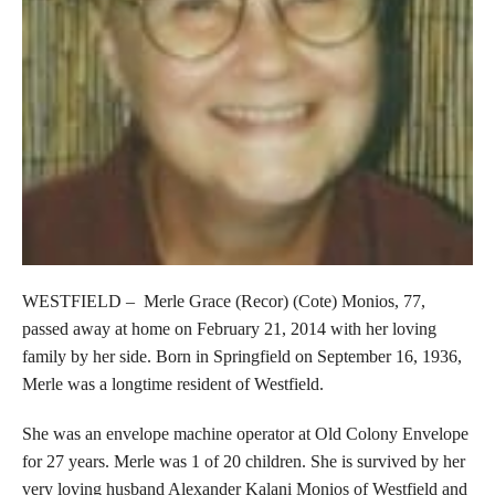
WESTFIELD – Merle Grace (Recor) (Cote) Monios, 77,
passed away at home on February 21, 2014 with her loving
family by her side. Born in Springfield on September 16, 1936,
Merle was a longtime resident of Westfield.
She was an envelope machine operator at Old Colony Envelope
for 27 years. Merle was 1 of 20 children. She is survived by her
very loving husband Alexander Kalani Monios of Westfield and