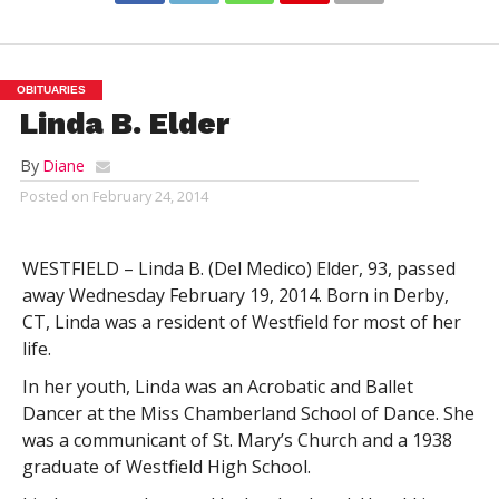
OBITUARIES
Linda B. Elder
By
Diane
Posted on
February 24, 2014
WESTFIELD – Linda B. (Del Medico) Elder, 93, passed
away Wednesday February 19, 2014. Born in Derby,
CT, Linda was a resident of Westfield for most of her
life.
In her youth, Linda was an Acrobatic and Ballet
Dancer at the Miss Chamberland School of Dance. She
was a communicant of St. Mary’s Church and a 1938
graduate of Westfield High School.