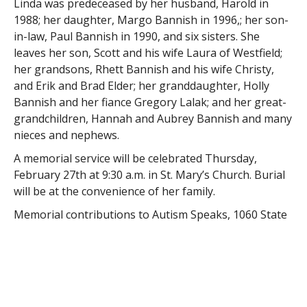
Linda was predeceased by her husband, Harold in
1988; her daughter, Margo Bannish in 1996,; her son-
in-law, Paul Bannish in 1990, and six sisters. She
leaves her son, Scott and his wife Laura of Westfield;
her grandsons, Rhett Bannish and his wife Christy,
and Erik and Brad Elder; her granddaughter, Holly
Bannish and her fiance Gregory Lalak; and her great-
grandchildren, Hannah and Aubrey Bannish and many
nieces and nephews.
A memorial service will be celebrated Thursday,
February 27th at 9:30 a.m. in St. Mary’s Church. Burial
will be at the convenience of her family.
Memorial contributions to Autism Speaks, 1060 State
Road, 2nd Floor, Princeton, NJ 08540. The Robert E
Cusack Funeral home has been entrusted with the
arrangements.