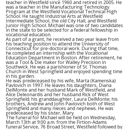
teacher in Westfield since 1960 and retired in 2005. He
was a teacher in the Manufacturing Technology
Program at the Westfield Vocational Technical High
School. He taught Industrial Arts at Westfield
Intermediate School, the old City Hall, and Westfield
Junior High School. Michael was one of two candidates
in the state to be selected for a federal fellowship in
vocational education.
As part of a grant, he received a two year leave from
his teaching position to attend the University of
Connecticut for pre-doctoral work. During that time,
he completed an internship with the Vocational
Education Department in Boston. After retirement, he
was a Tool & Die maker for Walley Precision in
Southwick. He was a parishioner of St. Thomas
Church in West Springfield and enjoyed spending time
in his garden.
He was predeceased by his wife, Marta (Kamenska)
Pavlovich in 1997. He leaves his daughters, Diana
DelMonte and her husband Mark of Westfield, and
Alice Deleonardis and her husband Rick of West
Springfield; his granddaughter, Laura DelMonte; his
brothers, Andrew and John Pavlovich both of West
Springfield and many nieces and nephews. He was
predeceased by his sister, Mary.
The funeral for Michael will be held on Wednesday,
March 13th at 9:00 a.m. from the Firtion-Adams
funeral Service, 76 Broad Street, Westfield followed by