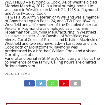
WESTFIELD – Raymond G. Cook, 94, of Westfield died
Monday March 4, 2012 in a local nursing home. He
was born in Westfield on March 24, 1918 to Raymond
and Alice (Moody) Cook.
He was a US Army Veteran of WWII and was a member
of American Legion Post 124, and VFW Post 1847 in
Westfield and a life member of the Disabled American
Veterans. Raymond was employed as a machine
repairman for Columbia Manufacturing in Westfield.
He leaves a sister, Alice Dawicki of Westfield; two
nieces, Carol Cortis of Russell and Kristine Mazinski of
Westfield and two nephews, Edwin Larrabee and Eric
Cook both of Montgomery. Raymond was
predeceased by a brother, William Cook and a sister,
Dorothy Larrabee.
Funeral and burial in St. Mary’s Cemetery will be at the
convenience of the family. Calling hours are omitted.
firtionadams.com
RELATED ITEMS: