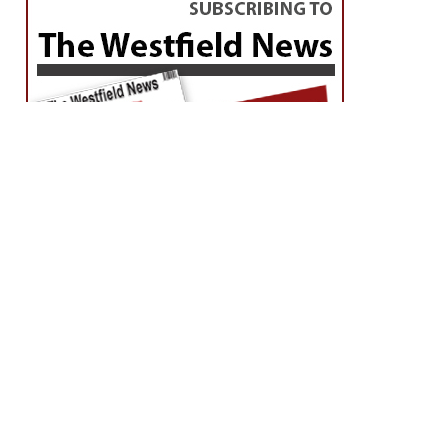
Extended Forecast-click here