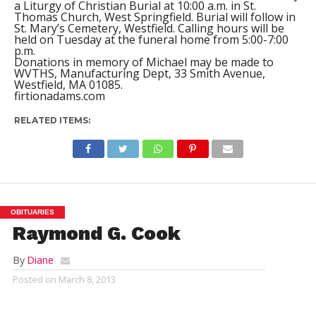
a Liturgy of Christian Burial at 10:00 a.m. in St.
Thomas Church, West Springfield. Burial will follow in
St. Mary’s Cemetery, Westfield. Calling hours will be
held on Tuesday at the funeral home from 5:00-7:00
p.m.
Donations in memory of Michael may be made to
WVTHS, Manufacturing Dept, 33 Smith Avenue,
Westfield, MA 01085.
firtionadams.com
RELATED ITEMS:
OBITUARIES
Raymond G. Cook
By
Diane
Posted on
March 8, 2013