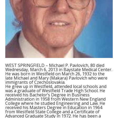
WEST SPRINGFIELD – Michael P. Pavlovich, 80 died
Wednesday, March 6, 2013 in Baystate Medical Center.
He was born in Westfield on March 26, 1932 to the
late Michael and Mary (Makara) Pavlovich who were
immigrants of Czechoslovakia.
He grew up in Westfield, attended local schools and
was a graduate of Westfield Trade High School. He
received his Bachelor’s Degree in Business
Administration in 1958 from Western New England
College where he studied Engineering and Law. He
received his Masters Degree in Education in 1964
from Westfield State College and a Certificate of
Advanced Graduate Study in 1972. He has been a