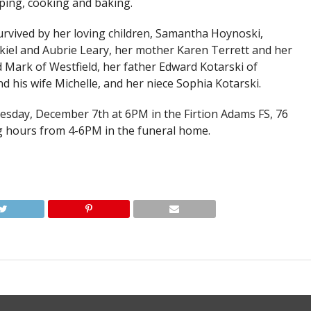
ing, cooking and baking.
survived by her loving children, Samantha Hoynoski,
iel and Aubrie Leary, her mother Karen Terrett and her
 Mark of Westfield, her father Edward Kotarski of
d his wife Michelle, and her niece Sophia Kotarski.
uesday, December 7th at 6PM in the Firtion Adams FS, 76
ng hours from 4-6PM in the funeral home.