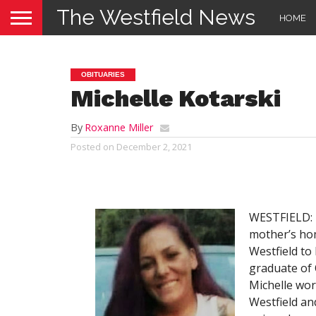
The Westfield News
HOME
OBITUARIES
Michelle Kotarski
By
Roxanne Miller
Posted on
December 2, 2021
WESTFIELD: M
mother’s ho
Westfield to
graduate of 
Michelle wor
Westfield an