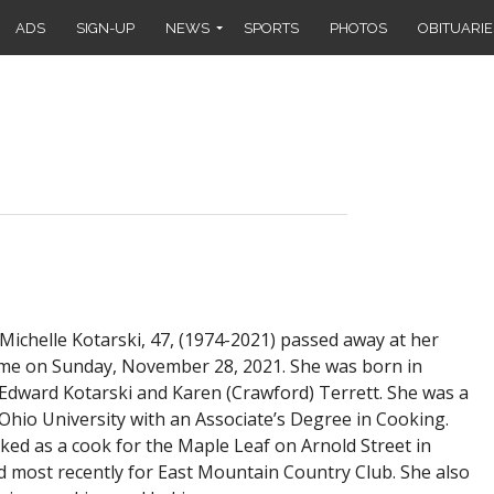
ADS
SIGN-UP
NEWS
SPORTS
PHOTOS
OBITUARIE
ichelle Kotarski, 47, (1974-2021) passed away at her
me on Sunday, November 28, 2021. She was born in
 Edward Kotarski and Karen (Crawford) Terrett. She was a
Ohio University with an Associate’s Degree in Cooking.
ked as a cook for the Maple Leaf on Arnold Street in
d most recently for East Mountain Country Club. She also