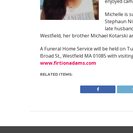
enjoyed camp
Michelle is 
Stephaun Nik
late husband
Westfield, her brother Michael Kotarski an
A Funeral Home Service will be held on T
Broad St., Westfield MA 01085 with visiti
www.firtionadams.com
RELATED ITEMS: