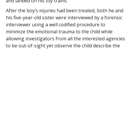
and landed on his toy trains.
After the boy’s injuries had been treated, both he and
his five-year-old sister were interviewed by a forensic
interviewer using a well codified procedure to
minimize the emotional trauma to the child while
allowing investigators from all the interested agencies
to be out-of-sight yet observe the child describe the
event being investigated.
The girl told the interviewer that their stepfather had
hit herself and her brother “because he was mad.”
When asked why her stepfather was mad, the girl said
“he’s always mad, that’s ‘cause he keeps drinking
beer.”
The girl said that “he really gets angry and he hits me
in the face” as she demonstrated by slapping her own
face.
“He drinks a beer forever and makes us very, very