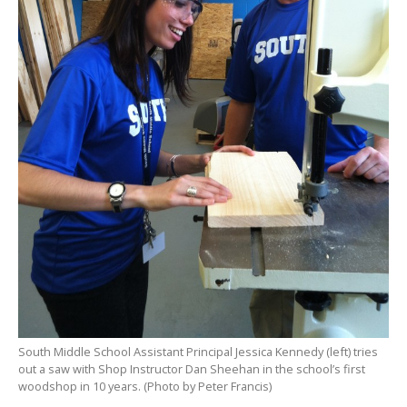
South Middle School Assistant Principal Jessica Kennedy (left) tries
out a saw with Shop Instructor Dan Sheehan in the school’s first
woodshop in 10 years. (Photo by Peter Francis)