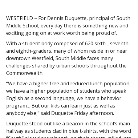
WESTFIELD – For Dennis Duquette, principal of South
Middle School, every day there is something new and
exciting going on at work worth being proud of.
With a student body composed of 620 sixth-, seventh-
and eighth-graders, many of whom reside in or near
downtown Westfield, South Middle faces many
challenges shared by urban schools throughout the
Commonwealth.
“We have a higher free and reduced lunch population,
we have a higher population of students who speak
English as a second language, we have a behavior
program… But our kids can learn just as well as
anybody else,” said Duquette Friday afternoon.
Duquette stood out like a beacon in the school’s main
hallway as students clad in blue t-shirts, with the word