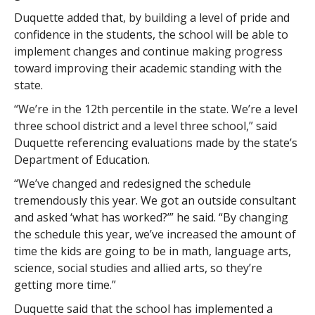
Duquette added that, by building a level of pride and
confidence in the students, the school will be able to
implement changes and continue making progress
toward improving their academic standing with the
state.
“We’re in the 12th percentile in the state. We’re a level
three school district and a level three school,” said
Duquette referencing evaluations made by the state’s
Department of Education.
“We’ve changed and redesigned the schedule
tremendously this year. We got an outside consultant
and asked ‘what has worked?’” he said. “By changing
the schedule this year, we’ve increased the amount of
time the kids are going to be in math, language arts,
science, social studies and allied arts, so they’re
getting more time.”
Duquette said that the school has implemented a