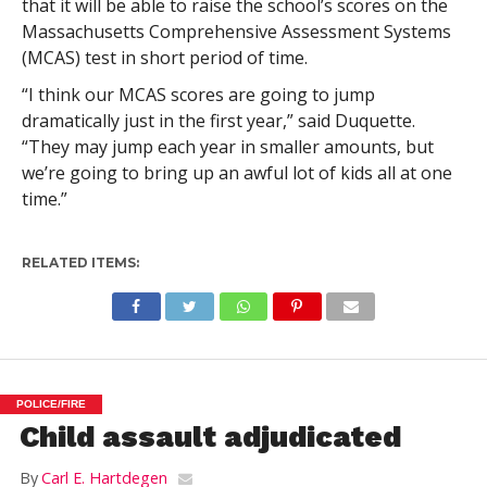
that it will be able to raise the school’s scores on the
Massachusetts Comprehensive Assessment Systems
(MCAS) test in short period of time.
“I think our MCAS scores are going to jump
dramatically just in the first year,” said Duquette.
“They may jump each year in smaller amounts, but
we’re going to bring up an awful lot of kids all at one
time.”
RELATED ITEMS:
POLICE/FIRE
Child assault adjudicated
By
Carl E. Hartdegen