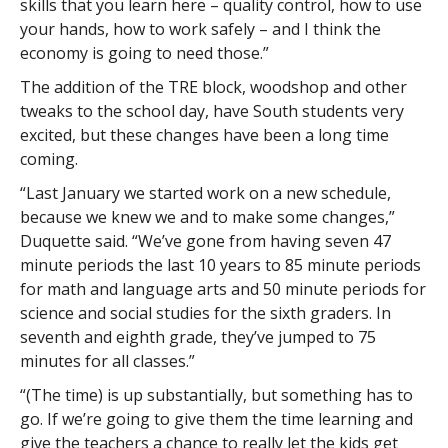
skills that you learn here – quality control, how to use
your hands, how to work safely – and I think the
economy is going to need those.”
The addition of the TRE block, woodshop and other
tweaks to the school day, have South students very
excited, but these changes have been a long time
coming.
“Last January we started work on a new schedule,
because we knew we and to make some changes,”
Duquette said. “We’ve gone from having seven 47
minute periods the last 10 years to 85 minute periods
for math and language arts and 50 minute periods for
science and social studies for the sixth graders. In
seventh and eighth grade, they’ve jumped to 75
minutes for all classes.”
“(The time) is up substantially, but something has to
go. If we’re going to give them the time learning and
give the teachers a chance to really let the kids get