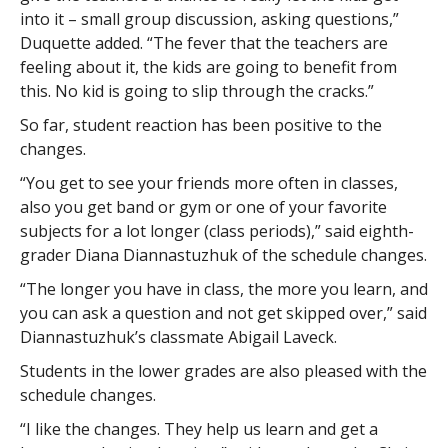
into it – small group discussion, asking questions,”
Duquette added. “The fever that the teachers are
feeling about it, the kids are going to benefit from
this. No kid is going to slip through the cracks.”
So far, student reaction has been positive to the
changes.
“You get to see your friends more often in classes,
also you get band or gym or one of your favorite
subjects for a lot longer (class periods),” said eighth-
grader Diana Diannastuzhuk of the schedule changes.
“The longer you have in class, the more you learn, and
you can ask a question and not get skipped over,” said
Diannastuzhuk’s classmate Abigail Laveck.
Students in the lower grades are also pleased with the
schedule changes.
“I like the changes. They help us learn and get a