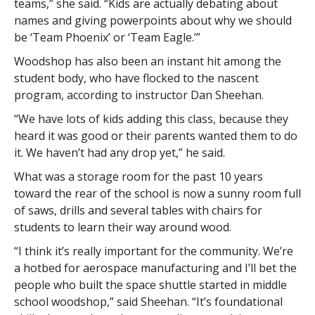
teams,” she said. “Kids are actually debating about
names and giving powerpoints about why we should
be ‘Team Phoenix’ or ‘Team Eagle.’”
Woodshop has also been an instant hit among the
student body, who have flocked to the nascent
program, according to instructor Dan Sheehan.
“We have lots of kids adding this class, because they
heard it was good or their parents wanted them to do
it. We haven’t had any drop yet,” he said.
What was a storage room for the past 10 years
toward the rear of the school is now a sunny room full
of saws, drills and several tables with chairs for
students to learn their way around wood.
“I think it’s really important for the community. We’re
a hotbed for aerospace manufacturing and I’ll bet the
people who built the space shuttle started in middle
school woodshop,” said Sheehan. “It’s foundational