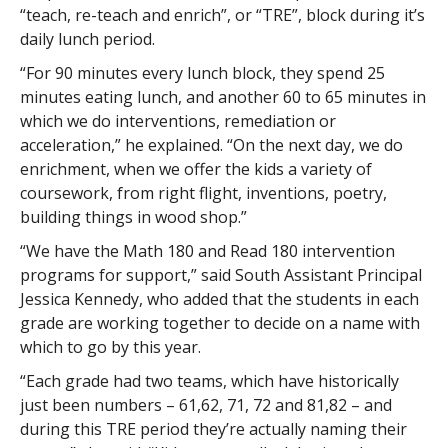
“teach, re-teach and enrich”, or “TRE”, block during it’s
daily lunch period.
“For 90 minutes every lunch block, they spend 25
minutes eating lunch, and another 60 to 65 minutes in
which we do interventions, remediation or
acceleration,” he explained. “On the next day, we do
enrichment, when we offer the kids a variety of
coursework, from right flight, inventions, poetry,
building things in wood shop.”
“We have the Math 180 and Read 180 intervention
programs for support,” said South Assistant Principal
Jessica Kennedy, who added that the students in each
grade are working together to decide on a name with
which to go by this year.
“Each grade had two teams, which have historically
just been numbers – 61,62, 71, 72 and 81,82 – and
during this TRE period they’re actually naming their