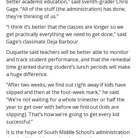
better academic education,” said sventh-grader Chris
Gage. “All of the stuff (the administration) has done,
they’re thinking of us.”
“I think it’s better that the classes are longer so we
get practically everything we need to get done,” said
Gage’s classmate Deja Barbour.
Duquette said teachers will be better able to monitor
and track student performance, and that the remedial
time granted during student’s lunch periods will make
a huge difference.
“After two weeks, we find out right away if kids have
slipped and then at the four-week mark,” he said.
“We’re not waiting for a whole trimester or half the
year to get over with before we find out (kids are
slipping). That’s how we’re going to get every kid
successful.”
It is the hope of South Middle School’s administration