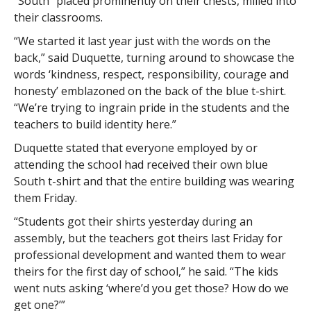
“South” placed prominently on their chests, milled into
their classrooms.
“We started it last year just with the words on the
back,” said Duquette, turning around to showcase the
words ‘kindness, respect, responsibility, courage and
honesty’ emblazoned on the back of the blue t-shirt.
“We’re trying to ingrain pride in the students and the
teachers to build identity here.”
Duquette stated that everyone employed by or
attending the school had received their own blue
South t-shirt and that the entire building was wearing
them Friday.
“Students got their shirts yesterday during an
assembly, but the teachers got theirs last Friday for
professional development and wanted them to wear
theirs for the first day of school,” he said. “The kids
went nuts asking ‘where’d you get those? How do we
get one?’”