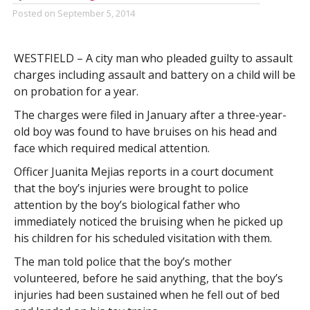
Posted on
September 5, 2014
WESTFIELD – A city man who pleaded guilty to assault
charges including assault and battery on a child will be
on probation for a year.
The charges were filed in January after a three-year-
old boy was found to have bruises on his head and
face which required medical attention.
Officer Juanita Mejias reports in a court document
that the boy’s injuries were brought to police
attention by the boy’s biological father who
immediately noticed the bruising when he picked up
his children for his scheduled visitation with them.
The man told police that the boy’s mother
volunteered, before he said anything, that the boy’s
injuries had been sustained when he fell out of bed