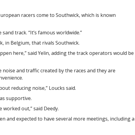
g European racers come to Southwick, which is known
he sand track. “It’s famous worldwide.”
k, in Belgium, that rivals Southwick.
ppen here,” said Yelin, adding the track operators would be
 noise and traffic created by the races and they are
nvenience.
out reducing noise,” Loucks said.
as supportive.
be worked out,” said Deedy.
en and expected to have several more meetings, including a