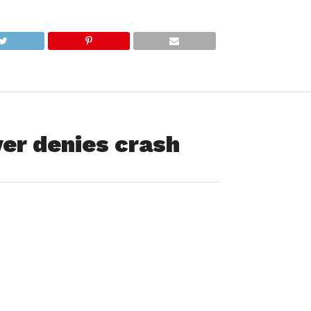
ver denies crash
udent who drove away after smashing his pickup truck into
to brazen it out when subsequently stopped by police but was
g at 11:27 p.m. Saturday, reported that a vehicle struck a