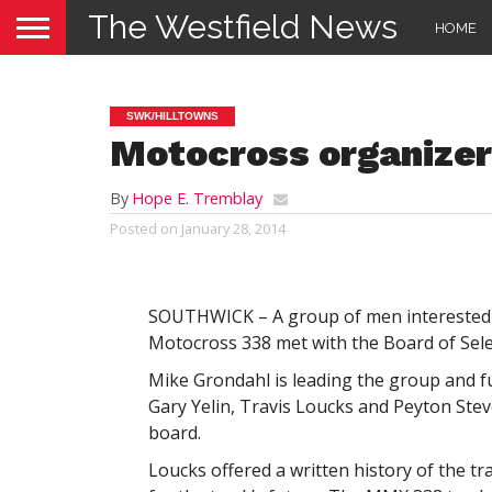
The Westfield News
HOME
SWK/HILLTOWNS
Motocross organize
By
Hope E. Tremblay
Posted on
January 28, 2014
SOUTHWICK – A group of men interested 
Motocross 338 met with the Board of Sele
Mike Grondahl is leading the group and f
Gary Yelin, Travis Loucks and Peyton Ste
board.
Loucks offered a written history of the tr