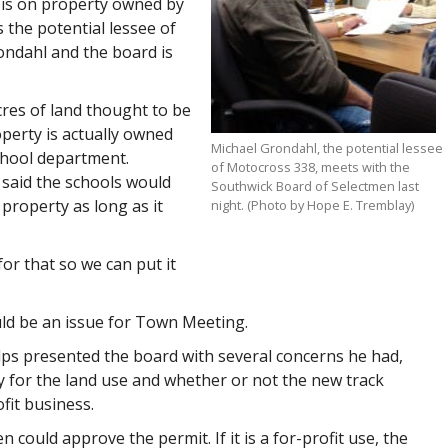
k is on property owned by
 the potential lessee of
ondahl and the board is
res of land thought to be
perty is actually owned
Michael Grondahl, the potential lessee
chool department.
of Motocross 338, meets with the
said the schools would
Southwick Board of Selectmen last
 property as long as it
night. (Photo by Hope E. Tremblay)
r that so we can put it
ld be an issue for Town Meeting.
ps presented the board with several concerns he had,
 for the land use and whether or not the new track
fit business.
en could approve the permit. If it is a for-profit use, the