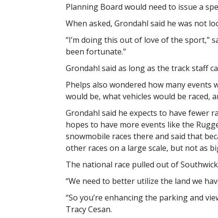
Planning Board would need to issue a spec
When asked, Grondahl said he was not lo
“I’m doing this out of love of the sport,” s
been fortunate.”
Grondahl said as long as the track staff ca
Phelps also wondered how many events wou
would be, what vehicles would be raced, a
Grondahl said he expects to have fewer ra
hopes to have more events like the Rugg
snowmobile races there and said that bec
other races on a large scale, but not as bi
The national race pulled out of Southwick,
“We need to better utilize the land we have
“So you’re enhancing the parking and vie
Tracy Cesan.