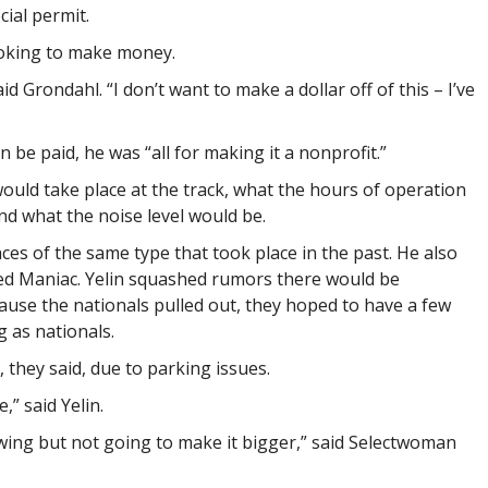
ial permit.
oking to make money.
aid Grondahl. “I don’t want to make a dollar off of this – I’ve
n be paid, he was “all for making it a nonprofit.”
ld take place at the track, what the hours of operation
nd what the noise level would be.
ces of the same type that took place in the past. He also
ed Maniac. Yelin squashed rumors there would be
ause the nationals pulled out, they hoped to have a few
g as nationals.
 they said, due to parking issues.
,” said Yelin.
wing but not going to make it bigger,” said Selectwoman