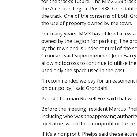
for the track’s future. The MMX 338 trac
the American Legion Post 338. Grondahl is
the track. One of the concerns of both Gr
the use of property owned by the town.
For many years, MMX has utilized a few ac
owned by the Legion for parking. The pro
by the town and is under control of the s
Grondahl said Superintendent John Barry 
allow motocross to continue to utilize the
used only the space used in the past.
“I recommended we pay for an easement fo
on our policy,” said Grondahl.
Board Chairman Russell Fox said that wou
Before the meeting, resident Marcus Phel
including who was theapproving authority
operators would be a nonprofit or for-pro
If it’s a nonprofit, Phelps said the selectm