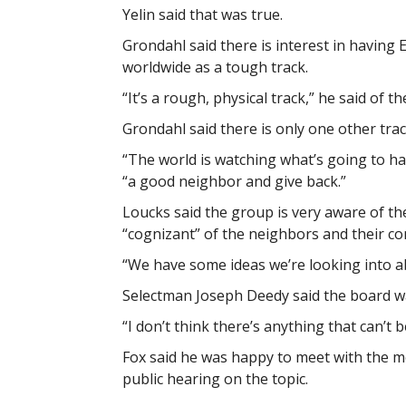
Yelin said that was true.
Grondahl said there is interest in havin
worldwide as a tough track.
“It’s a rough, physical track,” he said of t
Grondahl said there is only one other trac
“The world is watching what’s going to ha
“a good neighbor and give back.”
Loucks said the group is very aware of the
“cognizant” of the neighbors and their co
“We have some ideas we’re looking into ab
Selectman Joseph Deedy said the board w
“I don’t think there’s anything that can’t 
Fox said he was happy to meet with the m
public hearing on the topic.