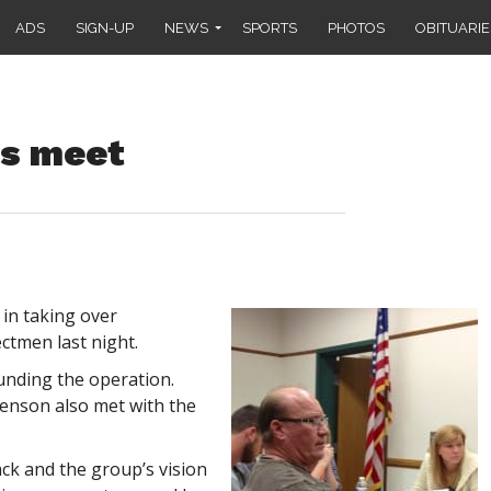
ADS
SIGN-UP
NEWS
SPORTS
PHOTOS
OBITUARIE
rs meet
in taking over
ctmen last night.
unding the operation.
venson also met with the
ack and the group’s vision