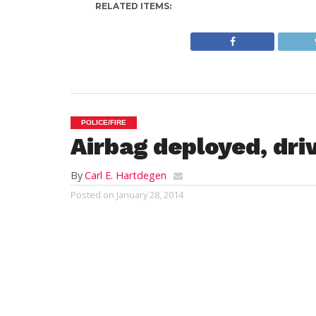
RELATED ITEMS:
POLICE/FIRE
Airbag deployed, dri
By
Carl E. Hartdegen
Posted on
January 28, 2014
WESTFIELD – A Westfield State College st
a Franklin Street utility pole attempted 
arrested nonetheless.
Police report that multiple callers, startin