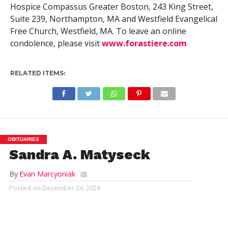
Hospice Compassus Greater Boston, 243 King Street,
Suite 239, Northampton, MA and Westfield Evangelical
Free Church, Westfield, MA. To leave an online
condolence, please visit
www.forastiere.com
RELATED ITEMS:
OBITUARIES
Sandra A. Matyseck
By
Evan Marcyoniak
Posted on
December 24, 2024