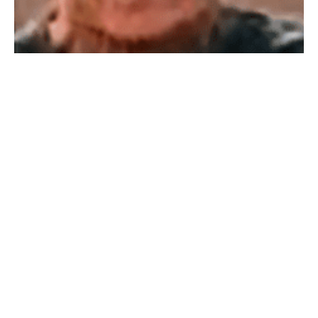
WESTFIELD – Sandra A Matyseck, 82, died Saturday,
December 21, 2024 in a local nursing home. She was a
lifelong resident and was a graduate of Westfield High
School. She was a homemaker and enjoyed staying
home raising her children. She was an avid Yankees
fan and loved spending time with her grandchildren.
She was pre-deceased by her husband Robert E.
Matyseck in 2019. She leaves her sons Robert
Matyseck Jr. of Orlando, FL and William Matyseck of
Westfield, and her daughter Patricia LaPointe of
Westfield, her grandchildren Michael and Zachary
LaPointe of Holyoke and Brandon LaPointe of
Westfield and several nieces and nephews. She was