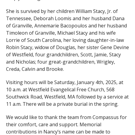
She is survived by her children William Stacy, Jr. of
Tennessee, Deborah Loomis and her husband Dana
of Granville, Annemarie Bacopoulos and her husband
Timoleon of Granville, Michael Stacy and his wife
Lorrie of South Carolina, her loving daughter-in-law
Robin Stacy, widow of Douglas, her sister Gene Devine
of Westfield, four grandchildren, Scott, Jamie, Stacy
and Nicholas; four great-grandchildren, Wrigley,
Creda, Calvin and Brooke.
Visiting hours will be Saturday, January 4th, 2025, at
10 a.m. at Westfield Evangelical Free Church, 568
Southwick Road, Westfield, MA followed by a service at
11 a.m. There will be a private burial in the spring.
We would like to thank the team from Compassus for
their comfort, care and support. Memorial
contributions in Nancy’s name can be made to