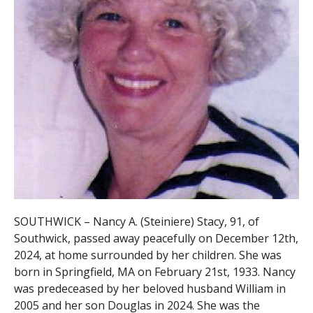
SOUTHWICK – Nancy A. (Steiniere) Stacy, 91, of
Southwick, passed away peacefully on December 12th,
2024, at home surrounded by her children. She was
born in Springfield, MA on February 21st, 1933. Nancy
was predeceased by her beloved husband William in
2005 and her son Douglas in 2024. She was the