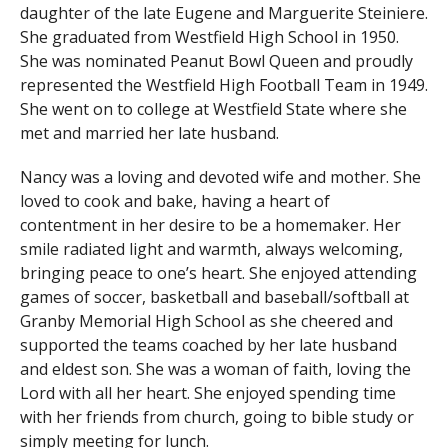
daughter of the late Eugene and Marguerite Steiniere.
She graduated from Westfield High School in 1950.
She was nominated Peanut Bowl Queen and proudly
represented the Westfield High Football Team in 1949.
She went on to college at Westfield State where she
met and married her late husband.
Nancy was a loving and devoted wife and mother. She
loved to cook and bake, having a heart of
contentment in her desire to be a homemaker. Her
smile radiated light and warmth, always welcoming,
bringing peace to one’s heart. She enjoyed attending
games of soccer, basketball and baseball/softball at
Granby Memorial High School as she cheered and
supported the teams coached by her late husband
and eldest son. She was a woman of faith, loving the
Lord with all her heart. She enjoyed spending time
with her friends from church, going to bible study or
simply meeting for lunch.