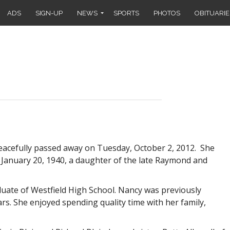
ADS
SIGN-UP
NEWS
SPORTS
PHOTOS
OBITUARIE
peacefully passed away on Tuesday, October 2, 2012. She
n January 20, 1940, a daughter of the late Raymond and
duate of Westfield High School. Nancy was previously
s. She enjoyed spending quality time with her family,