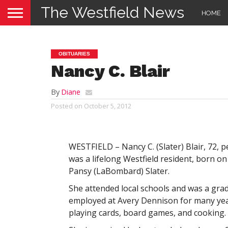
The Westfield News
HOME
OBITUARIES
Nancy C. Blair
By
Diane
Posted on
October 5, 2012
WESTFIELD – Nancy C. (Slater) Blair, 72, 
was a lifelong Westfield resident, born o
Pansy (LaBombard) Slater.
She attended local schools and was a gra
employed at Avery Dennison for many year
playing cards, board games, and cooking.