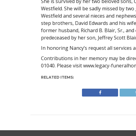
She is survived by her two beloved sons, Cra
Westfield. She will be sadly missed by two 
Westfield and several nieces and nephews. 
step brothers, David Edwards and his wife
former husband, Richard B. Blair, Sr., an
predeceased by her son, Jeffrey Scott Bla
In honoring Nancy’s request all services a
Contributions in her memory may be dire
01040. Please visit www.legacy-funeralho
RELATED ITEMS: