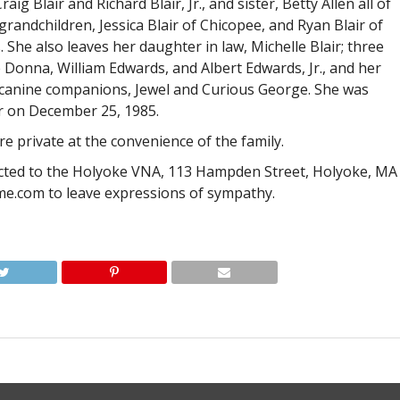
ig Blair and Richard Blair, Jr., and sister, Betty Allen all of
grandchildren, Jessica Blair of Chicopee, and Ryan Blair of
She also leaves her daughter in law, Michelle Blair; three
 Donna, William Edwards, and Albert Edwards, Jr., and her
d canine companions, Jewel and Curious George. She was
ir on December 25, 1985.
re private at the convenience of the family.
cted to the Holyoke VNA, 113 Hampden Street, Holyoke, MA
me.com to leave expressions of sympathy.