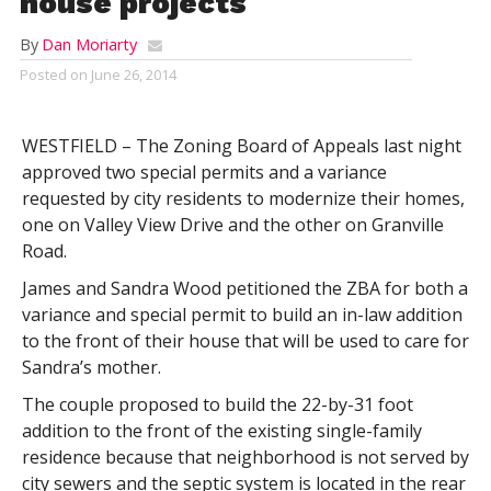
house projects
By
Dan Moriarty
Posted on
June 26, 2014
WESTFIELD – The Zoning Board of Appeals last night
approved two special permits and a variance
requested by city residents to modernize their homes,
one on Valley View Drive and the other on Granville
Road.
James and Sandra Wood petitioned the ZBA for both a
variance and special permit to build an in-law addition
to the front of their house that will be used to care for
Sandra’s mother.
The couple proposed to build the 22-by-31 foot
addition to the front of the existing single-family
residence because that neighborhood is not served by
city sewers and the septic system is located in the rear