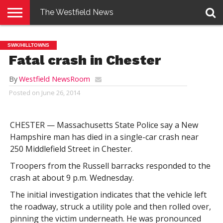
The Westfield News
NEWS
E-
PENNYSAVER
CONTACT
LOGIN
SWK/HILLTOWNS
EDITION
US
Fatal crash in Chester
By
Westfield NewsRoom
Posted on
June 26, 2014
CHESTER — Massachusetts State Police say a New
Hampshire man has died in a single-car crash near
250 Middlefield Street in Chester.
Troopers from the Russell barracks responded to the
crash at about 9 p.m. Wednesday.
The initial investigation indicates that the vehicle left
the roadway, struck a utility pole and then rolled over,
pinning the victim underneath. He was pronounced