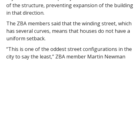
of the structure, preventing expansion of the building
in that direction.
The ZBA members said that the winding street, which
has several curves, means that houses do not have a
uniform setback.
“This is one of the oddest street configurations in the
city to say the least,” ZBA member Martin Newman
said. “I think the location of the septic system is the
key. They can’t build in the back, so they’re kind of
hogtied and it does create a hardship.”
“To my thinking anything that prevents
modernization of a house is a hardship,” Newman
said
ZBA Chairman Michael Parent said the standard for
issuing a variance is much more restricted than the
standards for a special permit.