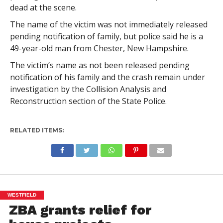
dead at the scene.
The name of the victim was not immediately released
pending notification of family, but police said he is a
49-year-old man from Chester, New Hampshire.
The victim’s name as not been released pending
notification of his family and the crash remain under
investigation by the Collision Analysis and
Reconstruction section of the State Police.
RELATED ITEMS:
WESTFIELD
ZBA grants relief for