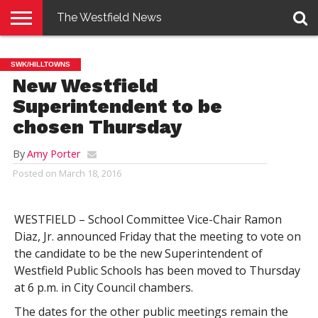
The Westfield News
NEWS
E-
PENNYSAVER
CONTACT
LOGIN
SWK/HILLTOWNS
EDITION
US
New Westfield
Superintendent to be
chosen Thursday
By
Amy Porter
Posted on
March 18, 2016
WESTFIELD – School Committee Vice-Chair Ramon
Diaz, Jr. announced Friday that the meeting to vote on
the candidate to be the new Superintendent of
Westfield Public Schools has been moved to Thursday
at 6 p.m. in City Council chambers.
The dates for the other public meetings remain the