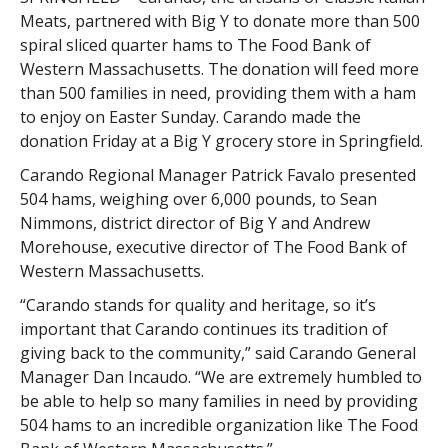
Meats, partnered with Big Y to donate more than 500
spiral sliced quarter hams to The Food Bank of
Western Massachusetts. The donation will feed more
than 500 families in need, providing them with a ham
to enjoy on Easter Sunday. Carando made the
donation Friday at a Big Y grocery store in Springfield.
Carando Regional Manager Patrick Favalo presented
504 hams, weighing over 6,000 pounds, to Sean
Nimmons, district director of Big Y and Andrew
Morehouse, executive director of The Food Bank of
Western Massachusetts.
“Carando stands for quality and heritage, so it’s
important that Carando continues its tradition of
giving back to the community,” said Carando General
Manager Dan Incaudo. “We are extremely humbled to
be able to help so many families in need by providing
504 hams to an incredible organization like The Food