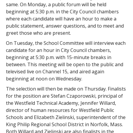
same. On Monday, a public forum will be held
beginning at 5:30 p.m. in the City Council chambers
where each candidate will have an hour to make a
public statement, answer questions, and to meet and
greet those who are present.
On Tuesday, the School Committee will interview each
candidate for an hour in City Council chambers,
beginning at 5:30 p.m. with 15-minute breaks in
between. This meeting will be open to the public and
televised live on Channel 15, and aired again
beginning at noon on Wednesday.
The selection will then be made on Thursday. Finalists
for the position are Stefan Czaporowski, principal of
the Westfield Technical Academy, Jennifer Willard,
director of human resources for Westfield Public
Schools and Elizabeth Zielinski, superintendent of the
King Philip Regional School District in Norfolk, Mass.
Both Willard and Zielinski are also finalists in the