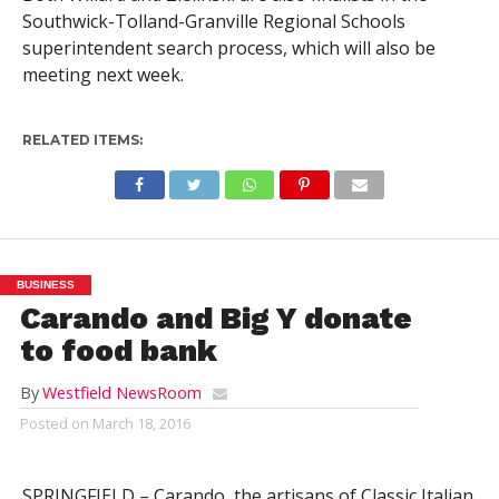
Southwick-Tolland-Granville Regional Schools
superintendent search process, which will also be
meeting next week.
RELATED ITEMS:
BUSINESS
Carando and Big Y donate
to food bank
By
Westfield NewsRoom
Posted on
March 18, 2016
SPRINGFIELD – Carando, the artisans of Classic Italian