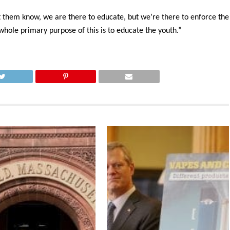
et them know, we are there to educate, but we’re there to enforce the
 whole primary purpose of this is to educate the youth.”