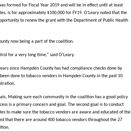
s formed for Fiscal Year 2019 and will be in effect until at least
ies, is for approximately $100,000 for FY19. O’Leary noted that the
opportunity to renew the grant with the Department of Public Health
nty now being a part of the coalition.
ol for a very long time,” said O’Leary.
0 years since Hampden County has had compliance checks done by
e been done to tobacco vendors in Hampden County in the past 10
tration.
als. Making sure each community in the coalition has a good policy
cess is a primary concern and goal. The second goal is to conduct
es to make sure the tobacco vendors are aware and educated of the
ted that there are around 400 tobacco vendors throughout the 27
tion.