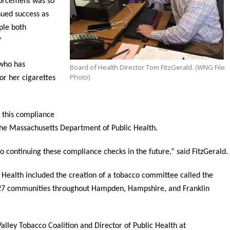
forcement was so
nued success as
ple both
”
 who has
Board of Health Director Tom FitzGerald. (WNG File
Photo)
or her cigarettes
 this compliance
the Massachusetts Department of Public Health.
 continuing these compliance checks in the future,” said FitzGerald.
 Health included the creation of a tobacco committee called the
s 27 communities throughout Hampden, Hampshire, and Franklin
alley Tobacco Coalition and Director of Public Health at