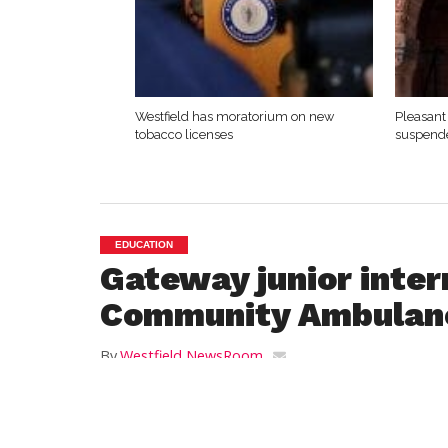
Westfield has moratorium on new
Pleasant 
tobacco licenses
suspende
EDUCATION
Gateway junior inter
Community Ambulan
By
Westfield NewsRoom
Posted on
December 24, 2018