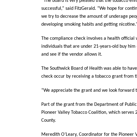
“The board is very pleased that the tobacco en
successful,” said FitzGerald. “We hope for conti
we try to decrease the amount of underage peo
developing smoking habits and getting nicotine.
The compliance check involves a health official
individuals that are under 21-years-old buy him 
and see if the vendor allows it.
The Southwick Board of Health was able to have
check occur by receiving a tobacco grant from 
“We appreciate the grant and we look forward to
Part of the grant from the Department of Public
Pioneer Valley Tobacco Coalition, which serve
County.
Meredith O’Leary, Coordinator for the Pioneer V