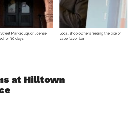
Street Market liquor license
Local shop owners feeling the bite of
d for 30 days
vape flavor ban
ns at Hilltown
ce