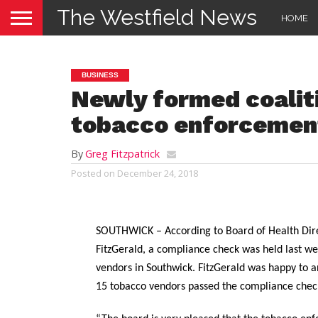
The Westfield News
HOME
BUSINESS
Newly formed coalit
tobacco enforcemen
By
Greg Fitzpatrick
Posted on
December 24, 2018
SOUTHWICK – According to Board of Health Dir
FitzGerald, a compliance check was held last we
vendors in Southwick. FitzGerald was happy to a
15 tobacco vendors passed the compliance chec