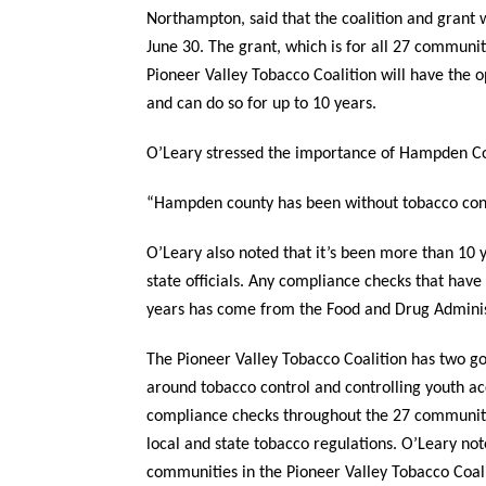
Northampton, said that the coalition and grant wa
June 30. The grant, which is for all 27 communit
Pioneer Valley Tobacco Coalition will have the 
and can do so for up to 10 years.
O’Leary stressed the importance of Hampden Cou
“Hampden county has been without tobacco contr
O’Leary also noted that it’s been more than 1
state officials. Any compliance checks that hav
years has come from the Food and Drug Adminis
The Pioneer Valley Tobacco Coalition has two go
around tobacco control and controlling youth ac
compliance checks throughout the 27 communiti
local and state tobacco regulations. O’Leary no
communities in the Pioneer Valley Tobacco Coali