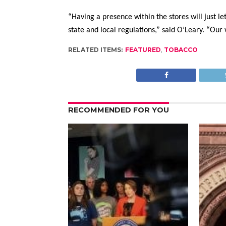
“Having a presence within the stores will just l
state and local regulations,” said O’Leary. “Our
RELATED ITEMS:
FEATURED
,
TOBACCO
RECOMMENDED FOR YOU