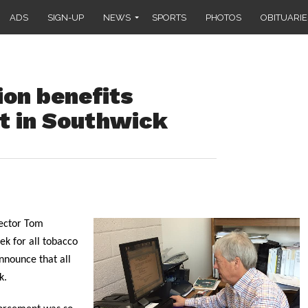
ADS
SIGN-UP
NEWS
SPORTS
PHOTOS
OBITUARIE
ion benefits
t in Southwick
ector Tom
ek for all tobacco
nnounce that all
k.