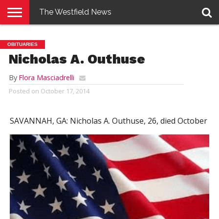
The Westfield News
NEWS
E-
PENNYSAVER
CONTACT
LOGIN
OBITUARIES
EDITION
US
Nicholas A. Outhuse
By
Flora Masciadrelli
Posted on
October 17, 2014
SAVANNAH, GA:
Nicholas A. Outhuse, 26, died October