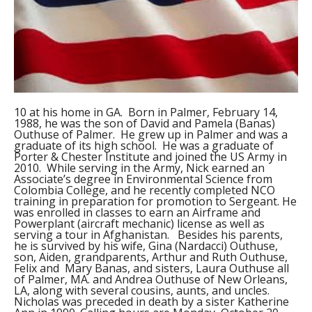
10 at his home in GA. Born in Palmer, February 14,
1988, he was the son of David and Pamela (Banas)
Outhuse of Palmer. He grew up in Palmer and was a
graduate of its high school. He was a graduate of
Porter & Chester Institute and joined the US Army in
2010. While serving in the Army, Nick earned an
Associate’s degree in Environmental Science from
Colombia College, and he recently completed NCO
training in preparation for promotion to Sergeant. He
was enrolled in classes to earn an Airframe and
Powerplant (aircraft mechanic) license as well as
serving a tour in Afghanistan. Besides his parents,
he is survived by his wife, Gina (Nardacci) Outhuse,
son, Aiden, grandparents, Arthur and Ruth Outhuse,
Felix and Mary Banas, and sisters, Laura Outhuse all
of Palmer, MA. and Andrea Outhuse of New Orleans,
LA, along with several cousins, aunts, and uncles.
Nicholas was preceded in death by a sister Katherine