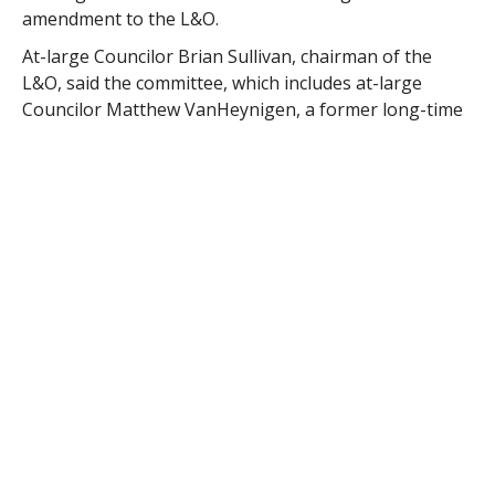
amendment to the L&O.
At-large Councilor Brian Sullivan, chairman of the
L&O, said the committee, which includes at-large
Councilor Matthew VanHeynigen, a former long-time
member of the Planning Board, said the committee
was submitting the amendment to eliminate ward
representation with support of the Planning Board
members.
Sullivan said elimination of the ward representation “
will allow us to better fill vacancies on the Planning
Board.”
“We have the final say to vote down any (Planning
Board) candidate who would give too much
representation to one ward,” Sullivan said. “All
members of the Planning Board effective operate as
at-large members representing the entire city. The
L&O feels this will help the board to be more effective