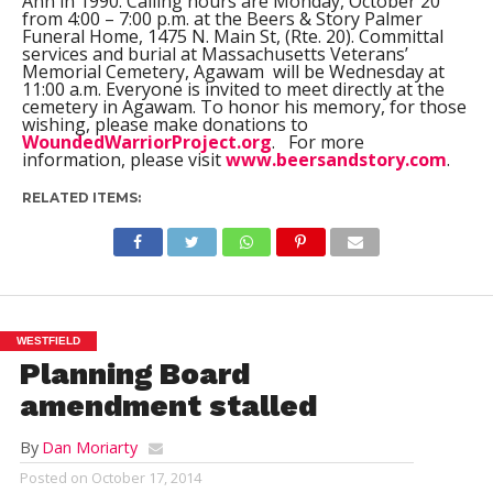
Ann in 1990. Calling hours are Monday, October 20
from 4:00 – 7:00 p.m. at the Beers & Story Palmer
Funeral Home, 1475 N. Main St, (Rte. 20). Committal
services and burial at Massachusetts Veterans’
Memorial Cemetery, Agawam will be Wednesday at
11:00 a.m. Everyone is invited to meet directly at the
cemetery in Agawam. To honor his memory, for those
wishing, please make donations to
WoundedWarriorProject.org
. For more
information, please visit
www.beersandstory.com
.
RELATED ITEMS:
WESTFIELD
Planning Board
amendment stalled
By
Dan Moriarty
Posted on
October 17, 2014