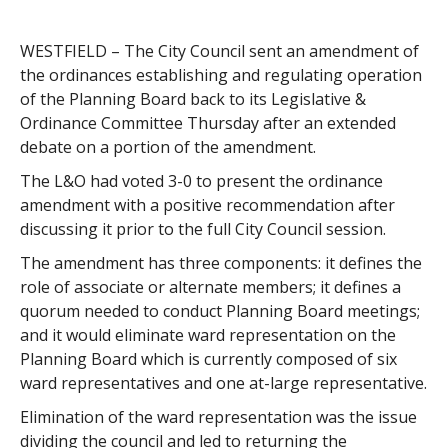
WESTFIELD – The City Council sent an amendment of
the ordinances establishing and regulating operation
of the Planning Board back to its Legislative &
Ordinance Committee Thursday after an extended
debate on a portion of the amendment.
The L&O had voted 3-0 to present the ordinance
amendment with a positive recommendation after
discussing it prior to the full City Council session.
The amendment has three components: it defines the
role of associate or alternate members; it defines a
quorum needed to conduct Planning Board meetings;
and it would eliminate ward representation on the
Planning Board which is currently composed of six
ward representatives and one at-large representative.
Elimination of the ward representation was the issue
dividing the council and led to returning the