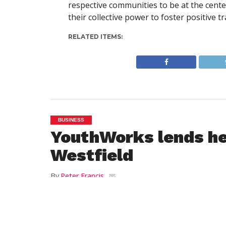
respective communities to be at the cent
their collective power to foster positive 
RELATED ITEMS:
BUSINESS
YouthWorks lends he
Westfield
By
Peter Francis
Posted on
May 13, 2013