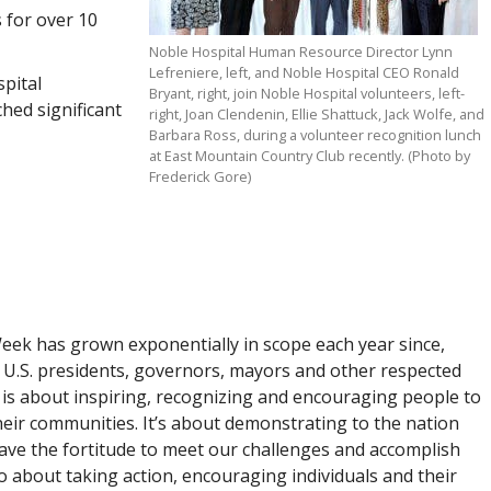
 for over 10
Noble Hospital Human Resource Director Lynn
Lefreniere, left, and Noble Hospital CEO Ronald
pital
Bryant, right, join Noble Hospital volunteers, left-
hed significant
right, Joan Clendenin, Ellie Shattuck, Jack Wolfe, and
Barbara Ross, during a volunteer recognition lunch
at East Mountain Country Club recently. (Photo by
Frederick Gore)
Week has grown exponentially in scope each year since,
U.S. presidents, governors, mayors and other respected
k is about inspiring, recognizing and encouraging people to
eir communities. It’s about demonstrating to the nation
ave the fortitude to meet our challenges and accomplish
o about taking action, encouraging individuals and their