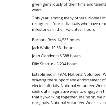
given generously of their time and talents
years.
This year, among many others, Noble Hos
recognized four individuals who have reac
milestones in their volunteer hours:
Barbara Ross 14,586 hours
Jack Wolfe 10,631 hours
Joan Clendenin 6,588 hours
Ellie Shattuck 5,234 hours
Established in 1974, National Volunteer 
drawing the support and endorsement of 
elected officials. National Volunteer Wee
seek out imaginative ways to engage in th
that by working together, in unison, we h
our goals. National Volunteer Week is als