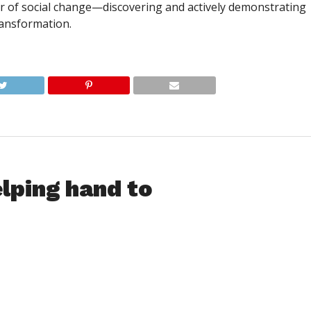
er of social change—discovering and actively demonstrating
transformation.
lping hand to