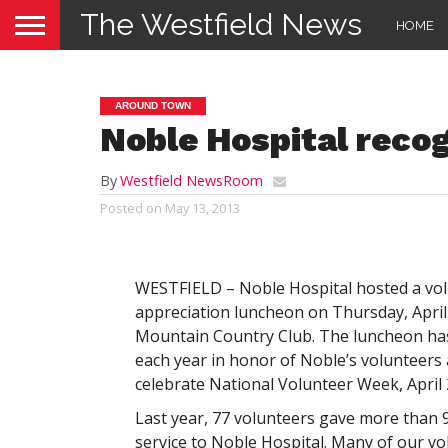
The Westfield News
HOME
AROUND TOWN
Noble Hospital recog
By
Westfield NewsRoom
Posted on
May 13, 2013
WESTFIELD – Noble Hospital hosted a vo
appreciation luncheon on Thursday, April 
Mountain Country Club. The luncheon ha
each year in honor of Noble’s volunteers 
celebrate National Volunteer Week, April 
Last year, 77 volunteers gave more than 
service to Noble Hospital. Many of our v