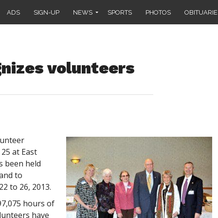
ADS
SIGN-UP
NEWS
SPORTS
PHOTOS
OBITUARIE
nizes volunteers
lunteer
25 at East
s been held
and to
22 to 26, 2013.
97,075 hours of
olunteers have