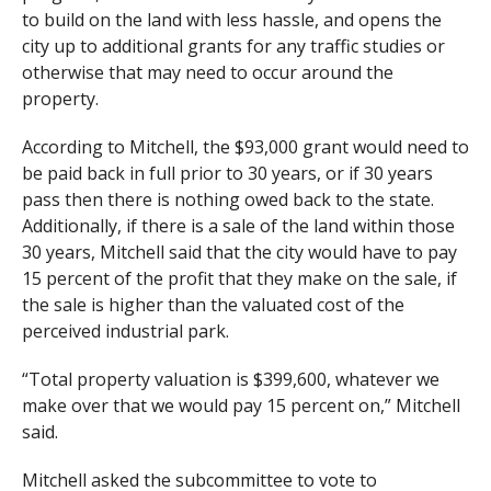
to build on the land with less hassle, and opens the
city up to additional grants for any traffic studies or
otherwise that may need to occur around the
property.
According to Mitchell, the $93,000 grant would need to
be paid back in full prior to 30 years, or if 30 years
pass then there is nothing owed back to the state.
Additionally, if there is a sale of the land within those
30 years, Mitchell said that the city would have to pay
15 percent of the profit that they make on the sale, if
the sale is higher than the valuated cost of the
perceived industrial park.
“Total property valuation is $399,600, whatever we
make over that we would pay 15 percent on,” Mitchell
said.
Mitchell asked the subcommittee to vote to