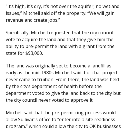
“It’s high, it’s dry, it’s not over the aquifer, no wetland
issues,” Mitchell said off the property. “We will gain
revenue and create jobs.”
Specifically, Mitchell requested that the city council
vote to acquire the land and that they give him the
ability to pre-permit the land with a grant from the
state for $93,000.
The land was originally set to become a landfill as
early as the mid-1980s Mitchell said, but that project
never came to fruition. From there, the land was held
by the city’s department of health before the
department voted to give the land back to the city but
the city council never voted to approve it.
Mitchell said that the pre-permitting process would
allow Sullivan’s office to “enter into a site readiness
program,” which could allow the city to OK businesses