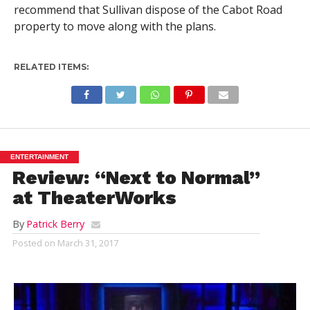
recommend that Sullivan dispose of the Cabot Road
property to move along with the plans.
RELATED ITEMS:
ENTERTAINMENT
Review: “Next to Normal”
at TheaterWorks
By
Patrick Berry
Posted on
March 31, 2017