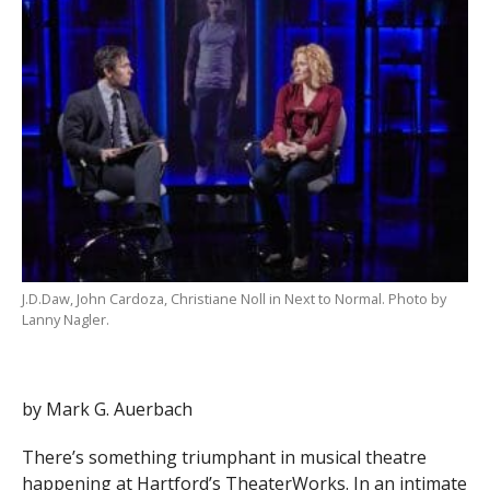
J.D.Daw, John Cardoza, Christiane Noll in Next to Normal. Photo by
Lanny Nagler.
by Mark G. Auerbach
There’s something triumphant in musical theatre
happening at Hartford’s TheaterWorks. In an intimate