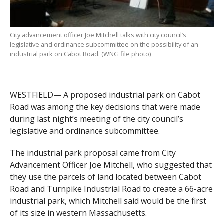
City advancement officer Joe Mitchell talks with city council’s
legislative and ordinance subcommittee on the possibility of an
industrial park on Cabot Road. (WNG file photo)
WESTFIELD— A proposed industrial park on Cabot
Road was among the key decisions that were made
during last night’s meeting of the city council’s
legislative and ordinance subcommittee.
The industrial park proposal came from City
Advancement Officer Joe Mitchell, who suggested that
they use the parcels of land located between Cabot
Road and Turnpike Industrial Road to create a 66-acre
industrial park, which Mitchell said would be the first
of its size in western Massachusetts.