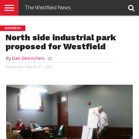
The Westfield News
NEWS
E-
PENNYSAVER
CONTACT
LOGIN
BUSINESS
EDITION
US
North side industrial park
proposed for Westfield
By
Dan Desrochers
Posted on
March 31, 2017