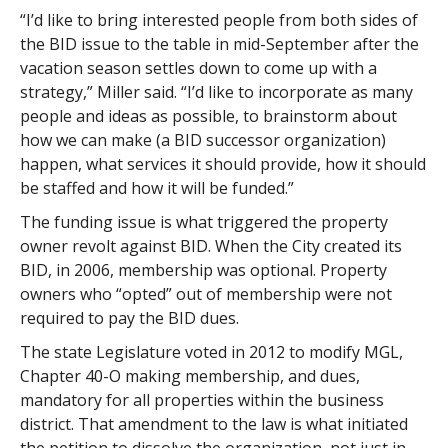
“I’d like to bring interested people from both sides of
the BID issue to the table in mid-September after the
vacation season settles down to come up with a
strategy,” Miller said. “I’d like to incorporate as many
people and ideas as possible, to brainstorm about
how we can make (a BID successor organization)
happen, what services it should provide, how it should
be staffed and how it will be funded.”
The funding issue is what triggered the property
owner revolt against BID. When the City created its
BID, in 2006, membership was optional. Property
owners who “opted” out of membership were not
required to pay the BID dues.
The state Legislature voted in 2012 to modify MGL,
Chapter 40-O making membership, and dues,
mandatory for all properties within the business
district. That amendment to the law is what initiated
the petition to dissolve the organization, not just in