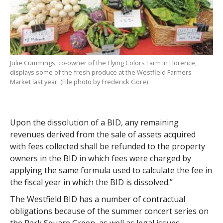
Julie Cummings, co-owner of the Flying Colors Farm in Florence,
displays some of the fresh produce at the Westfield Farmers
Market last year. (File photo by Frederick Gore)
Upon the dissolution of a BID, any remaining
revenues derived from the sale of assets acquired
with fees collected shall be refunded to the property
owners in the BID in which fees were charged by
applying the same formula used to calculate the fee in
the fiscal year in which the BID is dissolved.”
The Westfield BID has a number of contractual
obligations because of the summer concert series on