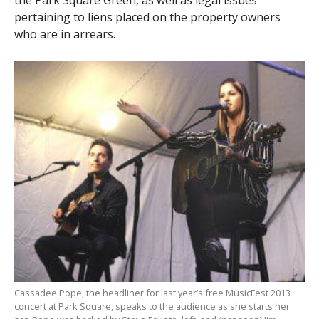
the Park Square Green, as well as legal issues
pertaining to liens placed on the property owners
who are in arrears.
Cassadee Pope, the headliner for last year’s free MusicFest 2013
concert at Park Square, speaks to the audience as she starts her