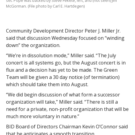
set. Pope was backed by Steve Fekete, left, and (not seen) Jim
McGorman. (File photo by Carl E. Hartdegen)
Community Development Director Peter J. Miller Jr.
said that discussion Wednesday focused on “winding
down” the organization.
“We’re in dissolution mode,” Miller said. “The July
concert is all systems go, but the August concert is in
flux and a decision has yet to be made. The Green
Team will be given a 30 day notice (of termination)
which should take them into August.
“We did begin discussion of what form a successor
organization will take,” Miller said. “There is still a
need for a private, non-profit organization that will be
much more voluntary in nature.”
BID Board of Directors Chairman Kevin O’Connor said
that he anticipates a smooth transition.