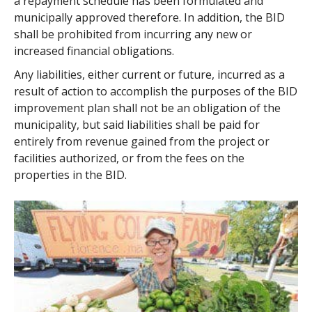
a repayment schedule has been formulated and
municipally approved therefore. In addition, the BID
shall be prohibited from incurring any new or
increased financial obligations.
Any liabilities, either current or future, incurred as a
result of action to accomplish the purposes of the BID
improvement plan shall not be an obligation of the
municipality, but said liabilities shall be paid for
entirely from revenue gained from the project or
facilities authorized, or from the fees on the
properties in the BID.