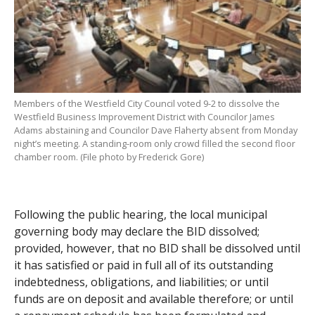
Members of the Westfield City Council voted 9-2 to dissolve the
Westfield Business Improvement District with Councilor James
Adams abstaining and Councilor Dave Flaherty absent from Monday
night’s meeting. A standing-room only crowd filled the second floor
chamber room. (File photo by Frederick Gore)
Following the public hearing, the local municipal
governing body may declare the BID dissolved;
provided, however, that no BID shall be dissolved until
it has satisfied or paid in full all of its outstanding
indebtedness, obligations, and liabilities; or until
funds are on deposit and available therefore; or until