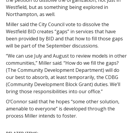
Westfield, but as something being explored in
Northampton, as well.
Miller said the City Council vote to dissolve the
Westfield BID creates “gaps” in services that have
been provided by BID and that how to fill those gaps
will be part of the September discussions.
“We can use July and August to review models in other
communities,” Miller said. “How do we fill the gaps?
(The Community Development Department) will do
our best to absorb, at least temporarily, the CDBG
(Community Development Block Grant) duties. We’ll
bring those responsibilities into our office.”
O’Connor said that he hopes “some other solution,
amenable to everyone” is developed through the
process Miller intends to foster.