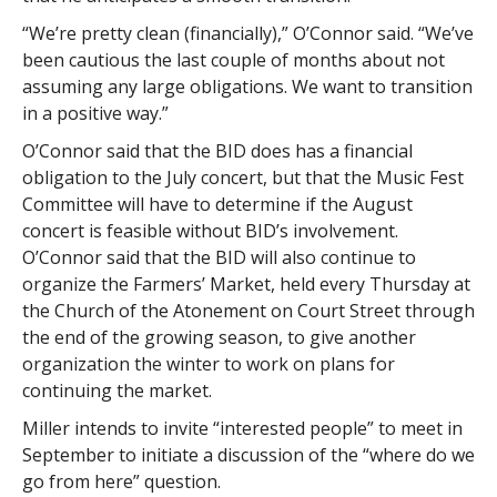
“We’re pretty clean (financially),” O’Connor said. “We’ve
been cautious the last couple of months about not
assuming any large obligations. We want to transition
in a positive way.”
O’Connor said that the BID does has a financial
obligation to the July concert, but that the Music Fest
Committee will have to determine if the August
concert is feasible without BID’s involvement.
O’Connor said that the BID will also continue to
organize the Farmers’ Market, held every Thursday at
the Church of the Atonement on Court Street through
the end of the growing season, to give another
organization the winter to work on plans for
continuing the market.
Miller intends to invite “interested people” to meet in
September to initiate a discussion of the “where do we
go from here” question.