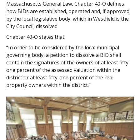
Massachusetts General Law, Chapter 40-O defines
how BIDs are established, operated and, if approved
by the local legislative body, which in Westfield is the
City Council, dissolved.
Chapter 40-O states that:
“In order to be considered by the local municipal
governing body, a petition to dissolve a BID shall
contain the signatures of the owners of at least fifty-
one percent of the assessed valuation within the
district or at least fifty-one percent of the real
property owners within the district.”