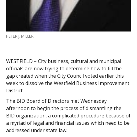
PETER J. MILLER
WESTFIELD – City business, cultural and municipal
officials are now trying to determine how to fill the
gap created when the City Council voted earlier this
week to dissolve the Westfield Business Improvement
District.
The BID Board of Directors met Wednesday
afternoon to begin the process of dismantling the
BID organization, a complicated procedure because of
a myriad of legal and financial issues which need to be
addressed under state law.