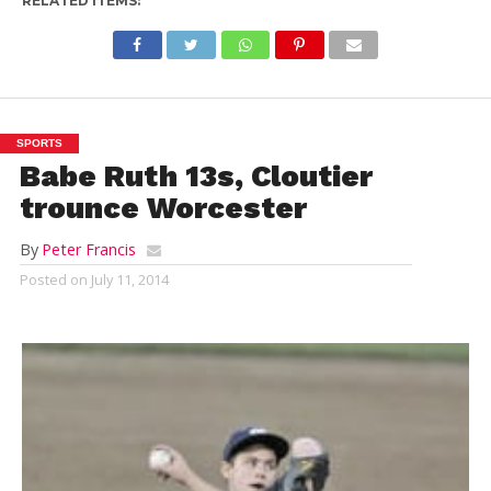
RELATED ITEMS:
SPORTS
Babe Ruth 13s, Cloutier
trounce Worcester
By
Peter Francis
Posted on
July 11, 2014