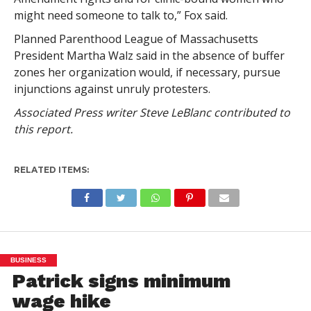
might need someone to talk to,” Fox said.
Planned Parenthood League of Massachusetts
President Martha Walz said in the absence of buffer
zones her organization would, if necessary, pursue
injunctions against unruly protesters.
Associated Press writer Steve LeBlanc contributed to
this report.
RELATED ITEMS:
BUSINESS
Patrick signs minimum
wage hike