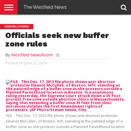
The Westfield News
NEWS
E-
PENNYSAVER
CONTACT
LOGIN
SWK/HILLTOWNS
EDITION
US
Officials seek new buffer
zone rules
By
Westfield NewsRoom
Posted on
June 27, 2014
FILE – This Dec. 17, 2013 file photo shows anti-abortion protester
Eleanor McCullen, of Boston, left, standing at the painted edge of a
buffer zone as she protests outside a Planned Parenthood location