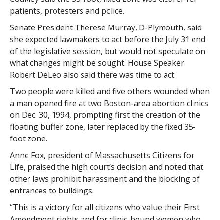
patients, protesters and police.
Senate President Therese Murray, D-Plymouth, said
she expected lawmakers to act before the July 31 end
of the legislative session, but would not speculate on
what changes might be sought. House Speaker
Robert DeLeo also said there was time to act.
Two people were killed and five others wounded when
a man opened fire at two Boston-area abortion clinics
on Dec. 30, 1994, prompting first the creation of the
floating buffer zone, later replaced by the fixed 35-
foot zone.
Anne Fox, president of Massachusetts Citizens for
Life, praised the high court’s decision and noted that
other laws prohibit harassment and the blocking of
entrances to buildings.
“This is a victory for all citizens who value their First
Amendment rights and for clinic-bound women who