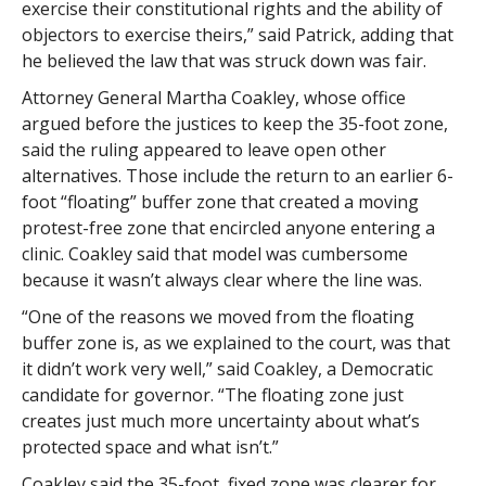
exercise their constitutional rights and the ability of
objectors to exercise theirs,” said Patrick, adding that
he believed the law that was struck down was fair.
Attorney General Martha Coakley, whose office
argued before the justices to keep the 35-foot zone,
said the ruling appeared to leave open other
alternatives. Those include the return to an earlier 6-
foot “floating” buffer zone that created a moving
protest-free zone that encircled anyone entering a
clinic. Coakley said that model was cumbersome
because it wasn’t always clear where the line was.
“One of the reasons we moved from the floating
buffer zone is, as we explained to the court, was that
it didn’t work very well,” said Coakley, a Democratic
candidate for governor. “The floating zone just
creates just much more uncertainty about what’s
protected space and what isn’t.”
Coakley said the 35-foot, fixed zone was clearer for