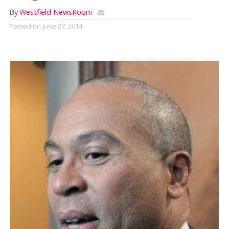
By
Westfield NewsRoom
Posted on
June 27, 2014