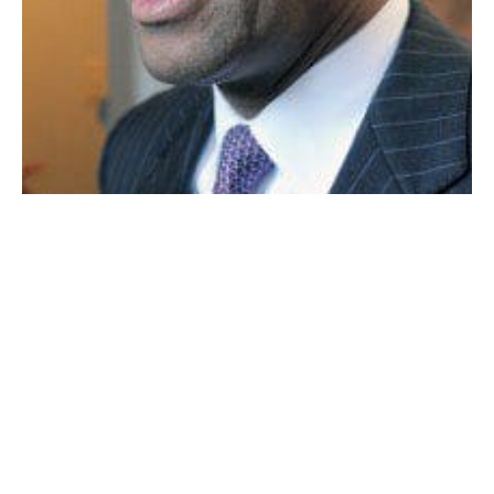
GOVERNOR DEVAL PATRICK
BOSTON — Gov. Deval Patrick signed a law yesterday
that would raise the state’s $8 per hour minimum
wage to a U.S.-leading $11 per hour by 2017.
The governor told a Statehouse ceremony that the
new law would provide financial help to thousands of
low-income workers, but said more needed to be done