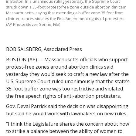
in Boston. In a unanimous ruling yesterday, the Supreme Court
struck down a 35-foot protest-free zone outside abortion clinics in
Massachusetts, saying that extending a buffer zone 35 feet from
clinic entrances violates the First Amendment rights of protesters.
(AP Photo/Steven Senne, File)
BOB SALSBERG, Associated Press
BOSTON (AP) — Massachusetts officials who support
protest-free zones around abortion clinics said
yesterday they would seek to craft a new law after the
U.S. Supreme Court ruled unanimously that the state’s
35-foot buffer zone was too restrictive and violated
the free speech rights of anti-abortion protesters.
Gov. Deval Patrick said the decision was disappointing
but said he would work with lawmakers on new rules.
“I think the Legislature shares the concern about how
to strike a balance between the ability of women to