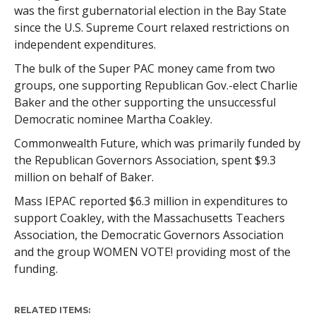
was the first gubernatorial election in the Bay State
since the U.S. Supreme Court relaxed restrictions on
independent expenditures.
The bulk of the Super PAC money came from two
groups, one supporting Republican Gov.-elect Charlie
Baker and the other supporting the unsuccessful
Democratic nominee Martha Coakley.
Commonwealth Future, which was primarily funded by
the Republican Governors Association, spent $9.3
million on behalf of Baker.
Mass IEPAC reported $6.3 million in expenditures to
support Coakley, with the Massachusetts Teachers
Association, the Democratic Governors Association
and the group WOMEN VOTE! providing most of the
funding.
RELATED ITEMS: