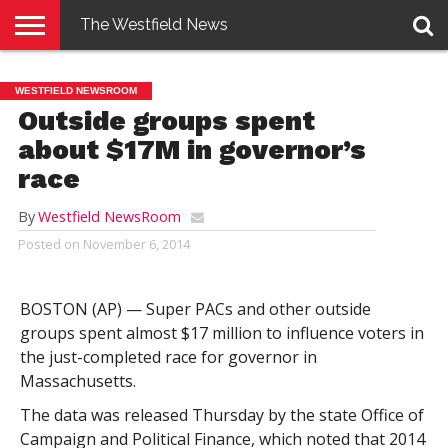
The Westfield News
NEWS
E-
PENNYSAVER
CONTACT
LOGIN
WESTFIELD NEWSROOM
EDITION
US
Outside groups spent
about $17M in governor’s
race
By
Westfield NewsRoom
Posted on
November 6, 2014
BOSTON (AP) — Super PACs and other outside
groups spent almost $17 million to influence voters in
the just-completed race for governor in
Massachusetts.
The data was released Thursday by the state Office of
Campaign and Political Finance, which noted that 2014