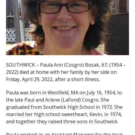
SOUTHWICK – Paula Ann (Cosgro) Bosak, 67, (1954 –
2022) died at home with her family by her side on
Friday, April 29, 2022, after a short illness.
Paula was born in Westfield, MA on July 16, 1954, to
the late Paul and Arlene (LaFond) Cosgro. She
graduated from Southwick High School in 1972. She
married her high school sweetheart, Kevin, in 1974,
and together they raised three sons in Southwick.
Paula worked as an Assistant Manager for the local