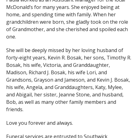
McDonald’s for many years. She enjoyed being at
home, and spending time with family. When her
grandchildren were born, she gladly took on the role
of Grandmother, and she cherished and spoiled each
one.
She will be deeply missed by her loving husband of
forty-eight years, Kevin R. Bosak, her sons, Timothy R.
Bosak, his wife, Victoria, and Granddaughter,
Madison, Richard J. Bosak, his wife Lori, and
Grandsons, Grayson and Jameson, and Kevin J. Bosak,
his wife, Angela, and Granddaughters, Katy, Mylee,
and Abigail, her sister, Jeanne Stone, and husband,
Bob, as well as many other family members and
friends.
Love you forever and always.
Funeral services are entrusted to Southwick