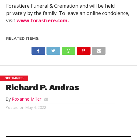
Forastiere Funeral & Cremation and will be held
privately by the family. To leave an online condolence,
visit
www.forastiere.com.
RELATED ITEMS:
OBITUARIES
Richard P. Andras
By
Roxanne Miller
Posted on
May 4, 2022