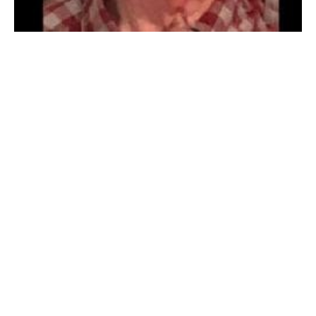
GRANBY – Richard “Bud” P. Andras, 92, (1930 – 2022)
passed away May 1, 2022. He was born on January 20,
1930 in Westfield to the late August and Mary