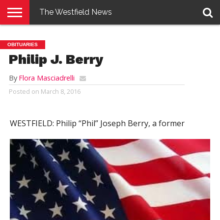
The Westfield News
NEWS
E-
PENNYSAVER
CONTACT
LOGIN
OBITUARIES
EDITION
US
Philip J. Berry
By
Flora Masciadrelli
Posted on
March 8, 2016
WESTFIELD:
Philip “Phil” Joseph Berry, a former