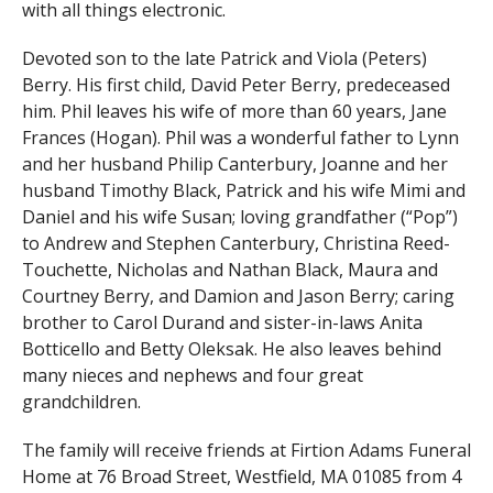
with all things electronic.
Devoted son to the late Patrick and Viola (Peters)
Berry. His first child, David Peter Berry, predeceased
him. Phil leaves his wife of more than 60 years, Jane
Frances (Hogan). Phil was a wonderful father to Lynn
and her husband Philip Canterbury, Joanne and her
husband Timothy Black, Patrick and his wife Mimi and
Daniel and his wife Susan; loving grandfather (“Pop”)
to Andrew and Stephen Canterbury, Christina Reed-
Touchette, Nicholas and Nathan Black, Maura and
Courtney Berry, and Damion and Jason Berry; caring
brother to Carol Durand and sister-in-laws Anita
Botticello and Betty Oleksak. He also leaves behind
many nieces and nephews and four great
grandchildren.
The family will receive friends at Firtion Adams Funeral
Home at 76 Broad Street, Westfield, MA 01085 from 4