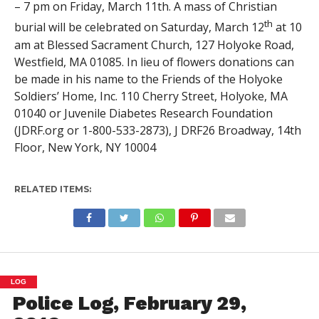
– 7 pm on Friday, March 11th. A mass of Christian
th
burial will be celebrated on Saturday, March 12
at 10
am at Blessed Sacrament Church, 127 Holyoke Road,
Westfield, MA 01085. In lieu of flowers donations can
be made in his name to the Friends of the Holyoke
Soldiers’ Home, Inc. 110 Cherry Street, Holyoke, MA
01040 or Juvenile Diabetes Research Foundation
(JDRF.org or 1-800-533-2873), J DRF26 Broadway, 14th
Floor, New York, NY 10004
RELATED ITEMS:
LOG
Police Log, February 29,