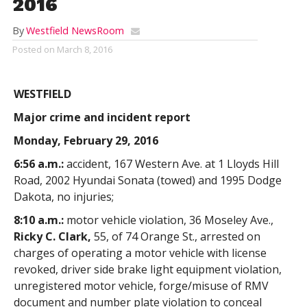
2016
By
Westfield NewsRoom
Posted on
March 8, 2016
WESTFIELD
Major crime and incident report
Monday, February 29, 2016
6:56 a.m.:
accident, 167 Western Ave. at 1 Lloyds Hill
Road, 2002 Hyundai Sonata (towed) and 1995 Dodge
Dakota, no injuries;
8:10 a.m.:
motor vehicle violation, 36 Moseley Ave.,
Ricky C. Clark,
55, of 74 Orange St., arrested on
charges of operating a motor vehicle with license
revoked, driver side brake light equipment violation,
unregistered motor vehicle, forge/misuse of RMV
document and number plate violation to conceal