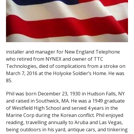
installer and manager for New England Telephone
who retired from NYNEX and owner of TTC
Technologies, died of complications from a stroke on
March 7, 2016 at the Holyoke Soldier’s Home. He was
85.
Phil was born December 23, 1930 in Hudson Falls, NY
and raised in Southwick, MA. He was a 1949 graduate
of Westfield High School and served 4 years in the
Marine Corp during the Korean conflict. Phil enjoyed
reading, travelling annually to Aruba and Las Vegas,
being outdoors in his yard, antique cars, and tinkering