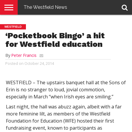
The Westfield News
NEWS
E-
PENNYSAVER
CONTACT
LOGIN
WESTFIELD
EDITION
US
‘Pocketbook Bingo’ a hit
for Westfield education
By
Peter Francis
Posted on
October 24, 2014
WESTFIELD – The upstairs banquet hall at the Sons of
Erin is no stranger to loud, jovial commotion,
especially in March “when Irish eyes are smiling.”
Last night, the hall was abuzz again, albeit with a far
more feminine lilt, as members of the Westfield
Foundation for Education (WFE) hosted their first
fundraising event, known to participants as