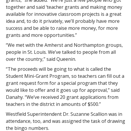
grants,” she added. “We’re just a few people who got
together and said ‘teacher grants and making money
available for innovative classroom projects is a great
idea and, to do it privately, we’ll probably have more
success and be able to raise more money, for more
grants and more opportunities.”
“We met with the Amherst and Northampton groups,
people in St. Louis. We’ve talked to people from all
over the country,” said Queenin.
“The proceeds will be going to what is called the
Student Mini-Grant Program, so teachers can fill out a
grant request form for a special program that they
would like to offer and it goes up for approval,” said
Danahy. “We’ve received 20 grant applications from
teachers in the district in amounts of $500.”
Westfield Superintendent Dr. Suzanne Scallion was in
attendance, too, and was assigned the task of drawing
the bingo numbers.