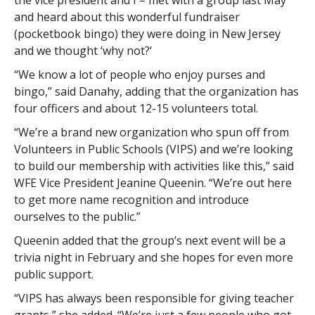
the vice president and I – met with a group last May
and heard about this wonderful fundraiser
(pocketbook bingo) they were doing in New Jersey
and we thought ‘why not?’
“We know a lot of people who enjoy purses and
bingo,” said Danahy, adding that the organization has
four officers and about 12-15 volunteers total.
“We’re a brand new organization who spun off from
Volunteers in Public Schools (VIPS) and we’re looking
to build our membership with activities like this,” said
WFE Vice President Jeanine Queenin. “We’re out here
to get more name recognition and introduce
ourselves to the public.”
Queenin added that the group’s next event will be a
trivia night in February and she hopes for even more
public support.
“VIPS has always been responsible for giving teacher