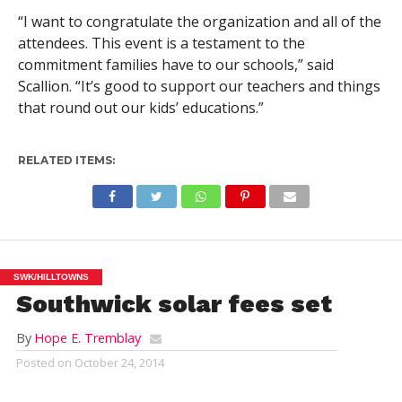
“I want to congratulate the organization and all of the
attendees. This event is a testament to the
commitment families have to our schools,” said
Scallion. “It’s good to support our teachers and things
that round out our kids’ educations.”
RELATED ITEMS:
SWK/HILLTOWNS
Southwick solar fees set
By
Hope E. Tremblay
Posted on
October 24, 2014