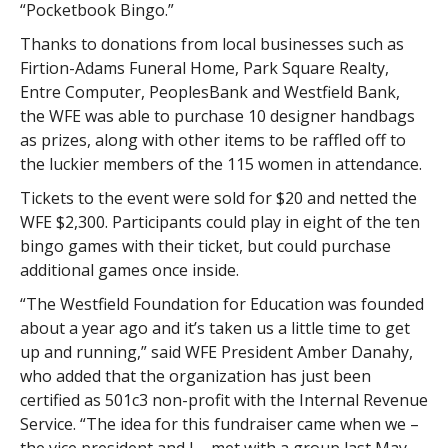
“Pocketbook Bingo.”
Thanks to donations from local businesses such as
Firtion-Adams Funeral Home, Park Square Realty,
Entre Computer, PeoplesBank and Westfield Bank,
the WFE was able to purchase 10 designer handbags
as prizes, along with other items to be raffled off to
the luckier members of the 115 women in attendance.
Tickets to the event were sold for $20 and netted the
WFE $2,300. Participants could play in eight of the ten
bingo games with their ticket, but could purchase
additional games once inside.
“The Westfield Foundation for Education was founded
about a year ago and it’s taken us a little time to get
up and running,” said WFE President Amber Danahy,
who added that the organization has just been
certified as 501c3 non-profit with the Internal Revenue
Service. “The idea for this fundraiser came when we –