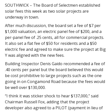
SOUTHWICK – The Board of Selectmen established
solar fees this week as two solar projects are
underway in town.
After much discussion, the board set a fee of $7 per
$1,000 valuation, an electric panel fee of $200, and a
per-panel fee of .25 cents, all for commercial projects.
It also set a flat fee of $50 for residents and a $50
electric fee and agreed to make sure the project at Big
Y was aligned with the new fees.
Building Inspector Denis Gaido recommended a fee of
.40 cents per panel but the board believed this would
be cost prohibitive to large projects such as the one
going in on Congamond Road because the fees would
be well over $130,000.
“I think it was sticker shock to hear $137,000,” said
Chairman Russell Fox, adding that the project
developer also agreed to a PILOT (payment in lieu of