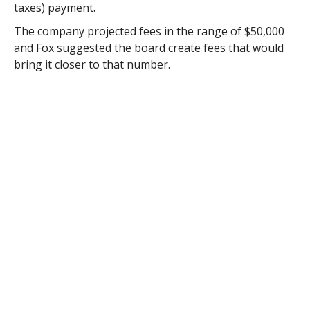
taxes) payment.
The company projected fees in the range of $50,000
and Fox suggested the board create fees that would
bring it closer to that number.
“If you do something around $7 per $1,000, that
would bring you to $56,000,” said Chief Administrative
Officer Karl Stinehart. “And that would be in line with
Tolland.”
A solar project just came online in Tolland earlier this
month.
Before setting the panel fee, Selectman Joseph Deedy
asked if anyone would be impacted by tabling that
decision.
“They were coming in today to pull permits and we
had to let them know the board meets tonight,”
Stinehart said Monday.