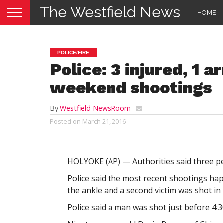
The Westfield News
HOME
POLICE/FIRE
Police: 3 injured, 1 
weekend shootings
By
Westfield NewsRoom
Posted on
March 21, 2016
HOLYOKE (AP) — Authorities said three p
Police said the most recent shootings ha
the ankle and a second victim was shot in 
Police said a man was shot just before 4:3