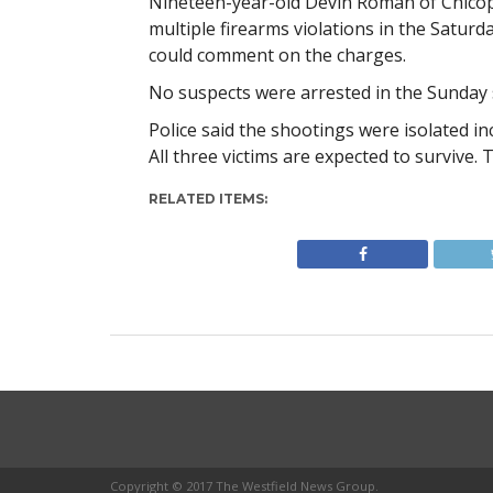
Nineteen-year-old Devin Roman of Chico
multiple firearms violations in the Satur
could comment on the charges.
No suspects were arrested in the Sunday 
Police said the shootings were isolated inc
All three victims are expected to survive. T
RELATED ITEMS:
Copyright © 2017 The Westfield News Group.