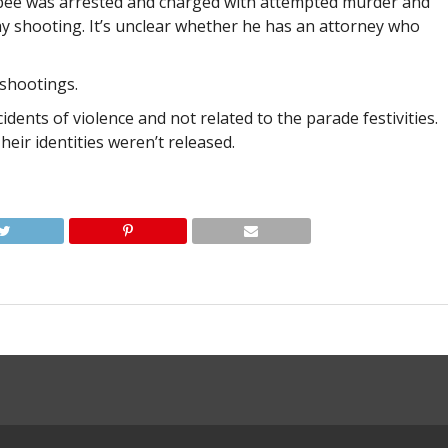
pee was arrested and charged with attempted murder and
day shooting. It’s unclear whether he has an attorney who
shootings.
idents of violence and not related to the parade festivities.
heir identities weren’t released.