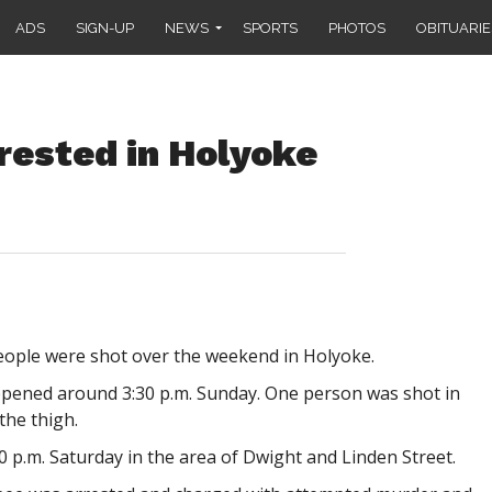
ADS
SIGN-UP
NEWS
SPORTS
PHOTOS
OBITUARIE
arrested in Holyoke
eople were shot over the weekend in Holyoke.
ppened around 3:30 p.m. Sunday. One person was shot in
the thigh.
0 p.m. Saturday in the area of Dwight and Linden Street.