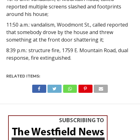
reported multiple screens slashed and footprints
around his house;
11:50 a.m.: vandalism, Woodmont St., called reported
that somebody drove by the house and threw
something at the front door shattering it;
8:39 p.m.: structure fire, 1759 E. Mountain Road, dual
response, fire extinguished.
RELATED ITEMS: