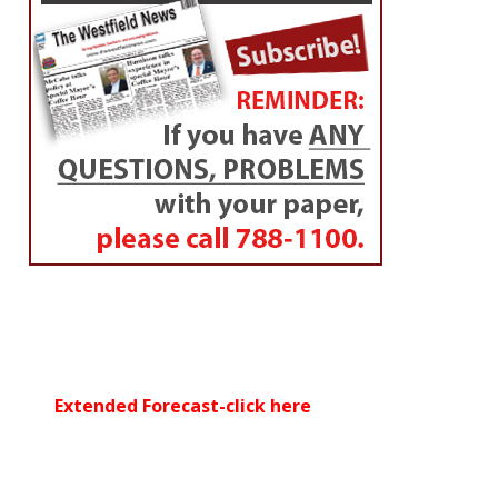
Extended Forecast-click here