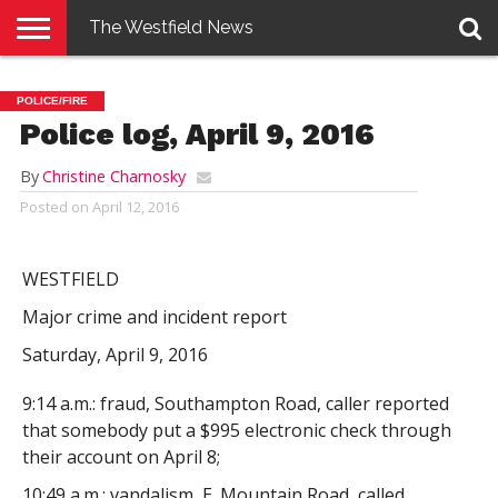
The Westfield News
NEWS
E-
PENNYSAVER
CONTACT
LOGIN
POLICE/FIRE
EDITION
US
Police log, April 9, 2016
By
Christine Charnosky
Posted on
April 12, 2016
WESTFIELD
Major crime and incident report
Saturday, April 9, 2016
9:14 a.m.: fraud, Southampton Road, caller reported
that somebody put a $995 electronic check through
their account on April 8;
10:49 a.m.: vandalism, E. Mountain Road, called