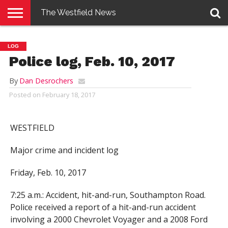
The Westfield News
NEWS
E-
PENNYSAVER
CONTACT
LOGIN
LOG
EDITION
US
Police log, Feb. 10, 2017
By
Dan Desrochers
Posted on
February 18, 2017
WESTFIELD
Major crime and incident log
Friday, Feb. 10, 2017
7:25 a.m.: Accident, hit-and-run, Southampton Road.
Police received a report of a hit-and-run accident
involving a 2000 Chevrolet Voyager and a 2008 Ford