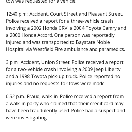
tow was requested for a vehicle.
12:40 p.m.: Accident, Court Street and Pleasant Street.
Police received a report for a three-vehicle crash
involving a 2002 Honda CRV, a 2004 Toyota Camry and
a 2000 Honda Accord. One person was reportedly
injured and was transported to Baystate Noble
Hospital via Westfield Fire ambulance and paramedics.
3 p.m.: Accident, Union Street. Police received a report
for a two-vehicle crash involving a 2009 Jeep Liberty
and a 1998 Toyota pick-up truck. Police reported no
injuries and no requests for tows were made.
6:52 p.m.: Fraud, walk-in. Police received a report from
a walk-in party who claimed that their credit card may
have been fraudulently used. Police had a suspect and
were investigating.