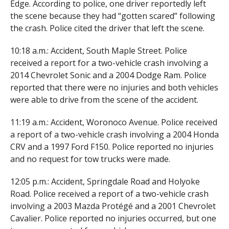
Edge. According to police, one driver reportedly left
the scene because they had “gotten scared” following
the crash. Police cited the driver that left the scene.
10:18 a.m.: Accident, South Maple Street. Police
received a report for a two-vehicle crash involving a
2014 Chevrolet Sonic and a 2004 Dodge Ram. Police
reported that there were no injuries and both vehicles
were able to drive from the scene of the accident.
11:19 a.m.: Accident, Woronoco Avenue. Police received
a report of a two-vehicle crash involving a 2004 Honda
CRV and a 1997 Ford F150. Police reported no injuries
and no request for tow trucks were made.
12:05 p.m.: Accident, Springdale Road and Holyoke
Road. Police received a report of a two-vehicle crash
involving a 2003 Mazda Protégé and a 2001 Chevrolet
Cavalier. Police reported no injuries occurred, but one