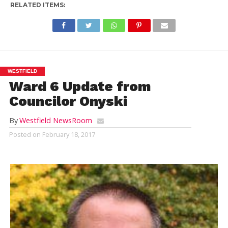
RELATED ITEMS:
WESTFIELD
Ward 6 Update from
Councilor Onyski
By
Westfield NewsRoom
Posted on
February 18, 2017