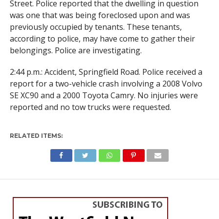
Street. Police reported that the dwelling in question
was one that was being foreclosed upon and was
previously occupied by tenants. These tenants,
according to police, may have come to gather their
belongings. Police are investigating.
2:44 p.m.: Accident, Springfield Road. Police received a
report for a two-vehicle crash involving a 2008 Volvo
SE XC90 and a 2000 Toyota Camry. No injuries were
reported and no tow trucks were requested.
RELATED ITEMS:
SPORTS
Jumping for joy