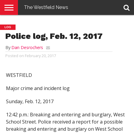
The Westfield News
NEWS
E-
PENNYSAVER
CONTACT
LOGIN
LOG
EDITION
US
Police log, Feb. 12, 2017
By
Dan Desrochers
Posted on
February 20, 2017
WESTFIELD
Major crime and incident log
Sunday, Feb. 12, 2017
12:42 p.m.: Breaking and entering and burglary, West
School Street. Police received a report for a possible
breaking and entering and burglary on West School