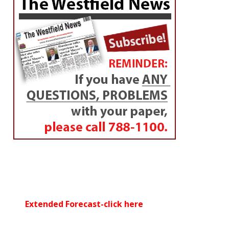
By
Westfield NewsRoom
Posted on
February 19, 2017
By Devin Bates, Sports Intern WSU ‘18
WESTFIELD – Lately, the
Westfield High School
cheerleading team
has been jumping for joy.
The Westfield Bombers cheer squad participated in
two competitions over the weekend. The team
finished third at the 54th Annual Pacer Invitational at
Chicopee High School on Saturday, and ended the
weekend with a fourth place finish at the Eye of the
Tiger Competition at South Hadley High School on
Sunday afternoon.
It was the second time this season the Bombers were
able to showcase their cheerleading skills in
competition after finishing second at the Ready for