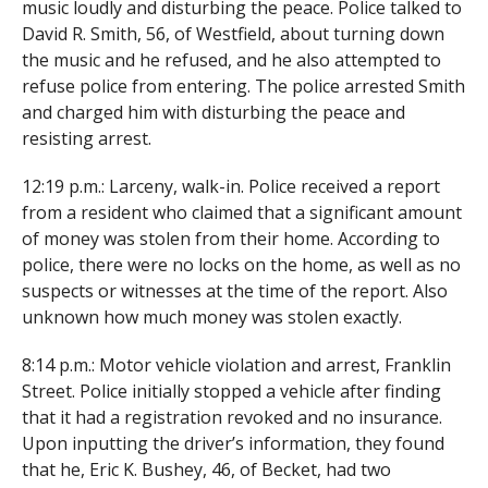
music loudly and disturbing the peace. Police talked to
David R. Smith, 56, of Westfield, about turning down
the music and he refused, and he also attempted to
refuse police from entering. The police arrested Smith
and charged him with disturbing the peace and
resisting arrest.
12:19 p.m.: Larceny, walk-in. Police received a report
from a resident who claimed that a significant amount
of money was stolen from their home. According to
police, there were no locks on the home, as well as no
suspects or witnesses at the time of the report. Also
unknown how much money was stolen exactly.
8:14 p.m.: Motor vehicle violation and arrest, Franklin
Street. Police initially stopped a vehicle after finding
that it had a registration revoked and no insurance.
Upon inputting the driver’s information, they found
that he, Eric K. Bushey, 46, of Becket, had two