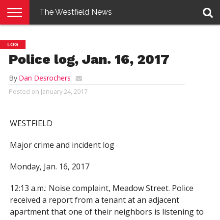
The Westfield News
NEWS
E-
PENNYSAVER
CONTACT
LOGIN
LOG
EDITION
US
Police log, Jan. 16, 2017
By
Dan Desrochers
Posted on
January 24, 2017
WESTFIELD
Major crime and incident log
Monday, Jan. 16, 2017
12:13 a.m.: Noise complaint, Meadow Street. Police
received a report from a tenant at an adjacent
apartment that one of their neighbors is listening to