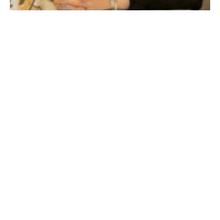
Eliana Lakritz MS RD LDN, Clinical Dietitian, Baystate Noble Hospital
(WNG file photo)
Healthy eating is a major component of health
maintenance throughout the aging process. However,
changing nutrition demands, physiological body
processes, and seemingly endless medication lists may
put older adults at great nutritional risk. Described
below are some common nutrition-related challenges
that older adults may experience along with some tips