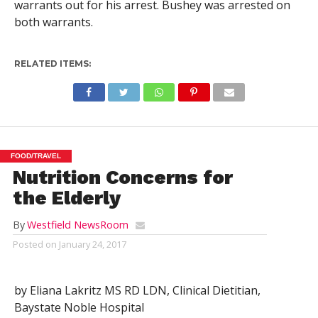
warrants out for his arrest. Bushey was arrested on
both warrants.
RELATED ITEMS:
FOOD/TRAVEL
Nutrition Concerns for
the Elderly
By
Westfield NewsRoom
Posted on
January 24, 2017
by Eliana Lakritz MS RD LDN, Clinical Dietitian,
Baystate Noble Hospital