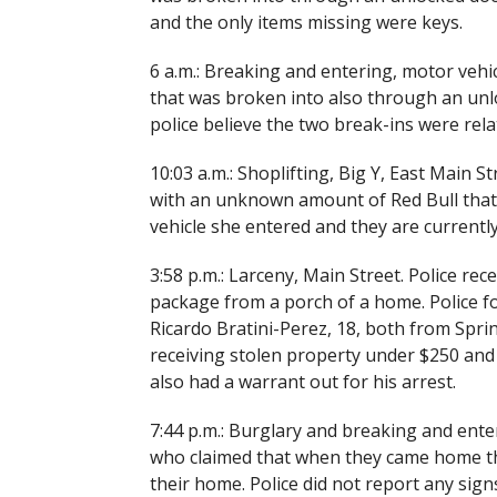
and the only items missing were keys.
6 a.m.: Breaking and entering, motor vehic
that was broken into also through an un
police believe the two break-ins were rela
10:03 a.m.: Shoplifting, Big Y, East Main S
with an unknown amount of Red Bull that w
vehicle she entered and they are currently
3:58 p.m.: Larceny, Main Street. Police rec
package from a porch of a home. Police f
Ricardo Bratini-Perez, 18, both from Spri
receiving stolen property under $250 and
also had a warrant out for his arrest.
7:44 p.m.: Burglary and breaking and enter
who claimed that when they came home the
their home. Police did not report any signs