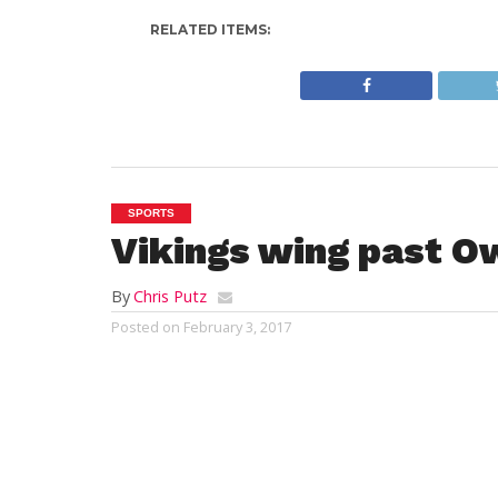
RELATED ITEMS:
SPORTS
Vikings wing past O
By
Chris Putz
Posted on
February 3, 2017
SALEM – John Needham (Medford, MA) scor
remaining in the game to lift the Vikings 
Thursday night at Rockett Arena. The vict
Athletic Conference record to 9-2-2 and t