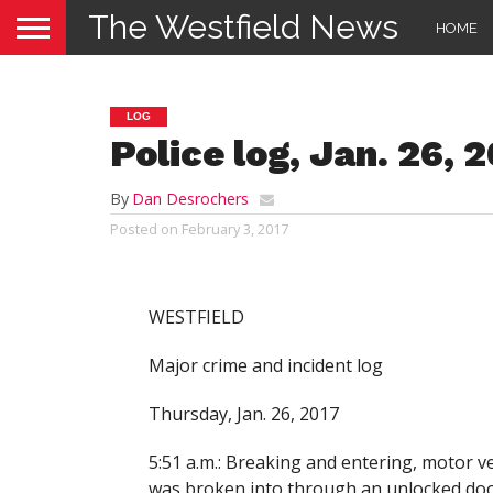
The Westfield News
HOME
LOG
Police log, Jan. 26, 
By
Dan Desrochers
Posted on
February 3, 2017
WESTFIELD
Major crime and incident log
Thursday, Jan. 26, 2017
5:51 a.m.: Breaking and entering, motor ve
was broken into through an unlocked doo