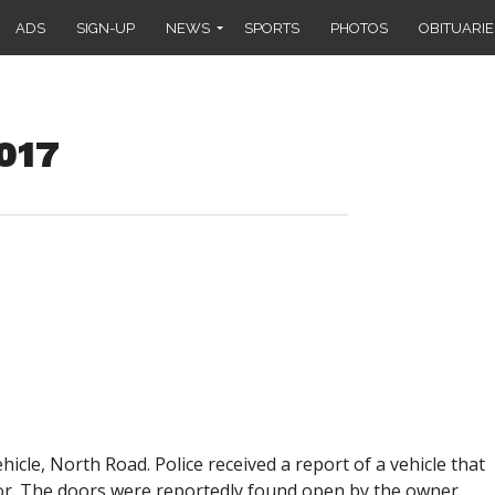
ADS
SIGN-UP
NEWS
SPORTS
PHOTOS
OBITUARIE
2017
hicle, North Road. Police received a report of a vehicle that
r. The doors were reportedly found open by the owner