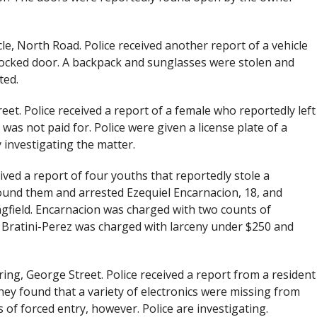
le, North Road. Police received another report of a vehicle
locked door. A backpack and sunglasses were stolen and
ted.
treet. Police received a report of a female who reportedly left
as not paid for. Police were given a license plate of a
 investigating the matter.
eived a report of four youths that reportedly stole a
ound them and arrested Ezequiel Encarnacion, 18, and
ngfield. Encarnacion was charged with two counts of
 Bratini-Perez was charged with larceny under $250 and
ing, George Street. Police received a report from a resident
y found that a variety of electronics were missing from
 of forced entry, however. Police are investigating.