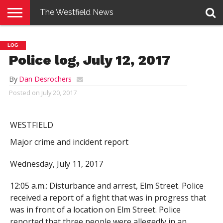
The Westfield News
NEWS
E-
PENNYSAVER
CONTACT
LOGIN
LOG
EDITION
US
Police log, July 12, 2017
By
Dan Desrochers
Posted on
July 20, 2017
WESTFIELD
Major crime and incident report
Wednesday, July 11, 2017
12:05 a.m.: Disturbance and arrest, Elm Street. Police
received a report of a fight that was in progress that
was in front of a location on Elm Street. Police
reported that three people were allegedly in an