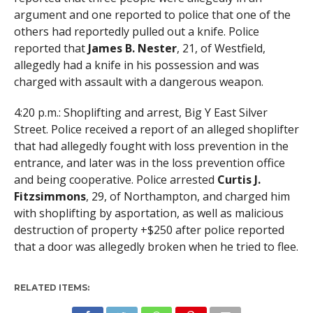
argument and one reported to police that one of the
others had reportedly pulled out a knife. Police
reported that
James B. Nester
, 21, of Westfield,
allegedly had a knife in his possession and was
charged with assault with a dangerous weapon.
4:20 p.m.: Shoplifting and arrest, Big Y East Silver
Street. Police received a report of an alleged shoplifter
that had allegedly fought with loss prevention in the
entrance, and later was in the loss prevention office
and being cooperative. Police arrested
Curtis J.
Fitzsimmons
, 29, of Northampton, and charged him
with shoplifting by asportation, as well as malicious
destruction of property +$250 after police reported
that a door was allegedly broken when he tried to flee.
RELATED ITEMS: