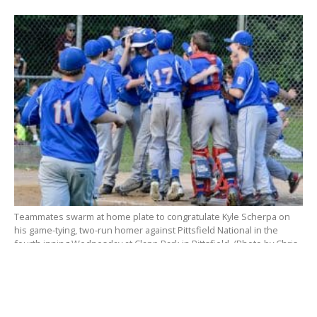
Teammates swarm at home plate to congratulate Kyle Scherpa on
his game-tying, two-run homer against Pittsfield National in the
fourth inning Wednesday at Clapp Park in Pittsfield. (Photo by Chris
Putz)
Pittsfield jumped out to the game’s first lead when