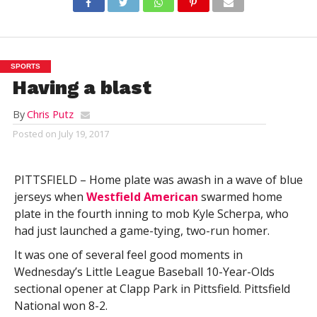
SPORTS
Having a blast
By
Chris Putz
Posted on
July 19, 2017
PITTSFIELD – Home plate was awash in a wave of blue
jerseys when
Westfield American
swarmed home
plate in the fourth inning to mob Kyle Scherpa, who
had just launched a game-tying, two-run homer.
It was one of several feel good moments in
Wednesday’s Little League Baseball 10-Year-Olds
sectional opener at Clapp Park in Pittsfield. Pittsfield
National won 8-2.