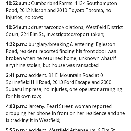
10:52 a.m.:
Cumberland Farms, 1134 Southampton
Road, 2012 Nissan and 2010 Toyota Tacoma, no
injuries, no tows;
10:54 a.m.:
drug/narcotic violations, Westfield District
Court, 224 Elm St., investigated/report taken;
1:22 p.m.:
burglary/breaking & entering, Egleston
Road, resident reported finding his front door was
broken when he returned home, unknown what/if
anything stolen, but house was ransacked;
2:41 p.m.:
accident, 91 E. Mountain Road at 0
Springfield Hill Road, 2013 Ford Escape and 2000
Subaru Impreza, no injuries, one operator arranging
for his own tow;
4:08 p.m.:
larceny, Pearl Street, woman reported
dropping her phone in front on her residence and she
is tracking it in Westfield;
5:55 p.m.:
accident, Westfield Athenaeum, 6 Elm St.,