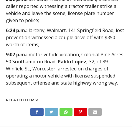
caller reported witnessing a tractor trailer strike a
vehicle and leave the scene, license plate number
given to police;
6:24 p.m.:
larceny, Walmart, 141 Springfield Road, lost
prevention witnessed a couple drive off with $350
worth of items;
9:02 p.m.:
motor vehicle violation, Colonial Pine Acres,
50 Southampton Road,
Pablo Lopez,
32, of 39
Winfield St., Worcester, arrested on charges of
operating a motor vehicle with license suspended
subsequent offense and state highway wrong way.
RELATED ITEMS: