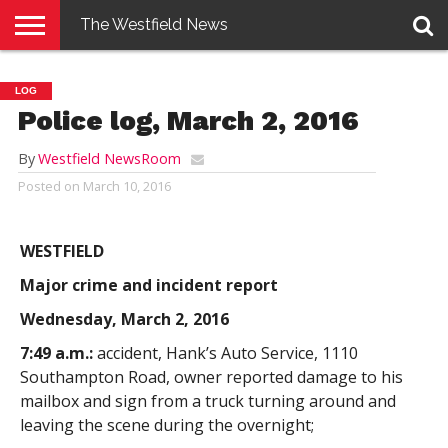
The Westfield News
NEWS
E-
PENNYSAVER
CONTACT
LOGIN
LOG
EDITION
US
Police log, March 2, 2016
By
Westfield NewsRoom
Posted on
March 10, 2016
WESTFIELD
Major crime and incident report
Wednesday, March 2, 2016
7:49 a.m.:
accident, Hank’s Auto Service, 1110
Southampton Road, owner reported damage to his
mailbox and sign from a truck turning around and
leaving the scene during the overnight;