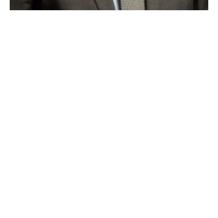
Westfield Bank’s Kevin O’Connor has been promoted to Executive
Vice President and Chief Banking Officer. (submitted photo)
WESTFIELD —Westfield Bank is pleased to announce
that Kevin O’Connor has been promoted to Executive
Vice President and Chief Banking Officer. Mr.
O’Connor previously served as Senior Vice President
of Retail Banking, Retail Lending, and Marketing. In
his new position Mr. O’Connor will continue to
oversee those same divisions, plus Westfield Financial
Management Services and Commercial Deposit
Services.
Mr. O’Connor began his banking career at the former
Third National Bank. He remained with that company
through mergers with Bank of New England, Fleet