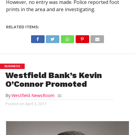
However, no entry was made. Police reported foot
prints in the area and are investigating.
RELATED ITEMS:
BUSINESS
Westfield Bank’s Kevin
O’Connor Promoted
By
Westfield NewsRoom
Posted on
April 3, 2017