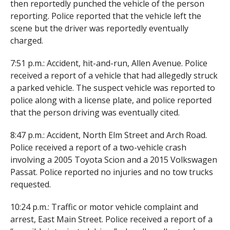
then reportedly punched the vehicle of the person
reporting. Police reported that the vehicle left the
scene but the driver was reportedly eventually
charged.
7:51 p.m.: Accident, hit-and-run, Allen Avenue. Police
received a report of a vehicle that had allegedly struck
a parked vehicle. The suspect vehicle was reported to
police along with a license plate, and police reported
that the person driving was eventually cited.
8:47 p.m.: Accident, North Elm Street and Arch Road.
Police received a report of a two-vehicle crash
involving a 2005 Toyota Scion and a 2015 Volkswagen
Passat. Police reported no injuries and no tow trucks
requested.
10:24 p.m.: Traffic or motor vehicle complaint and
arrest, East Main Street. Police received a report of a