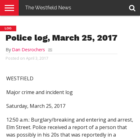
The Westfield News
NEWS
E-
PENNYSAVER
CONTACT
LOGIN
LOG
EDITION
US
Police log, March 25, 2017
By
Dan Desrochers
Posted on
April 3, 2017
WESTFIELD
Major crime and incident log
Saturday, March 25, 2017
12:50 a.m.: Burglary/breaking and entering and arrest,
Elm Street. Police received a report of a person that
was possibly in his 20s that was reportedly in a