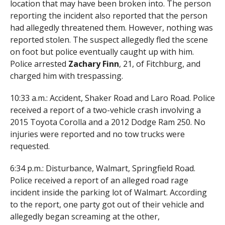
location that may have been broken into. The person
reporting the incident also reported that the person
had allegedly threatened them. However, nothing was
reported stolen. The suspect allegedly fled the scene
on foot but police eventually caught up with him.
Police arrested
Zachary Finn
, 21, of Fitchburg, and
charged him with trespassing.
10:33 a.m.: Accident, Shaker Road and Laro Road. Police
received a report of a two-vehicle crash involving a
2015 Toyota Corolla and a 2012 Dodge Ram 250. No
injuries were reported and no tow trucks were
requested.
6:34 p.m.: Disturbance, Walmart, Springfield Road.
Police received a report of an alleged road rage
incident inside the parking lot of Walmart. According
to the report, one party got out of their vehicle and
allegedly began screaming at the other,