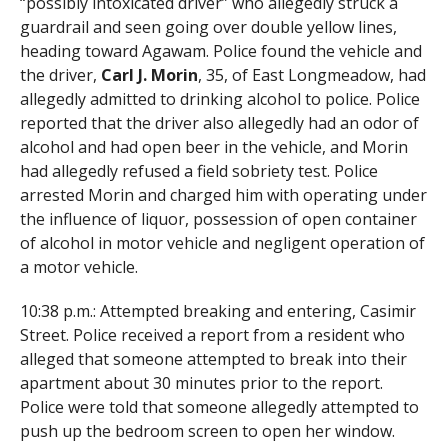
“possibly intoxicated driver” who allegedly struck a
guardrail and seen going over double yellow lines,
heading toward Agawam. Police found the vehicle and
the driver,
Carl J. Morin
, 35, of East Longmeadow, had
allegedly admitted to drinking alcohol to police. Police
reported that the driver also allegedly had an odor of
alcohol and had open beer in the vehicle, and Morin
had allegedly refused a field sobriety test. Police
arrested Morin and charged him with operating under
the influence of liquor, possession of open container
of alcohol in motor vehicle and negligent operation of
a motor vehicle.
10:38 p.m.: Attempted breaking and entering, Casimir
Street. Police received a report from a resident who
alleged that someone attempted to break into their
apartment about 30 minutes prior to the report.
Police were told that someone allegedly attempted to
push up the bedroom screen to open her window.