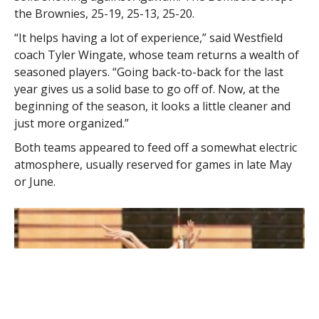
the Brownies, 25-19, 25-13, 25-20.
“It helps having a lot of experience,” said Westfield
coach Tyler Wingate, whose team returns a wealth of
seasoned players. “Going back-to-back for the last
year gives us a solid base to go off of. Now, at the
beginning of the season, it looks a little cleaner and
just more organized.”
Both teams appeared to feed off a somewhat electric
atmosphere, usually reserved for games in late May
or June.