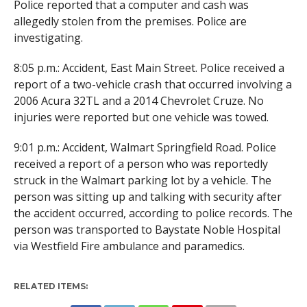
Police reported that a computer and cash was
allegedly stolen from the premises. Police are
investigating.
8:05 p.m.: Accident, East Main Street. Police received a
report of a two-vehicle crash that occurred involving a
2006 Acura 32TL and a 2014 Chevrolet Cruze. No
injuries were reported but one vehicle was towed.
9:01 p.m.: Accident, Walmart Springfield Road. Police
received a report of a person who was reportedly
struck in the Walmart parking lot by a vehicle. The
person was sitting up and talking with security after
the accident occurred, according to police records. The
person was transported to Baystate Noble Hospital
via Westfield Fire ambulance and paramedics.
RELATED ITEMS: