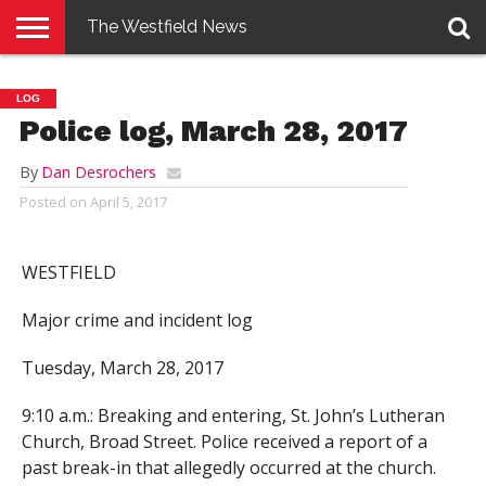
The Westfield News
NEWS
E-
PENNYSAVER
CONTACT
LOGIN
LOG
EDITION
US
Police log, March 28, 2017
By
Dan Desrochers
Posted on
April 5, 2017
WESTFIELD
Major crime and incident log
Tuesday, March 28, 2017
9:10 a.m.: Breaking and entering, St. John’s Lutheran
Church, Broad Street. Police received a report of a
past break-in that allegedly occurred at the church.