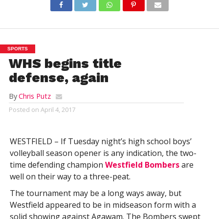
SPORTS
WHS begins title
defense, again
By
Chris Putz
Posted on
April 4, 2017
WESTFIELD – If Tuesday night’s high school boys’
volleyball season opener is any indication, the two-
time defending champion
Westfield Bombers
are
well on their way to a three-peat.
The tournament may be a long ways away, but
Westfield appeared to be in midseason form with a
solid showing against Agawam. The Bombers swept