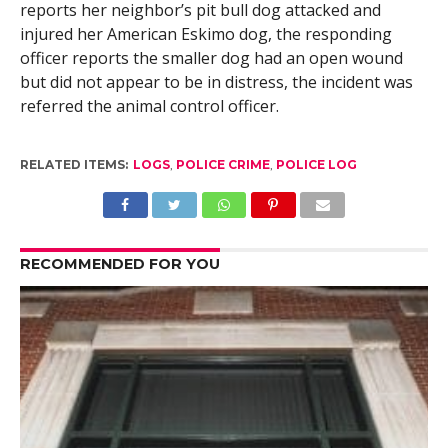
reports her neighbor’s pit bull dog attacked and
injured her American Eskimo dog, the responding
officer reports the smaller dog had an open wound
but did not appear to be in distress, the incident was
referred the animal control officer.
RELATED ITEMS:
LOGS
,
POLICE CRIME
,
POLICE LOG
RECOMMENDED FOR YOU