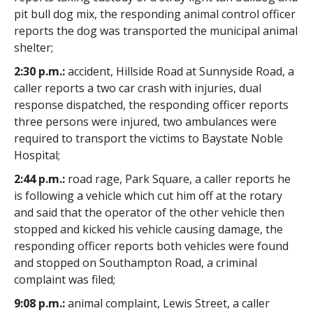
pit bull dog mix, the responding animal control officer
reports the dog was transported the municipal animal
shelter;
2:30 p.m.:
accident, Hillside Road at Sunnyside Road, a
caller reports a two car crash with injuries, dual
response dispatched, the responding officer reports
three persons were injured, two ambulances were
required to transport the victims to Baystate Noble
Hospital;
2:44 p.m.:
road rage, Park Square, a caller reports he
is following a vehicle which cut him off at the rotary
and said that the operator of the other vehicle then
stopped and kicked his vehicle causing damage, the
responding officer reports both vehicles were found
and stopped on Southampton Road, a criminal
complaint was filed;
9:08 p.m.:
animal complaint, Lewis Street, a caller