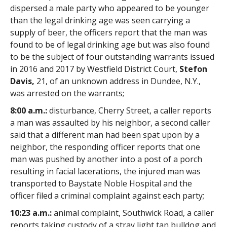
dispersed a male party who appeared to be younger
than the legal drinking age was seen carrying a
supply of beer, the officers report that the man was
found to be of legal drinking age but was also found
to be the subject of four outstanding warrants issued
in 2016 and 2017 by Westfield District Court,
Stefon
Davis,
21, of an unknown address in Dundee, N.Y.,
was arrested on the warrants;
8:00 a.m.:
disturbance, Cherry Street, a caller reports
a man was assaulted by his neighbor, a second caller
said that a different man had been spat upon by a
neighbor, the responding officer reports that one
man was pushed by another into a post of a porch
resulting in facial lacerations, the injured man was
transported to Baystate Noble Hospital and the
officer filed a criminal complaint against each party;
10:23 a.m.:
animal complaint, Southwick Road, a caller
reports taking custody of a stray light tan bulldog and