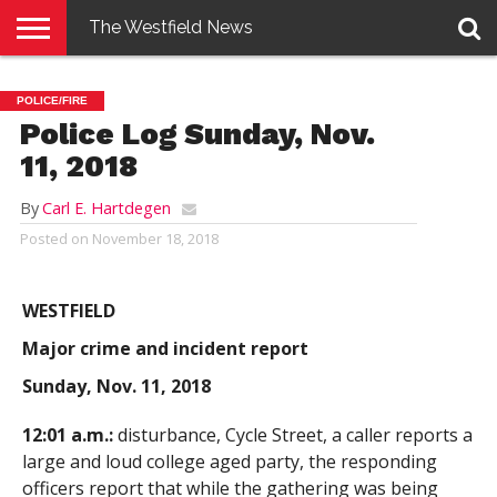
The Westfield News
NEWS
E-
PENNYSAVER
CONTACT
LOGIN
POLICE/FIRE
EDITION
US
Police Log Sunday, Nov.
11, 2018
By
Carl E. Hartdegen
Posted on
November 18, 2018
WESTFIELD
Major crime and incident report
Sunday, Nov. 11, 2018
12:01 a.m.:
disturbance, Cycle Street, a caller reports a
large and loud college aged party, the responding
officers report that while the gathering was being