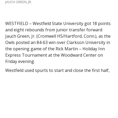
JAUCH GREEN, JR.
WESTFIELD – Westfield State University got 18 points
and eight rebounds from junior transfer forward
Jauch Green, Jr. (Cromwell HS/Hartford, Conn.), as the
Owls posted an 84-63 win over Clarkson University in
the opening game of the Rick Martin – Holiday Inn
Express Tournament at the Woodward Center on
Friday evening.
Westfield used spurts to start and close the first half,
jumping out to an 11-2 lead early, and leading 35-26 at
the break.
Westfield led 26-24 with 3:01 to play in the half, when
Green scored on a layup to spark a 9-2 run to close
the half.
The Owls used 11 players in the first half, all of whom