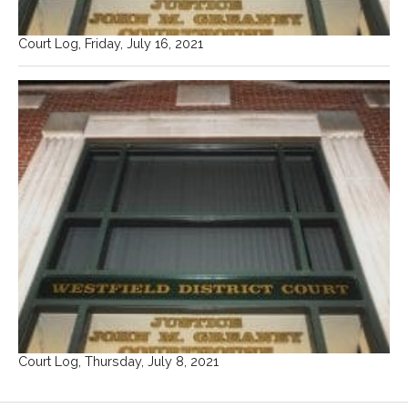
Court Log, Friday, July 16, 2021
Court Log, Thursday, July 8, 2021