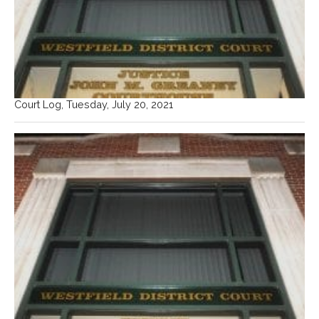
Court Log, Tuesday, July 20, 2021