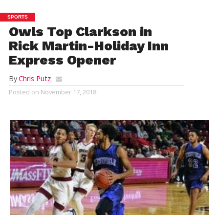
SPORTS
Owls Top Clarkson in
Rick Martin-Holiday Inn
Express Opener
By
Chris Putz
Posted on
November 17, 2018