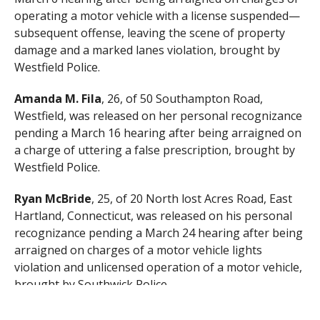
operating a motor vehicle with a license suspended—
subsequent offense, leaving the scene of property
damage and a marked lanes violation, brought by
Westfield Police.
Amanda M. Fila
, 26, of 50 Southampton Road,
Westfield, was released on her personal recognizance
pending a March 16 hearing after being arraigned on
a charge of uttering a false prescription, brought by
Westfield Police.
Ryan McBride
, 25, of 20 North lost Acres Road, East
Hartland, Connecticut, was released on his personal
recognizance pending a March 24 hearing after being
arraigned on charges of a motor vehicle lights
violation and unlicensed operation of a motor vehicle,
brought by Southwick Police.
Jaquon M. Jones
, 22, of 95 Lucerne Road, Springfield,