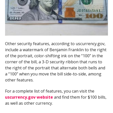
Other security features, according to uscurrency.gov,
include a watermark of Benjamin Franklin to the right
of the portrait, color-shifting ink on the “100” in the
corner of the bill, a 3-D security ribbon that runs to
the right of the portrait that alternate both bells and
a “100” when you move the bill side-to-side, among
other features.
For a complete list of features, you can visit the
uscurrency.gov website
and find them for $100 bills,
as well as other currency.