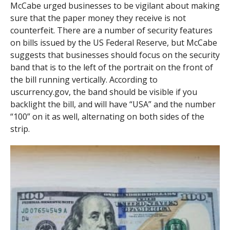
McCabe urged businesses to be vigilant about making
sure that the paper money they receive is not
counterfeit. There are a number of security features
on bills issued by the US Federal Reserve, but McCabe
suggests that businesses should focus on the security
band that is to the left of the portrait on the front of
the bill running vertically. According to
uscurrency.gov, the band should be visible if you
backlight the bill, and will have “USA” and the number
“100” on it as well, alternating on both sides of the
strip.