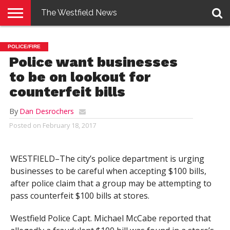
The Westfield News
NEWS
E-
PENNYSAVER
CONTACT
LOGIN
POLICE/FIRE
EDITION
US
Police want businesses
to be on lookout for
counterfeit bills
By
Dan Desrochers
Posted on
February 18, 2017
WESTFIELD–The city’s police department is urging
businesses to be careful when accepting $100 bills,
after police claim that a group may be attempting to
pass counterfeit $100 bills at stores.
Westfield Police Capt. Michael McCabe reported that