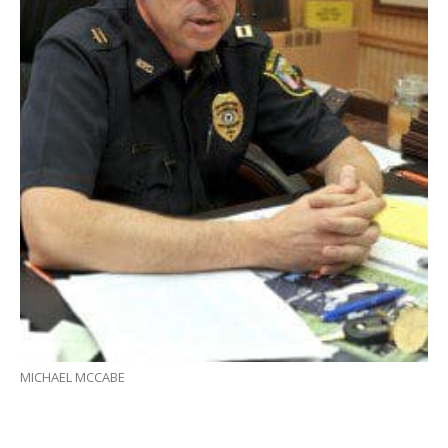
MICHAEL MCCABE