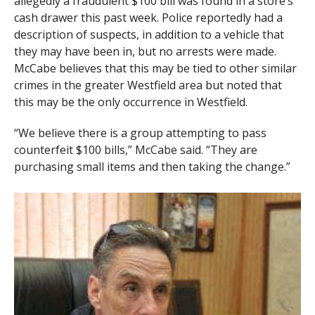
allegedly a fraudulent $100 bill was found in a store’s
cash drawer this past week. Police reportedly had a
description of suspects, in addition to a vehicle that
they may have been in, but no arrests were made.
McCabe believes that this may be tied to other similar
crimes in the greater Westfield area but noted that
this may be the only occurrence in Westfield.
“We believe there is a group attempting to pass
counterfeit $100 bills,” McCabe said. “They are
purchasing small items and then taking the change.”