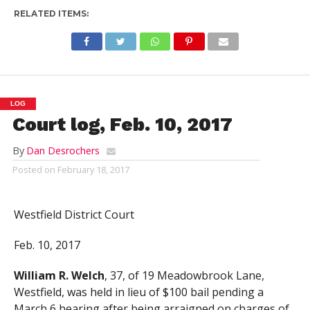
RELATED ITEMS:
LOG
Court log, Feb. 10, 2017
By
Dan Desrochers
Posted on
February 18, 2017
Westfield District Court
Feb. 10, 2017
William R. Welch
, 37, of 19 Meadowbrook Lane,
Westfield, was held in lieu of $100 bail pending a
March 6 hearing after being arraigned on charges of