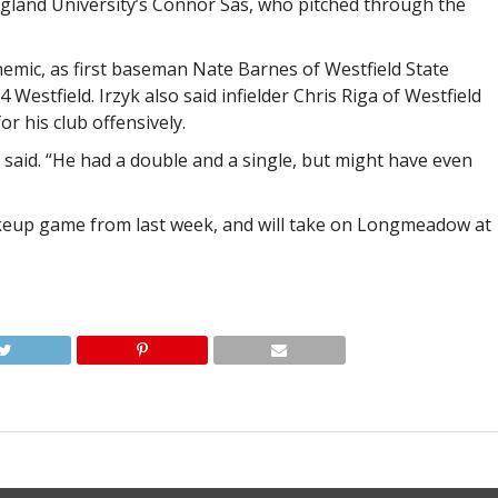
ngland University’s Connor Sas, who pitched through the
nemic, as first baseman Nate Barnes of Westfield State
 Westfield. Irzyk also said infielder Chris Riga of Westfield
r his club offensively.
he said. “He had a double and a single, but might have even
makeup game from last week, and will take on Longmeadow at