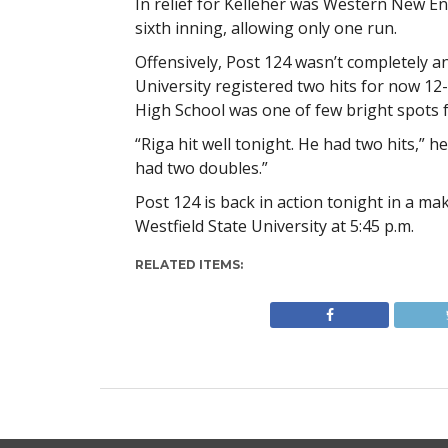
In relief for Kelleher was Western New E
sixth inning, allowing only one run.
Offensively, Post 124 wasn’t completely a
University registered two hits for now 12-4
High School was one of few bright spots fo
“Riga hit well tonight. He had two hits,” 
had two doubles.”
Post 124 is back in action tonight in a 
Westfield State University at 5:45 p.m.
RELATED ITEMS: