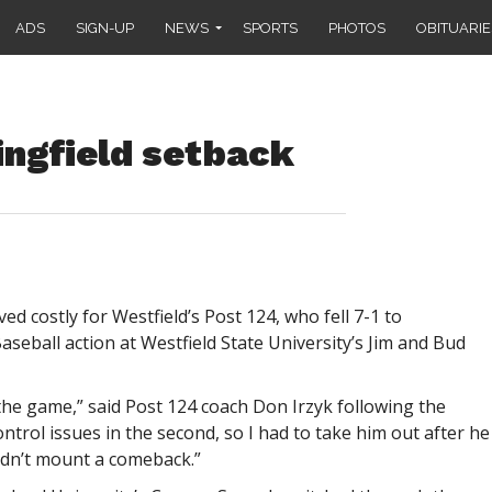
ADS
SIGN-UP
NEWS
SPORTS
PHOTOS
OBITUARIE
ingfield setback
d costly for Westfield’s Post 124, who fell 7-1 to
aseball action at Westfield State University’s Jim and Bud
the game,” said Post 124 coach Don Irzyk following the
ontrol issues in the second, so I had to take him out after he
ldn’t mount a comeback.”