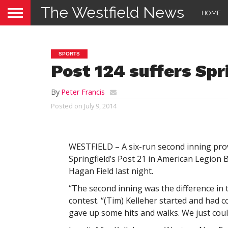
The Westfield News
HOME
SPORTS
Post 124 suffers Spr
By
Peter Francis
Posted on
July 9, 2014
WESTFIELD – A six-run second inning prove
Springfield’s Post 21 in American Legion B
Hagan Field last night.
“The second inning was the difference in 
contest. “(Tim) Kelleher started and had c
gave up some hits and walks. We just cou