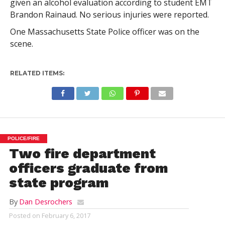
given an alcohol evaluation according to student EMT
Brandon Rainaud. No serious injuries were reported.
One Massachusetts State Police officer was on the
scene.
RELATED ITEMS:
POLICE/FIRE
Two fire department
officers graduate from
state program
By
Dan Desrochers
Posted on
February 6, 2017