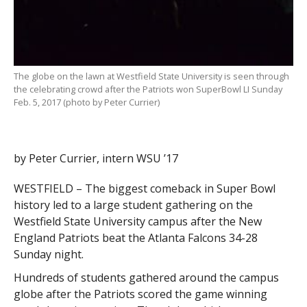
The globe on the lawn at Westfield State University is seen through
the celebrating crowd after the Patriots won SuperBowl LI Sunday
Feb. 5, 2017 (photo by Peter Currier)
by Peter Currier, intern WSU ’17
WESTFIELD – The biggest comeback in Super Bowl
history led to a large student gathering on the
Westfield State University campus after the New
England Patriots beat the Atlanta Falcons 34-28
Sunday night.
Hundreds of students gathered around the campus
globe after the Patriots scored the game winning