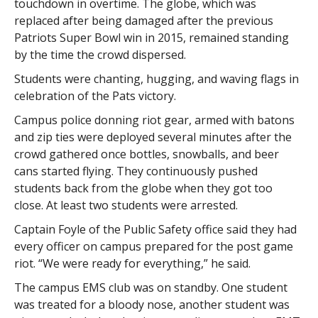
touchdown in overtime. The globe, which was
replaced after being damaged after the previous
Patriots Super Bowl win in 2015, remained standing
by the time the crowd dispersed.
Students were chanting, hugging, and waving flags in
celebration of the Pats victory.
Campus police donning riot gear, armed with batons
and zip ties were deployed several minutes after the
crowd gathered once bottles, snowballs, and beer
cans started flying. They continuously pushed
students back from the globe when they got too
close. At least two students were arrested.
Captain Foyle of the Public Safety office said they had
every officer on campus prepared for the post game
riot. “We were ready for everything,” he said.
The campus EMS club was on standby. One student
was treated for a bloody nose, another student was