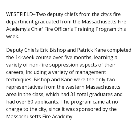
WESTFIELD–Two deputy chiefs from the city’s fire
department graduated from the Massachusetts Fire
Academy’s Chief Fire Officer’s Training Program this
week.
Deputy Chiefs Eric Bishop and Patrick Kane completed
the 14-week course over five months, learning a
variety of non-fire suppression aspects of their
careers, including a variety of management
techniques. Bishop and Kane were the only two
representatives from the western Massachusetts
area in the class, which had 31 total graduates and
had over 80 applicants. The program came at no
charge to the city, since it was sponsored by the
Massachusetts Fire Academy.