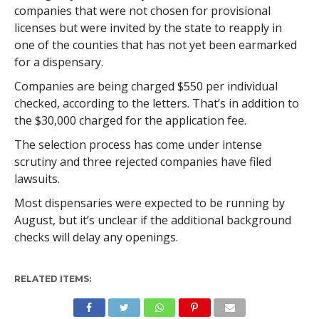
companies that were not chosen for provisional
licenses but were invited by the state to reapply in
one of the counties that has not yet been earmarked
for a dispensary.
Companies are being charged $550 per individual
checked, according to the letters. That’s in addition to
the $30,000 charged for the application fee.
The selection process has come under intense
scrutiny and three rejected companies have filed
lawsuits.
Most dispensaries were expected to be running by
August, but it’s unclear if the additional background
checks will delay any openings.
RELATED ITEMS: