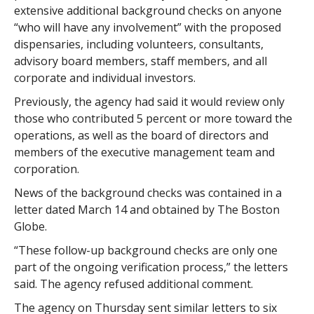
extensive additional background checks on anyone
“who will have any involvement” with the proposed
dispensaries, including volunteers, consultants,
advisory board members, staff members, and all
corporate and individual investors.
Previously, the agency had said it would review only
those who contributed 5 percent or more toward the
operations, as well as the board of directors and
members of the executive management team and
corporation.
News of the background checks was contained in a
letter dated March 14 and obtained by The Boston
Globe.
“These follow-up background checks are only one
part of the ongoing verification process,” the letters
said. The agency refused additional comment.
The agency on Thursday sent similar letters to six