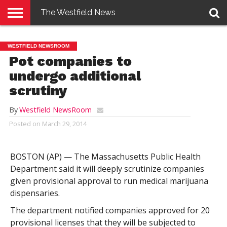
The Westfield News
NEWS
E-
PENNYSAVER
CONTACT
LOGIN
WESTFIELD NEWSROOM
EDITION
US
Pot companies to
undergo additional
scrutiny
By
Westfield NewsRoom
Posted on
March 29, 2014
BOSTON (AP) — The Massachusetts Public Health
Department said it will deeply scrutinize companies
given provisional approval to run medical marijuana
dispensaries.
The department notified companies approved for 20
provisional licenses that they will be subjected to