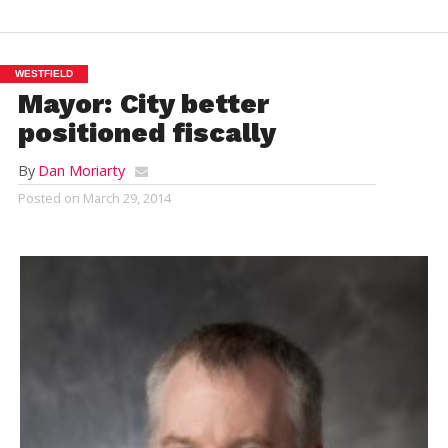
WESTFIELD
Mayor: City better
positioned fiscally
By
Dan Moriarty
Posted on
March 29, 2014