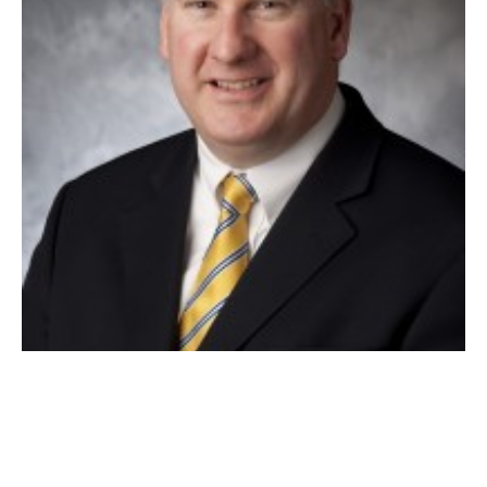
MAYOR DANIEL M. KNAPIK