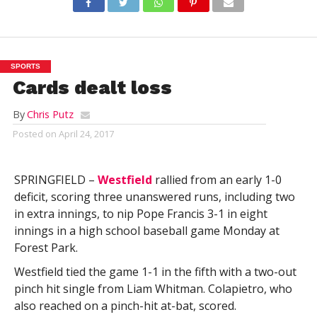
SPORTS
Cards dealt loss
By
Chris Putz
Posted on
April 24, 2017
SPRINGFIELD –
Westfield
rallied from an early 1-0
deficit, scoring three unanswered runs, including two
in extra innings, to nip Pope Francis 3-1 in eight
innings in a high school baseball game Monday at
Forest Park.
Westfield tied the game 1-1 in the fifth with a two-out
pinch hit single from Liam Whitman. Colapietro, who
also reached on a pinch-hit at-bat, scored.