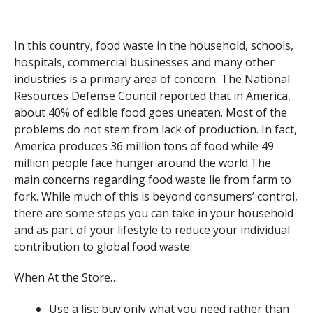
In this country, food waste in the household, schools,
hospitals, commercial businesses and many other
industries is a primary area of concern. The National
Resources Defense Council reported that in America,
about 40% of edible food goes uneaten. Most of the
problems do not stem from lack of production. In fact,
America produces 36 million tons of food while 49
million people face hunger around the world.The
main concerns regarding food waste lie from farm to
fork. While much of this is beyond consumers’ control,
there are some steps you can take in your household
and as part of your lifestyle to reduce your individual
contribution to global food waste.
When At the Store…
Use a list: buy only what you need rather than