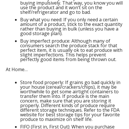
buying impulsively. That way, you know you will
use the product and it won’t sit on the
shelf/refrigerator and go to bad.
Buy what you need: If you only need a certain
amount of a product, stick to the exact quantity
rather than buying in bulk (unless you have a
good storage plan).
Buy imperfect produce: Although many of
consumers search the produce stack for that
perfect item, it is usually ok to eat produce with
slight imperfections. This helps prevent
perfectly good items from being thrown out.
At Home…
Store food properly: If grains go bad quickly in
your house (cereal/crackers/chips), it may be
worthwhile to get some airtight containers to
transfer them into. If produce is the main
concern, make sure that you are storing it
properly. Different kinds of produce require
different storage techniques. Refer to the FDA
website for best storage tips for your favorite
produce to maximize on shelf life.
FIFO (First in, First Out): When you purchase