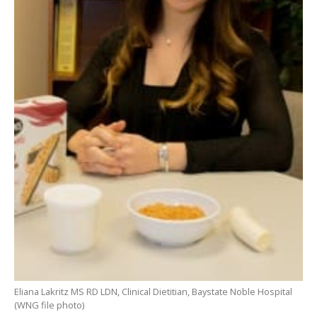
Eliana Lakritz MS RD LDN, Clinical Dietitian, Baystate Noble Hospital
(WNG file photo)