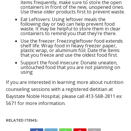
items frequently, make sure to store the open
containers in front of the new, unopened ones.
Use these older products first to prevent waste.
Eat Leftovers: Using leftover meals the
following day or two can help prevent food
waste. It may be helpful to store them in clear
containers to remind you that they’re there.
Use the freezer: Freezingleftover food extends
shelf life. Wrap food in heavy freezer paper,
plastic wrap, or aluminum foil. Date the items
that you freeze and use the oldest food first.
Support the food insecure: Donate uneaten,
untouched food that you are not planning on
using
If you are interested in learning more about nutrition
counseling sessions with a registered dietitian at
Baystate Noble Hospital, please call 413-568-2811 ex:
5671 for more information.
RELATED ITEMS: