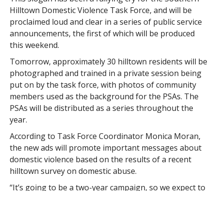
Hilltown Domestic Violence Task Force, and will be
proclaimed loud and clear in a series of public service
announcements, the first of which will be produced
this weekend.
Tomorrow, approximately 30 hilltown residents will be
photographed and trained in a private session being
put on by the task force, with photos of community
members used as the background for the PSAs. The
PSAs will be distributed as a series throughout the
year.
According to Task Force Coordinator Monica Moran,
the new ads will promote important messages about
domestic violence based on the results of a recent
hilltown survey on domestic abuse.
“It’s going to be a two-year campaign, so we expect to
run about three (PSAs) over the next year, and about
five or six over the next two years,” Moran said.