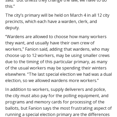
said. “But unless they change the law, we have to do
this.”
The city’s primary will be held on March 4 in all 12 city
precincts, which each have a warden, clerk, and
deputy.
“Wardens are allowed to choose how many workers
they want, and usually have their own crew of
workers,” Fanion said, adding that wardens, who may
choose up to 12 workers, may be using smaller crews
due to the timing of this particular primary, as many
of the usual workers may be spending their winters
elsewhere. “The last special election we had was a dual
election, so we allowed wardens more workers.”
In addition to workers, supply deliverers and police,
the city must also pay for the polling equipment, and
programs and memory cards for processing of the
ballots, but Fanion says the most frustrating aspect of
running a special election primary are the differences