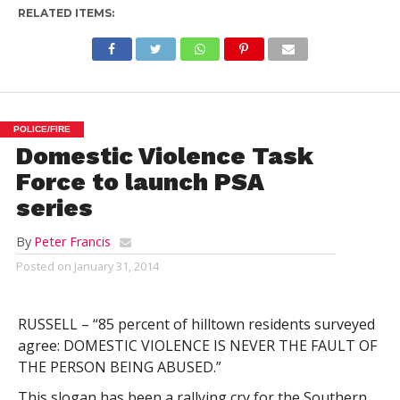
RELATED ITEMS:
POLICE/FIRE
Domestic Violence Task
Force to launch PSA
series
By
Peter Francis
Posted on
January 31, 2014
RUSSELL – “85 percent of hilltown residents surveyed
agree: DOMESTIC VIOLENCE IS NEVER THE FAULT OF
THE PERSON BEING ABUSED.”
This slogan has been a rallying cry for the Southern