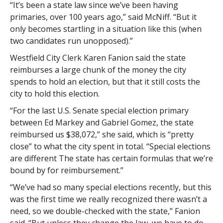
“It’s been a state law since we’ve been having
primaries, over 100 years ago,” said McNiff. “But it
only becomes startling in a situation like this (when
two candidates run unopposed).”
Westfield City Clerk Karen Fanion said the state
reimburses a large chunk of the money the city
spends to hold an election, but that it still costs the
city to hold this election.
“For the last U.S. Senate special election primary
between Ed Markey and Gabriel Gomez, the state
reimbursed us $38,072,” she said, which is “pretty
close” to what the city spent in total. “Special elections
are different The state has certain formulas that we’re
bound by for reimbursement.”
“We’ve had so many special elections recently, but this
was the first time we really recognized there wasn’t a
need, so we double-checked with the state,” Fanion