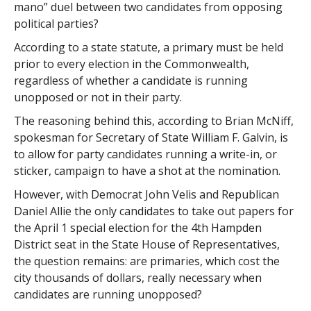
mano” duel between two candidates from opposing
political parties?
According to a state statute, a primary must be held
prior to every election in the Commonwealth,
regardless of whether a candidate is running
unopposed or not in their party.
The reasoning behind this, according to Brian McNiff,
spokesman for Secretary of State William F. Galvin, is
to allow for party candidates running a write-in, or
sticker, campaign to have a shot at the nomination.
However, with Democrat John Velis and Republican
Daniel Allie the only candidates to take out papers for
the April 1 special election for the 4th Hampden
District seat in the State House of Representatives,
the question remains: are primaries, which cost the
city thousands of dollars, really necessary when
candidates are running unopposed?