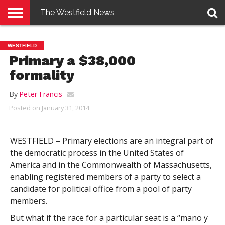
The Westfield News
NEWS
E-
PENNYSAVER
CONTACT
LOGIN
WESTFIELD
EDITION
US
Primary a $38,000
formality
By
Peter Francis
Posted on
January 31, 2014
WESTFIELD – Primary elections are an integral part of
the democratic process in the United States of
America and in the Commonwealth of Massachusetts,
enabling registered members of a party to select a
candidate for political office from a pool of party
members.
But what if the race for a particular seat is a “mano y