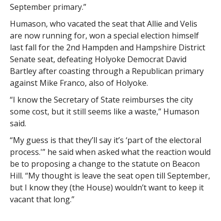
September primary.”
Humason, who vacated the seat that Allie and Velis
are now running for, won a special election himself
last fall for the 2nd Hampden and Hampshire District
Senate seat, defeating Holyoke Democrat David
Bartley after coasting through a Republican primary
against Mike Franco, also of Holyoke.
“I know the Secretary of State reimburses the city
some cost, but it still seems like a waste,” Humason
said.
“My guess is that they’ll say it’s ‘part of the electoral
process.'” he said when asked what the reaction would
be to proposing a change to the statute on Beacon
Hill. “My thought is leave the seat open till September,
but I know they (the House) wouldn’t want to keep it
vacant that long.”