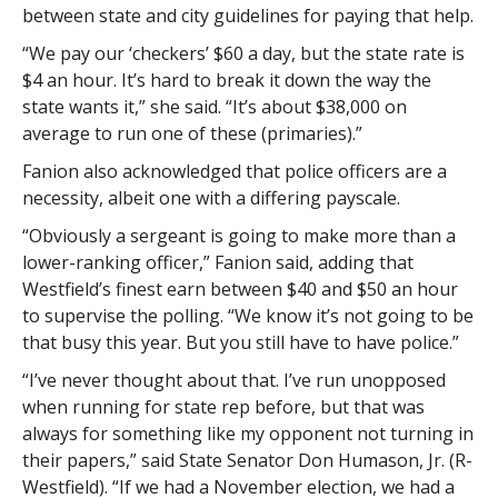
between state and city guidelines for paying that help.
“We pay our ‘checkers’ $60 a day, but the state rate is
$4 an hour. It’s hard to break it down the way the
state wants it,” she said. “It’s about $38,000 on
average to run one of these (primaries).”
Fanion also acknowledged that police officers are a
necessity, albeit one with a differing payscale.
“Obviously a sergeant is going to make more than a
lower-ranking officer,” Fanion said, adding that
Westfield’s finest earn between $40 and $50 an hour
to supervise the polling. “We know it’s not going to be
that busy this year. But you still have to have police.”
“I’ve never thought about that. I’ve run unopposed
when running for state rep before, but that was
always for something like my opponent not turning in
their papers,” said State Senator Don Humason, Jr. (R-
Westfield). “If we had a November election, we had a